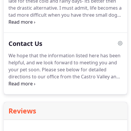
late for these cold and rainy days- its better then
our full, in-house and send-out laboratory, we can
the drastic alternative.
I must admit, life becomes a
provide testing and treatment for:.
tad more difficult when you have three small dogs
who have no interest in getting their paws wet
when it comes time to go potty- a romp around in
the mud is no issue of course but when Mom is in a
Contact Us
hurry or there is just no way we can make it out for
a long walk or hike then I get these sad, faces
We hope that the information listed here has been
looking up at me with very little intention of getting
helpful, and we look forward to meeting you and
any business done.
your pet soon.
Please see below for detailed
directions to our office from the Castro Valley and
Union City areas.
To speak with an associate
regarding specific directions to our location, please
call our office at 510-537-3562.
Reviews