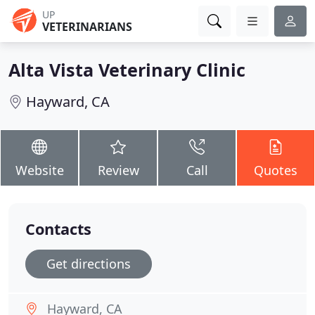
UP
VETERINARIANS
Alta Vista Veterinary Clinic
Hayward, CA
Website
Review
Call
Quotes
Contacts
Get directions
Hayward, CA