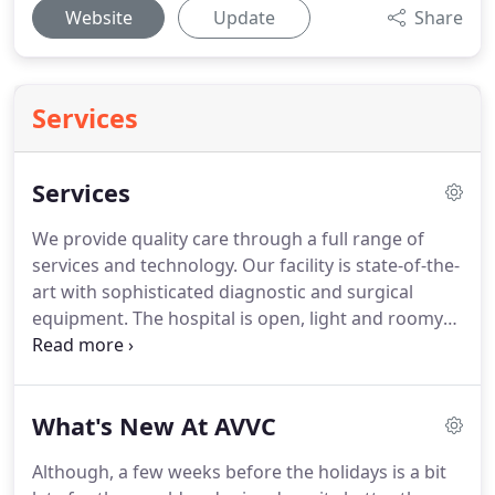
Website
Update
Share
Services
Services
We provide quality care through a full range of
services and technology.
Our facility is state-of-the-
art with sophisticated diagnostic and surgical
equipment.
The hospital is open, light and roomy
to make clients and pets as comfortable as
possible.
Our hospital care includes love and
attention along with the best medicine that the
What's New At AVVC
veterinary profession can provide.
Please contact
our office if you need more information on Care
Although, a few weeks before the holidays is a bit
Credit billing Programs and/ or Pet Insurance.
With