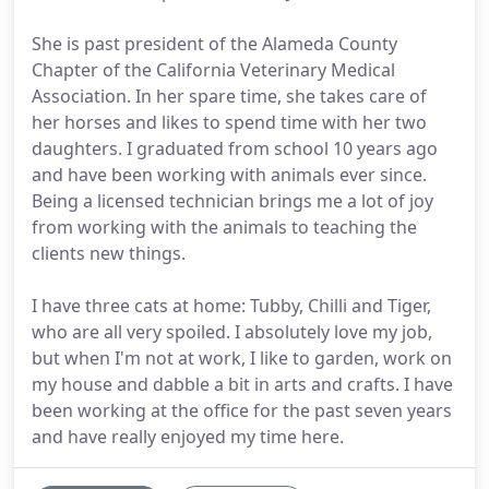
She is past president of the Alameda County
Chapter of the California Veterinary Medical
Association. In her spare time, she takes care of
her horses and likes to spend time with her two
daughters. I graduated from school 10 years ago
and have been working with animals ever since.
Being a licensed technician brings me a lot of joy
from working with the animals to teaching the
clients new things.
I have three cats at home: Tubby, Chilli and Tiger,
who are all very spoiled. I absolutely love my job,
but when I'm not at work, I like to garden, work on
my house and dabble a bit in arts and crafts. I have
been working at the office for the past seven years
and have really enjoyed my time here.