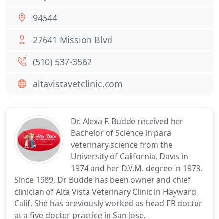
94544
27641 Mission Blvd
(510) 537-3562
altavistavetclinic.com
Dr. Alexa F. Budde received her
Bachelor of Science in para
veterinary science from the
University of California, Davis in
1974 and her D.V.M. degree in 1978.
Since 1989, Dr. Budde has been owner and chief
clinician of Alta Vista Veterinary Clinic in Hayward,
Calif. She has previously worked as head ER doctor
at a five-doctor practice in San Jose.