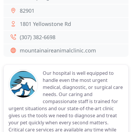
82901
1801 Yellowstone Rd
(307) 382-6698
mountainaireanimalclinic.com
Our hospital is well equipped to
handle even the most urgent
medical, diagnostic, or surgical care
needs. Our caring and
compassionate staff is trained for
urgent situations and our state-of-the-art clinic
gives us the tools we need to diagnose and treat
your pet quickly when every second matters.
Critical care services are available any time while