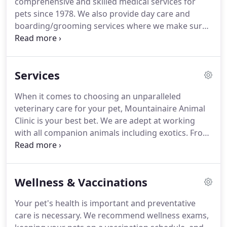
comprehensive and skilled medical services for
animals and pets need to be treated with loving
pets since 1978.
We also provide day care and
care in every check-up, procedure, or surgery.
boarding/grooming services where we make sure
your pet receives their daily meal, exercise, and
medication if they have any special health issues.
All the members of our team are experienced and
Services
friendly and can provide quality medical testing
and surgical care for all companion and exotic
When it comes to choosing an unparalleled
animals.
Get in touch with us today!
Dr Zancanella
veterinary care for your pet, Mountainaire Animal
started Mountainaire Animal Clinic and is an
Clinic is your best bet.
We are adept at working
experienced and knowledgeable veterinarian.
with all companion animals including exotics.
From
providing surgery for your pet's injury to dental
maintenance, we take proper care of the
medication and therapy needed to effectively heal
Wellness & Vaccinations
your pet faster.
Our compassionate team ensures
that your pet gets first-class health care and
Your pet's health is important and preventative
treatment when you bring them to us.
care is necessary.
We recommend wellness exams,