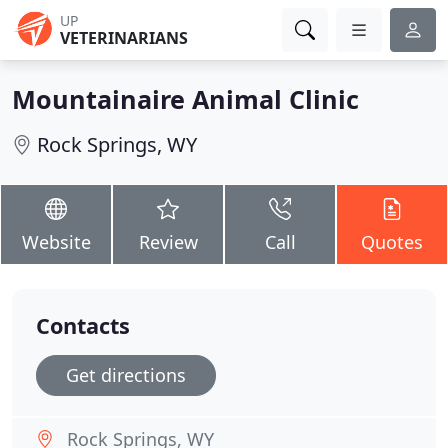
UP
VETERINARIANS
Mountainaire Animal Clinic
Rock Springs, WY
Website
Review
Call
Quotes
Contacts
Get directions
Rock Springs, WY