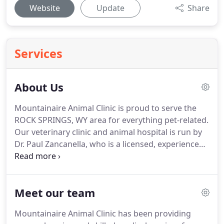
Website
Update
Share
Services
About Us
Mountainaire Animal Clinic is proud to serve the
ROCK SPRINGS, WY area for everything pet-related.
Our veterinary clinic and animal hospital is run by
Dr. Paul Zancanella, who is a licensed, experienced
ROCK SPRINGS veterinarian.
Our team is
committed to educating our clients in how to keep
your pets healthy year round, with good nutrition
Meet our team
and exercise.
Mountainaire Animal Clinic stays on
top of the latest advances in veterinarian
Mountainaire Animal Clinic has been providing
technology and above all, remembers that all