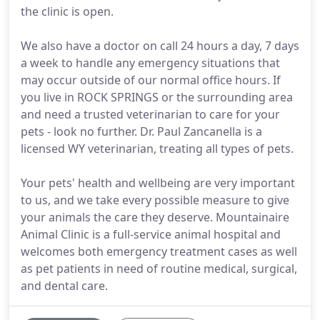
the clinic is open.
We also have a doctor on call 24 hours a day, 7 days
a week to handle any emergency situations that
may occur outside of our normal office hours. If
you live in ROCK SPRINGS or the surrounding area
and need a trusted veterinarian to care for your
pets - look no further. Dr. Paul Zancanella is a
licensed WY veterinarian, treating all types of pets.
Your pets' health and wellbeing are very important
to us, and we take every possible measure to give
your animals the care they deserve. Mountainaire
Animal Clinic is a full-service animal hospital and
welcomes both emergency treatment cases as well
as pet patients in need of routine medical, surgical,
and dental care.