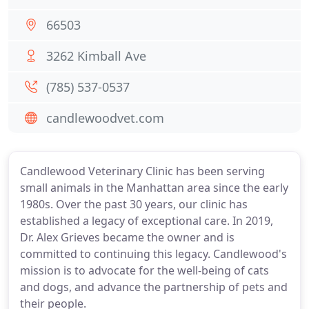
66503
3262 Kimball Ave
(785) 537-0537
candlewoodvet.com
Candlewood Veterinary Clinic has been serving
small animals in the Manhattan area since the early
1980s. Over the past 30 years, our clinic has
established a legacy of exceptional care. In 2019,
Dr. Alex Grieves became the owner and is
committed to continuing this legacy. Candlewood's
mission is to advocate for the well-being of cats
and dogs, and advance the partnership of pets and
their people.