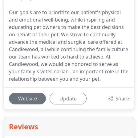
Our goals are to prioritize our patient's physical
and emotional well-being, while inspiring and
educating pet owners to make the best decisions
on behalf of their pet. We strive to continually
advance the medical and surgical care offered at
Candlewood, all while continuing the family culture
our team has worked so hard to achieve. At
Candlewood, we would be honored to serve as
your family's veterinarian - an important role in the
relationship between you and your pet.
Website
Update
Share
Reviews