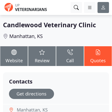
UP
VETERINARIANS
Candlewood Veterinary Clinic
Manhattan, KS
Website
Review
Call
Quotes
Contacts
Get directions
Manhattan, KS