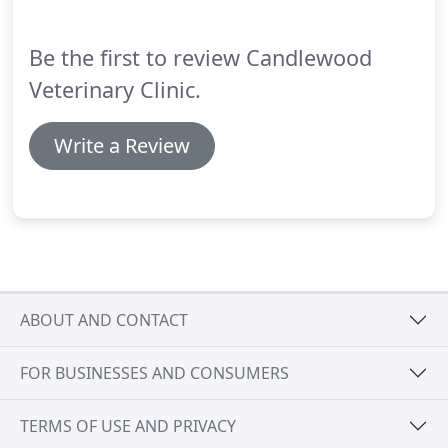
Be the first to review Candlewood
Veterinary Clinic.
Write a Review
ABOUT AND CONTACT
FOR BUSINESSES AND CONSUMERS
TERMS OF USE AND PRIVACY