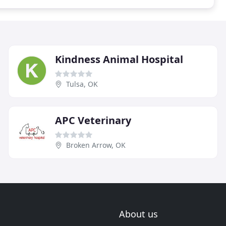
Kindness Animal Hospital
Tulsa, OK
APC Veterinary
Broken Arrow, OK
About us