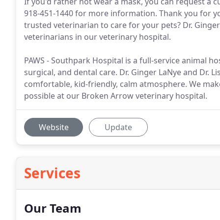
If you'd rather not wear a mask, you can request a cu
918-451-1440 for more information. Thank you for y
trusted veterinarian to care for your pets? Dr. Ging
veterinarians in our veterinary hospital.
PAWS - Southpark Hospital is a full-service animal h
surgical, and dental care. Dr. Ginger LaNye and Dr. Li
comfortable, kid-friendly, calm atmosphere. We make 
possible at our Broken Arrow veterinary hospital.
Website
Update
Services
Our Team