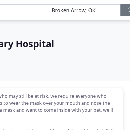
ary Hospital
ho may still be at risk, we require everyone who
ans to wear the mask over your mouth and nose the
e a mask and want to come inside with your pet, we'll