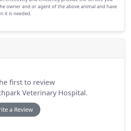
 the owner and or agent of the above animal and have
n it is needed.
he first to review
hpark Veterinary Hospital.
ite a Review