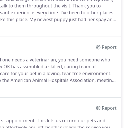
talk to them throughout the visit.
Thank you to
sant experience every time.
I've been to other places
ke this place.
My newest puppy just had her spay and
 (that I used to go to) did not do after my other dog's
Report
ed one needs a veterinarian, you need someone who
w OK has assembled a skilled, caring team of
care for your pet in a loving, fear-free environment.
d by the American Animal Hospitals Association, meeting
 top 15% in North America.
We have early drop-off
Report
rst appointment.
This lets us record our pets and
effectively and efficiently provide the service you