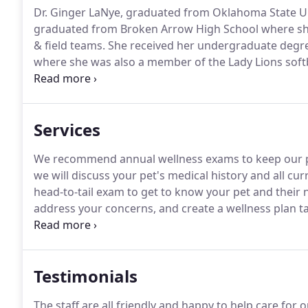
Dr. Ginger LaNye, graduated from Oklahoma State Uni
graduated from Broken Arrow High School where she 
& field teams.
She received her undergraduate degree
where she was also a member of the Lady Lions soft
Broken Arrow High School Athletic Hall of Fame and 
contributions on the field.
Services
We recommend annual wellness exams to keep our pat
we will discuss your pet's medical history and all cu
head-to-tail exam to get to know your pet and their 
address your concerns, and create a wellness plan tai
here to keep your pets protected!
Many of the diseas
through proper vaccinations.
Testimonials
The staff are all friendly and happy to help care for