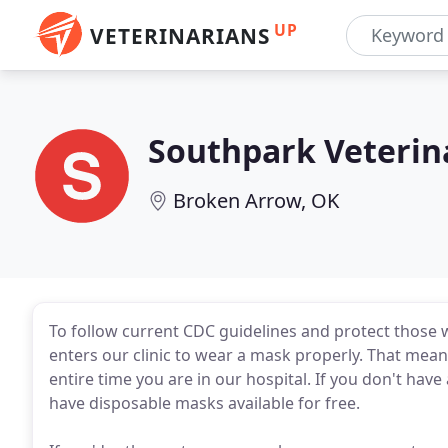
UP
VETERINARIANS
Southpark Veterin
Broken Arrow, OK
To follow current CDC guidelines and protect those w
enters our clinic to wear a mask properly. That me
entire time you are in our hospital. If you don't hav
have disposable masks available for free.