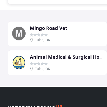
Mingo Road Vet
Tulsa, OK
Animal Medical & Surgical Hospital
Tulsa, OK
UP