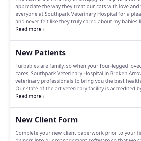
appreciate the way they treat our cats with love and 
everyone at Southpark Veterinary Hospital for a plea
and never felt like they truly cared about my babies li
they called later to check on her, which the other vet
procedure.
New Patients
Furbabies are family, so when your four-legged lov
cares! Southpark Veterinary Hospital in Broken Arro
veterinary professionals to bring you the best health
Our state of the art veterinary facility is accredite
over 900 standards for quality and placing us in the
times for busy working clients.
New Client Form
Complete your new client paperwork prior to your fi
owners into our management software so that we can 