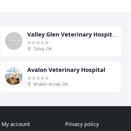
Valley Glen Veterinary Hospital
Tulsa, OK
Avalon Veterinary Hospital
Broken Arrow, OK
My account
Privacy policy