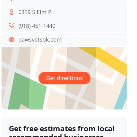
6319 S Elm Pl
(918) 451-1440
pawsvetsok.com
Get directions
Get free estimates from local
recommended businesses