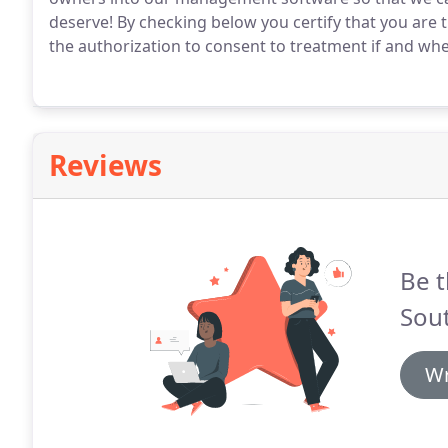
deserve!
By checking below you certify that you are
the authorization to consent to treatment if and whe
Reviews
Be t
Sout
Wr