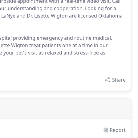
rbside appointment with a real-time video visit. Call
our understanding and cooperation. Looking for a
er LaNye and Dr. Lisette Wigton are licensed Oklahoma
ospital providing emergency and routine medical,
sette Wigton treat patients one at a time in our
your pet's visit as relaxed and stress-free as
Share
Report