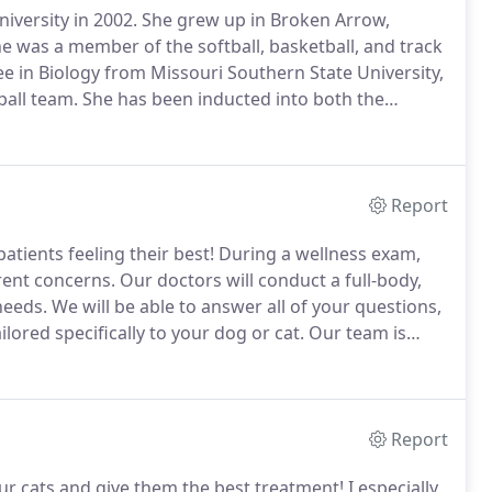
versity in 2002.
She grew up in Broken Arrow,
was a member of the softball, basketball, and track
 in Biology from Missouri Southern State University,
ball team.
She has been inducted into both the
the Missouri Southern Athletic Hall of Fame for her
Report
ients feeling their best!
During a wellness exam,
rrent concerns.
Our doctors will conduct a full-body,
needs.
We will be able to answer all of your questions,
lored specifically to your dog or cat.
Our team is
es that can affect dogs and cats are preventable
Report
 our cats and give them the best treatment!
I especially