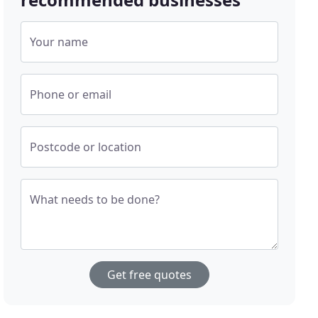
Your name
Phone or email
Postcode or location
What needs to be done?
Get free quotes