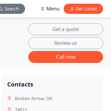
Menu
Search
Get Listed
Get a quote
Review us
Call now
Contacts
Broken Arrow, OK
74011