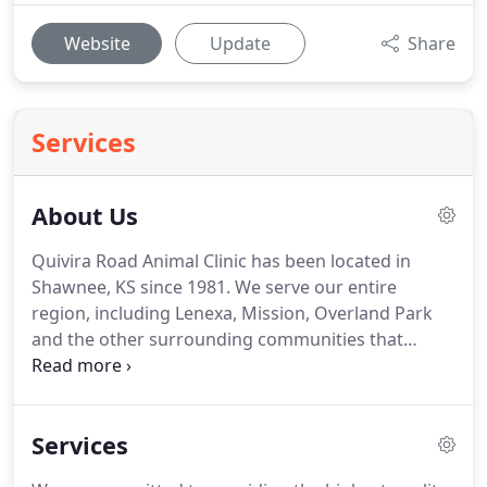
Website
Update
Share
Services
About Us
Quivira Road Animal Clinic has been located in
Shawnee, KS since 1981.
We serve our entire
region, including Lenexa, Mission, Overland Park
and the other surrounding communities that
encompass the Kansas City, KS metro.
We are
devoted to personal, professional care for your
pet.
Part of the Quivira Road Animal Clinic family
Services
since 1996, Jessie spent evenings, weekends and
summers during her teenage and college years as