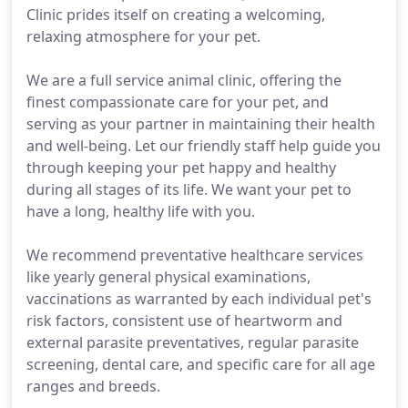
Clinic prides itself on creating a welcoming,
relaxing atmosphere for your pet.
We are a full service animal clinic, offering the
finest compassionate care for your pet, and
serving as your partner in maintaining their health
and well-being. Let our friendly staff help guide you
through keeping your pet happy and healthy
during all stages of its life. We want your pet to
have a long, healthy life with you.
We recommend preventative healthcare services
like yearly general physical examinations,
vaccinations as warranted by each individual pet's
risk factors, consistent use of heartworm and
external parasite preventatives, regular parasite
screening, dental care, and specific care for all age
ranges and breeds.