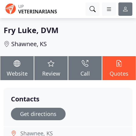
UP
VETERINARIANS
Fry Luke, DVM
Shawnee, KS
Website
Review
Call
Quotes
Contacts
Get directions
Shawnee, KS