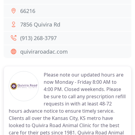
66216
7856 Quivira Rd
(913) 268-3797
quiviraroadac.com
Please note our updated hours are
now Monday - Friday 8:00 AM to
4:00 PM. Closed weekends. Please
be sure to call any prescription refill
requests in with at least 48-72
hours advance notice to ensure timely service.
Clients all over the Kansas City, KS metro have
looked to Quivira Road Animal Clinic for the best
care for their pets since 1981. Quivira Road Animal