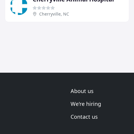
Cherryville, NC
About us
We're hiring
Contact us