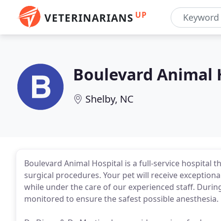
UP
VETERINARIANS
Boulevard Animal 
Shelby, NC
Boulevard Animal Hospital is a full-service hospital 
surgical procedures. Your pet will receive exceptiona
while under the care of our experienced staff. During
monitored to ensure the safest possible anesthesia.