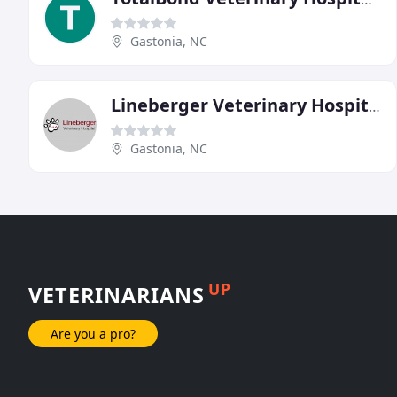
Gastonia, NC
Lineberger Veterinary Hospital
Gastonia, NC
UP
VETERINARIANS
Are you a pro?