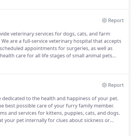
Report
ide veterinary services for dogs, cats, and farm
.
We are a full-service veterinary hospital that accepts
scheduled appointments for surgeries, as well as
health care for all life stages of small animal pets
ary care.
We strive to educate our client animal
Report
e dedicated to the health and happiness of your pet.
he best possible care of your furry family member.
ms and services for kittens, puppies, cats, and dogs.
t your pet internally for clues about sickness or
verall health to prevent dental disease and tooth loss.