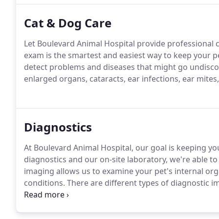
Cat & Dog Care
Let Boulevard Animal Hospital provide professional ca
exam is the smartest and easiest way to keep your pe
detect problems and diseases that might go undisco
enlarged organs, cataracts, ear infections, ear mites,
Diagnostics
At Boulevard Animal Hospital, our goal is keeping yo
diagnostics and our on-site laboratory, we're able to 
imaging allows us to examine your pet's internal or
conditions.
There are different types of diagnostic 
their symptoms and the affected area of the body.
Wi
of experienced veterinarians works together to retu