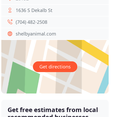
1636 S Dekalb St
(704) 482-2508
shelbyanimal.com
Get directions
Get free estimates from local
recommended businesses