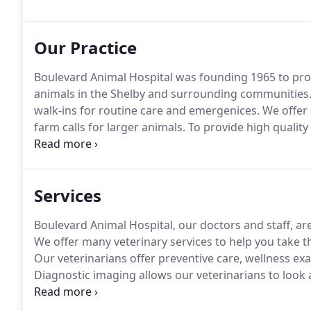
Our Practice
Boulevard Animal Hospital was founding 1965 to prov
animals in the Shelby and surrounding communities
walk-ins for routine care and emergenices.
We offer 
farm calls for larger animals.
To provide high quality 
through individual and uniquely personalized veterin
owners and caregivers.
Services
Boulevard Animal Hospital, our doctors and staff, ar
We offer many veterinary services to help you take t
Our veterinarians offer preventive care, wellness exa
Diagnostic imaging allows our veterinarians to look a
injury.
Dental care is an essential part of your pet's o