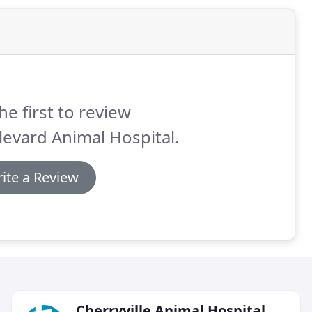
he first to review
evard Animal Hospital.
ite a Review
Cherryville Animal Hospital