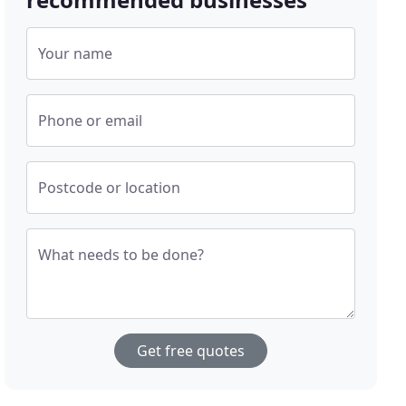
Your name
Phone or email
Postcode or location
What needs to be done?
Get free quotes