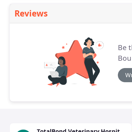
Reviews
Be t
Boul
Wr
TotalBond Veterinary Hospital At Forestbrook