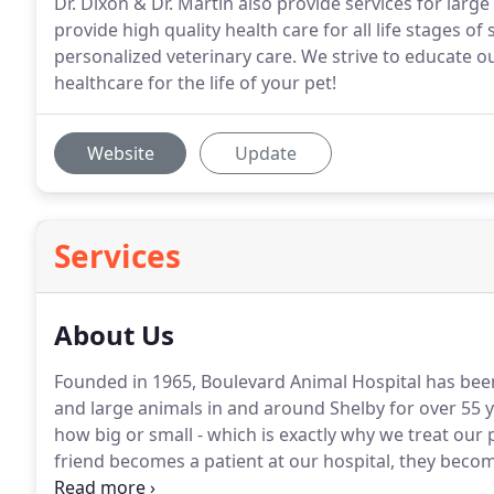
Dr. Dixon & Dr. Martin also provide services for larg
provide high quality health care for all life stages o
personalized veterinary care. We strive to educate ou
healthcare for the life of your pet!
Website
Update
Services
About Us
Founded in 1965, Boulevard Animal Hospital has been
and large animals in and around Shelby for over 55 y
how big or small - which is exactly why we treat our 
friend becomes a patient at our hospital, they beco
do too.