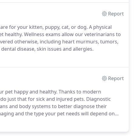
Report
re for your kitten, puppy, cat, or dog.
A physical
t healthy.
Wellness exams allow our veterinarians to
vered otherwise, including heart murmurs, tumors,
 dental disease, skin issues and allergies.
Report
ur pet happy and healthy.
Thanks to modern
do just that for sick and injured pets.
Diagnostic
gans and body systems to better diagnose their
imaging and the type your pet needs will depend on
th the shared goal of successful recovery, our team
rn your pet to good health.