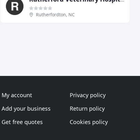
Rutherfordton, NC
My account
Privacy policy
Add your business
Return policy
Get free quotes
Cookies policy