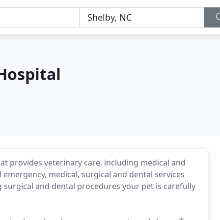
Hospital
that provides veterinary care, including medical and
l emergency, medical, surgical and dental services
 surgical and dental procedures your pet is carefully