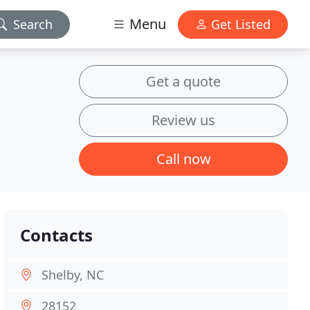
Menu
Search
Get Listed
Get a quote
Review us
Call now
Contacts
Shelby, NC
28152