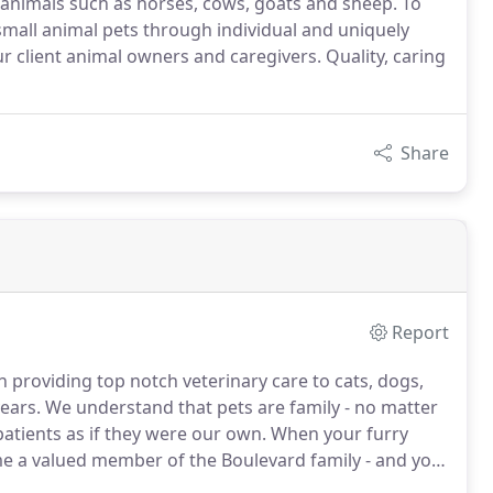
e animals such as horses, cows, goats and sheep. To
f small animal pets through individual and uniquely
r client animal owners and caregivers. Quality, caring
Share
Report
 providing top notch veterinary care to cats, dogs,
ears.
We understand that pets are family - no matter
patients as if they were our own.
When your furry
me a valued member of the Boulevard family - and you