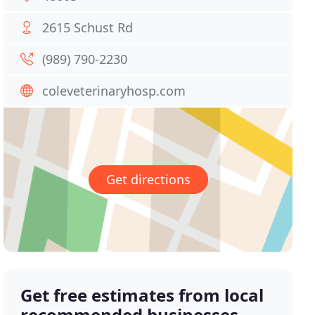
2615 Schust Rd
(989) 790-2230
coleveterinaryhosp.com
Get directions
Get free estimates from local
recommended businesses