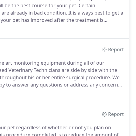
l be the best course for your pet.
Certain
 are already in bad condition.
It is always best to get a
f your pet has improved after the treatment is
and eliminate an anesthetic agent, we can run tests
operly and to find possible hidden health conditions
Report
 the art monitoring equipment during all of our
ed Veterinary Technicians are side by side with the
 throughout his or her entire surgical procedure.
We
py to answer any questions or address any concerns
re.
We also can perform pre-surgical screening for
ly prepared for your pet's anesthetic procedure.
Report
our pet regardless of whether or not you plan on
is procedure completed is to reduce the amount of