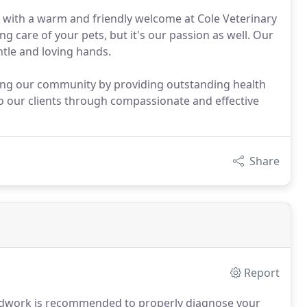
 with a warm and friendly welcome at Cole Veterinary
ng care of your pets, but it's our passion as well. Our
ntle and loving hands.
ving our community by providing outstanding health
 to our clients through compassionate and effective
Share
Report
odwork is recommended to properly diagnose your