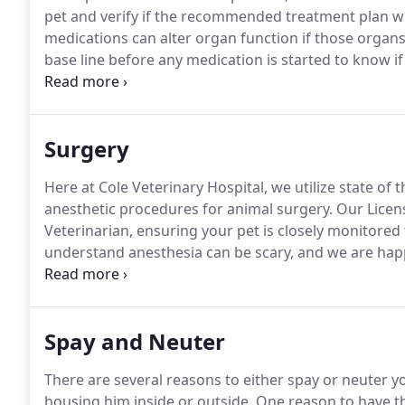
pet and verify if the recommended treatment plan wil
medications can alter organ function if those organs
base line before any medication is started to know i
completed.
To ensure your pet can properly process 
to confirm that your pet's organs are functioning pr
that could put your pet at risk.
Surgery
Here at Cole Veterinary Hospital, we utilize state of
anesthetic procedures for animal surgery.
Our Licens
Veterinarian, ensuring your pet is closely monitored
understand anesthesia can be scary, and we are hap
you may have prior to your pet's anesthetic procedu
every animal surgery to ensure that we are complete
Spay and Neuter
There are several reasons to either spay or neuter y
housing him inside or outside.
One reason to have th