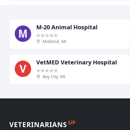
M-20 Animal Hospital
Midland, MI
VetMED Veterinary Hospital
Bay City, MI
UP
VETERINARIANS