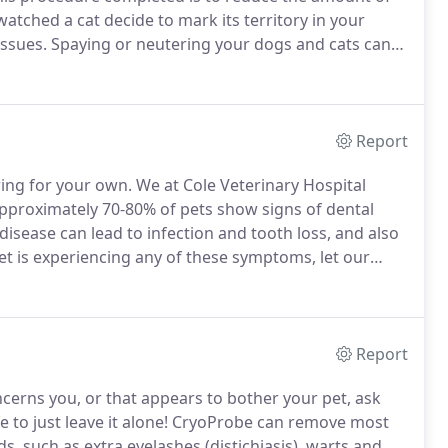
watched a cat decide to mark its territory in your
ssues.
Spaying or neutering your dogs and cats can
 unwanted puppies or kittens.
We recommend to
age, after their series of vaccinations are complete.
Report
ring for your own.
We at Cole Veterinary Hospital
proximately 70-80% of pets show signs of dental
isease can lead to infection and tooth loss, and also
et is experiencing any of these symptoms, let our
nal dental cleaning is needed.
Report
ncerns you, or that appears to bother your pet, ask
fe to just leave it alone!
CryoProbe can remove most
, such as extra eyelashes (distichiasis), warts and