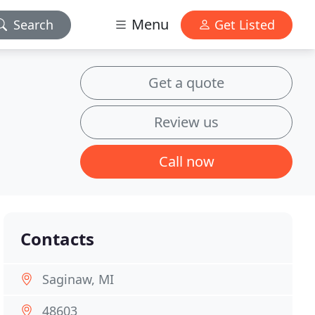
Menu
Search
Get Listed
Get a quote
Review us
Call now
Contacts
Saginaw, MI
48603