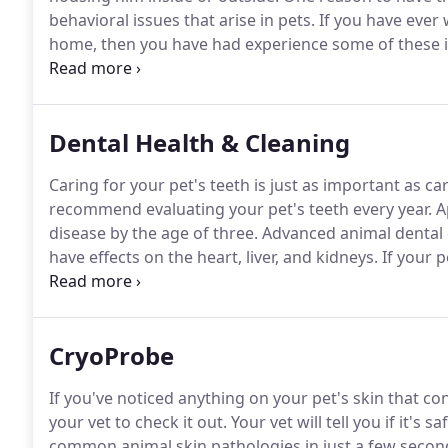
behavioral issues that arise in pets.
If you have ever 
home, then you have had experience some of these i
provide many health benefits, along with preventing
spay and neuter when your pet is around 6 months of 
Dental Health & Cleaning
Caring for your pet's teeth is just as important as ca
recommend evaluating your pet's teeth every year.
Ap
disease by the age of three.
Advanced animal dental d
have effects on the heart, liver, and kidneys.
If your p
veterinarians take a look to determine if a professio
CryoProbe
If you've noticed anything on your pet's skin that co
your vet to check it out.
Your vet will tell you if it's sa
common animal skin pathologies in just a few seconds