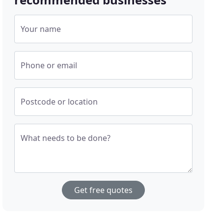
Your name
Phone or email
Postcode or location
What needs to be done?
Get free quotes