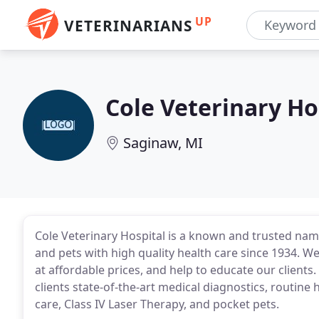
UP
VETERINARIANS
Cole Veterinary Ho
Saginaw, MI
Cole Veterinary Hospital is a known and trusted name
and pets with high quality health care since 1934. W
at affordable prices, and help to educate our clients
clients state-of-the-art medical diagnostics, routine
care, Class IV Laser Therapy, and pocket pets.