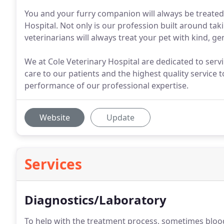
You and your furry companion will always be treated
Hospital. Not only is our profession built around taki
veterinarians will always treat your pet with kind, ge
We at Cole Veterinary Hospital are dedicated to ser
care to our patients and the highest quality service
performance of our professional expertise.
Website
Update
Services
Diagnostics/Laboratory
To help with the treatment process, sometimes blo