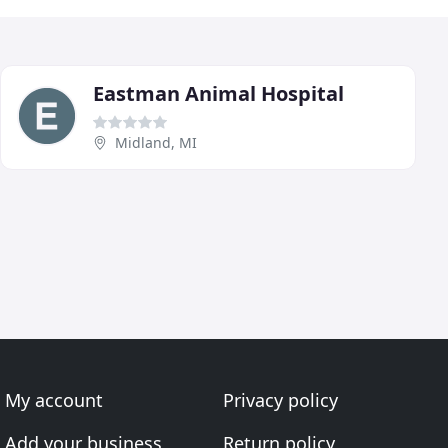
Eastman Animal Hospital
Midland, MI
My account
Privacy policy
Add your business
Return policy