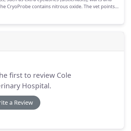
he CryoProbe contains nitrous oxide.
The vet points
ase a powerful microjet of cold gas, which freezes the
he first to review Cole
rinary Hospital.
ite a Review