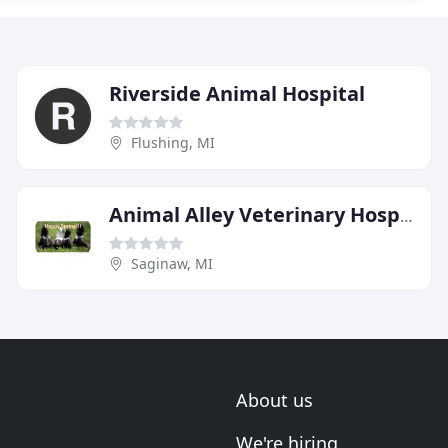
Riverside Animal Hospital
Flushing, MI
Animal Alley Veterinary Hospital
Saginaw, MI
About us
We're hiring