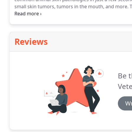
small skin tumors, tumors in the mouth, and more.
T
the pen at the lesion and presses the trigger to rele
skin tissue to -89 degrees celsius.
Reviews
Be t
Vete
Wr