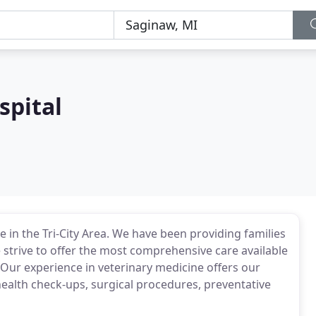
spital
 in the Tri-City Area. We have been providing families
e strive to offer the most comprehensive care available
. Our experience in veterinary medicine offers our
 health check-ups, surgical procedures, preventative