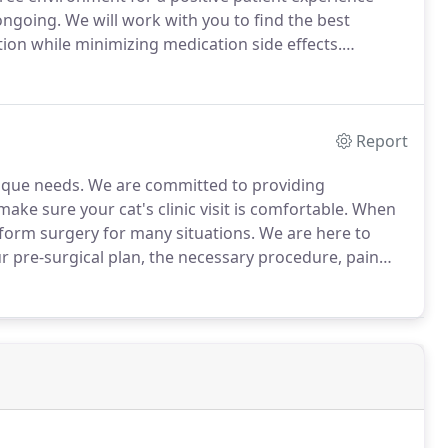
ongoing.
We will work with you to find the best
tion while minimizing medication side effects.
te, diagnose and properly treat illness.
Report
nique needs.
We are committed to providing
ake sure your cat's clinic visit is comfortable.
When
rform surgery for many situations.
We are here to
ur pre-surgical plan, the necessary procedure, pain
ledge of dental conditions and treatment
rns.