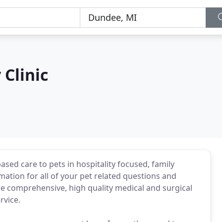
Clinic
sed care to pets in hospitality focused, family
mation for all of your pet related questions and
ne comprehensive, high quality medical and surgical
rvice.