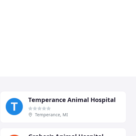
Temperance Animal Hospital
Temperance, MI