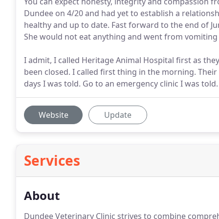
You can expect honesty, integrity and compassion f
Dundee on 4/20 and had yet to establish a relationshi
healthy and up to date. Fast forward to the end of J
She would not eat anything and went from vomiting 
I admit, I called Heritage Animal Hospital first as t
been closed. I called first thing in the morning. Th
days I was told. Go to an emergency clinic I was told.
Website
Update
Services
About
Dundee Veterinary Clinic strives to combine comprehe