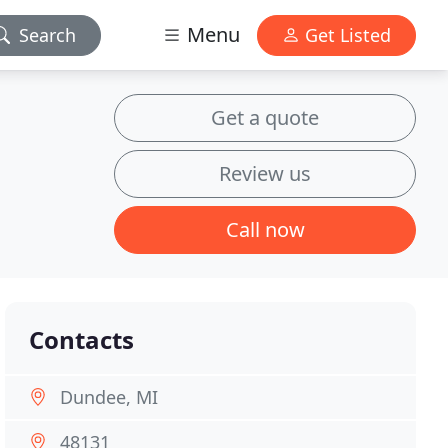
Menu
Search
Get Listed
Get a quote
Review us
Call now
Contacts
Dundee, MI
48131