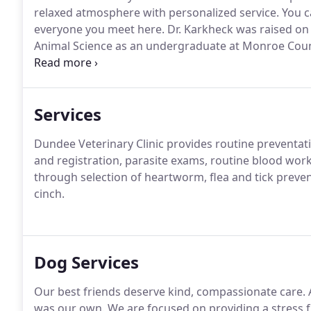
relaxed atmosphere with personalized service.
You c
everyone you meet here.
Dr. Karkheck was raised on 
Animal Science as an undergraduate at Monroe Coun
She received her veterinary degree from MSU in 200
renowned Rood and Riddle Equine Hospital in Lexing
Services
Dundee Veterinary Clinic provides routine preventat
and registration, parasite exams, routine blood wor
through selection of heartworm, flea and tick preve
cinch.
Dog Services
Our best friends deserve kind, compassionate care.
A
was our own.
We are focused on providing a stress f