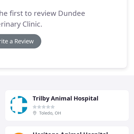
he first to review Dundee
rinary Clinic.
ite a Review
Trilby Animal Hospital
Toledo, OH