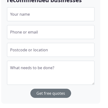
Your name
Phone or email
Postcode or location
What needs to be done?
Get free quotes