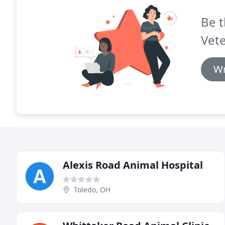
Be t
Vete
Wr
Alexis Road Animal Hospital
Toledo, OH