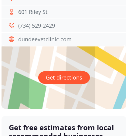
601 Riley St
(734) 529-2429
dundeevetclinic.com
Get directions
Get free estimates from local
recommended businesses