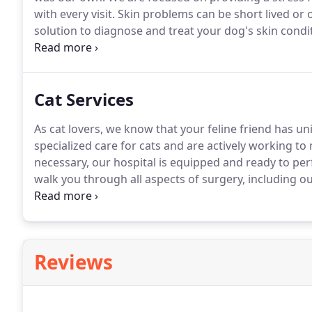
with every visit.
Skin problems can be short lived or 
solution to diagnose and treat your dog's skin condi
Imaging is an important tool that allows us to evalua
Cat Services
As cat lovers, we know that your feline friend has u
specialized care for cats and are actively working to m
necessary, our hospital is equipped and ready to pe
walk you through all aspects of surgery, including o
management, and recovery.
Our experience and know
techniques will address all of your oral health conce
Reviews