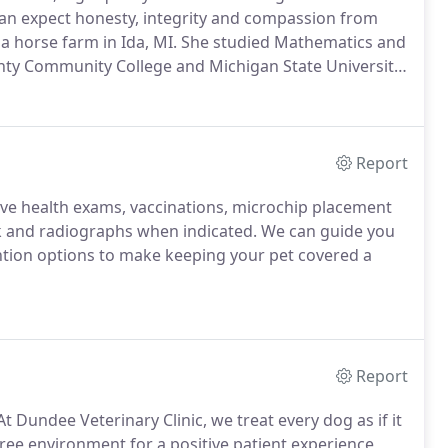
an expect honesty, integrity and compassion from
a horse farm in Ida, MI.
She studied Mathematics and
ty Community College and Michigan State University.
8 and completed and intensive internship at world
ton, Kentucky.
Report
ive health exams, vaccinations, microchip placement
k and radiographs when indicated.
We can guide you
ntion options to make keeping your pet covered a
Report
t Dundee Veterinary Clinic, we treat every dog as if it
ree environment for a positive patient experience