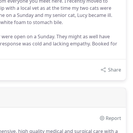
rom everyone you meet here. I recently moved to
p with a local vet as at the time my two cats were
une on a Sunday and my senior cat, Lucy became ill.
white foam to stomach bile.
hey were open on a Sunday. They might as well have
eir response was cold and lacking empathy. Booked for
Share
Report
nsive, high quality medical and surgical care with a