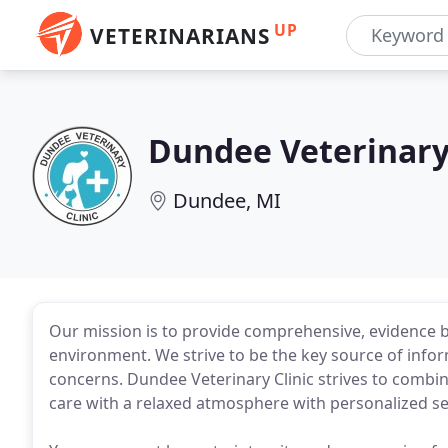
UP
VETERINARIANS
Dundee Veterinary 
Dundee, MI
Our mission is to provide comprehensive, evidence ba
environment. We strive to be the key source of infor
concerns. Dundee Veterinary Clinic strives to combi
care with a relaxed atmosphere with personalized se