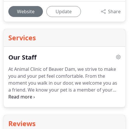
Website
Update
Share
Services
Our Staff
At Animal Clinic of Beaver Dam, we strive to make
you and your pet feel comfortable.
From the
moment you walk in our door, we welcome you as
a friend.
We know your pet is a member of your
family.
The service and care we provide for your
pet is performed with your specific needs in mind.
We will help you make educated, well thought-out
choices for your pet.
We want you to be an
Reviews
involved member of your pet's health care team.