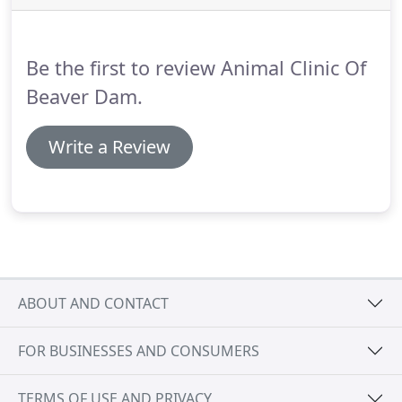
Dr. Kari Raisbeck has been a veterinarian since
2002, and has been with the Animal Clinic of Beaver
Dam since its opening in 2006.
Be the first to review Animal Clinic Of
Beaver Dam.
Write a Review
ABOUT AND CONTACT
FOR BUSINESSES AND CONSUMERS
TERMS OF USE AND PRIVACY