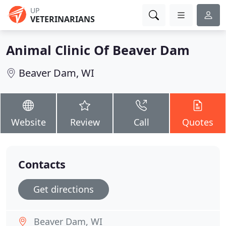
UP
VETERINARIANS
Animal Clinic Of Beaver Dam
Beaver Dam, WI
Website
Review
Call
Quotes
Contacts
Get directions
Beaver Dam, WI