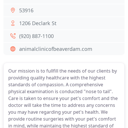
53916
1206 Declark St
(920) 887-1100
animalclinicofbeaverdam.com
Our mission is to fullfill the needs of our clients by
providing quality healthcare with the highest
standards of compassion. A comprehensive
physical examination is conducted "nose to tail".
Care is taken to ensure your pet's comfort and the
doctor will take the time to address any concerns
you may have regarding your pet's health. We
provide routine surgeries with your pet's comfort
in mind, while maintaing the highest standard of