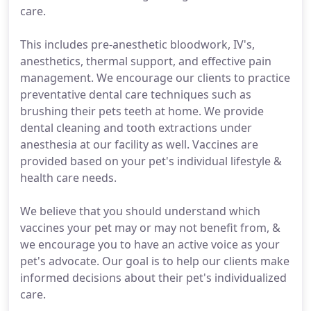
care.
This includes pre-anesthetic bloodwork, IV's,
anesthetics, thermal support, and effective pain
management. We encourage our clients to practice
preventative dental care techniques such as
brushing their pets teeth at home. We provide
dental cleaning and tooth extractions under
anesthesia at our facility as well. Vaccines are
provided based on your pet's individual lifestyle &
health care needs.
We believe that you should understand which
vaccines your pet may or may not benefit from, &
we encourage you to have an active voice as your
pet's advocate. Our goal is to help our clients make
informed decisions about their pet's individualized
care.