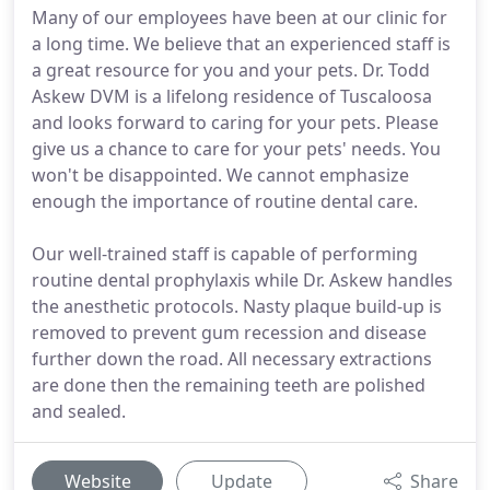
Many of our employees have been at our clinic for
a long time. We believe that an experienced staff is
a great resource for you and your pets. Dr. Todd
Askew DVM is a lifelong residence of Tuscaloosa
and looks forward to caring for your pets. Please
give us a chance to care for your pets' needs. You
won't be disappointed. We cannot emphasize
enough the importance of routine dental care.
Our well-trained staff is capable of performing
routine dental prophylaxis while Dr. Askew handles
the anesthetic protocols. Nasty plaque build-up is
removed to prevent gum recession and disease
further down the road. All necessary extractions
are done then the remaining teeth are polished
and sealed.
Website
Update
Share