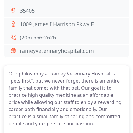
35405
1009 James I Harrison Pkwy E
(205) 556-2626
rameyveterinaryhospital.com
Our philosophy at Ramey Veterinary Hospital is
"pets first", but we never forget there is an entire
family that comes with that pet. Our goal is to
practice high quality medicine at an affordable
price while allowing our staff to enjoy a rewarding
career both financially and emotionally. Our
practice is a small family of caring and committed
people and your pets are our passion.