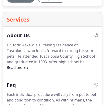
Services
About Us
Dr. Todd Askew is a lifelong residence of
Tuscaloosa who looks forward to caring for your
pets.
He attended Tuscaloosa County High School
and graduated in 1993.
After high school he
achieved his undergraduate in forestry from
Mississippi State University.
He later graduated
from the Mississippi State University College of
Faq
Veterinary Medicine in 2004.
Dr. Askew purchased
Ramey Veterinary Hospital in 2006 from Dr. Ramey,
Each individual procedure will vary from pet to pet
who opened the clinics doors in 1971.
He has
and condition to condition.
As with humans, the
owned the clinic since.