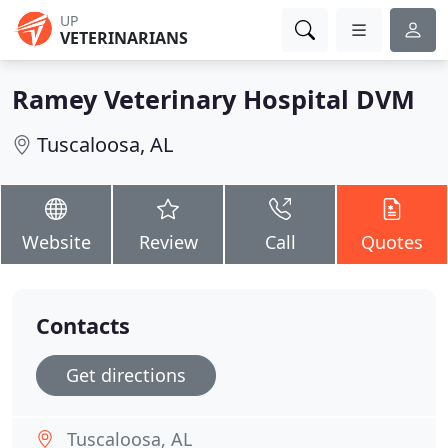
UP
VETERINARIANS
Ramey Veterinary Hospital DVM
Tuscaloosa, AL
Website
Review
Call
Quotes
Contacts
Get directions
Tuscaloosa, AL