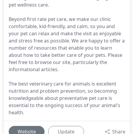
pet wellness care.
Beyond first rate pet care, we make our clinic
comfortable, kid-friendly, and calm, so you and
your pet can relax and make the visit as enjoyable
and stress free as possible. We are happy to offer a
number of resources that enable you to learn
about how to take better care of your pets. Please
feel free to browse our site, particularly the
informational articles.
The best veterinary care for animals is excellent
nutrition and problem prevention, so becoming
knowledgeable about preventative pet care is
essential to the ongoing success of your animal's
health.
Website
Update
Share