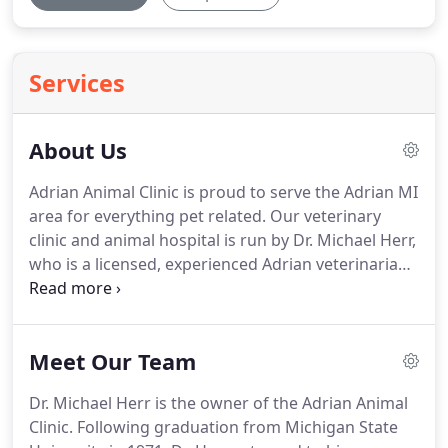
Services
About Us
Adrian Animal Clinic is proud to serve the Adrian MI
area for everything pet related.
Our veterinary
clinic and animal hospital is run by Dr. Michael Herr,
who is a licensed, experienced Adrian veterinarian.
Our team is committed to educating our clients in
how to keep your pets healthy year round, with
good nutrition and exercise.
Adrian Animal Clinic
Meet Our Team
stays on top of the latest advances in veterinarian
technology and above all, remembers that all
Dr. Michael Herr is the owner of the Adrian Animal
animals and pets need to be treated with loving
Clinic.
Following graduation from Michigan State
care in every check-up, procedure, or surgery.