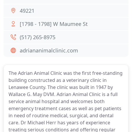
49221
[1798 - 1798] W Maumee St
(517) 265-8975
adriananimalclinic.com
The Adrian Animal Clinic was the first free-standing
building constructed as a veterinary clinic in
Lenawee County. The clinic was built in 1947 by
Wallace G. May DVM. Adrian Animal Clinic is a full
service animal hospital and welcomes both
emergency treatment cases as well as pet patients
in need of routine medical, surgical, and dental
care. Dr Michael Herr has years of experience
treating serious conditions and offering regular