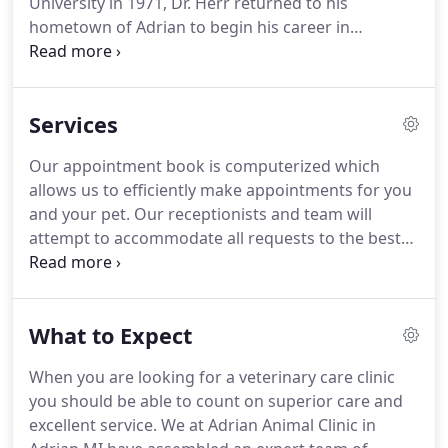
University in 1971, Dr. Herr returned to his
hometown of Adrian to begin his career in
Veterinary Medicine.
Starting as an employee of
the Adrian Animal Clinic, followed by a business
partnership, he became the sole owner in 1986.
Services
The practice of Veterinary Medicine has always
been and continues to be a passion for Dr. Herr, no
Our appointment book is computerized which
two days are ever the same.
The challenges and
allows us to efficiently make appointments for you
surprises of veterinary practice are the energy that
and your pet.
Our receptionists and team will
drives his urge to continuously improve.
attempt to accommodate all requests to the best
of our ability.
Emergencies are accepted anytime
our clinic is open.
If you feel you have an
emergency with your pet, please call us
What to Expect
immediately.
It is best to call before coming in so
that a staff member can advise you on your
When you are looking for a veterinary care clinic
particular emergency situation.
Many dog owners
you should be able to count on superior care and
admire the unique looks and personalities of
excellent service.
We at Adrian Animal Clinic in
purebreds, but also worry about the fate of