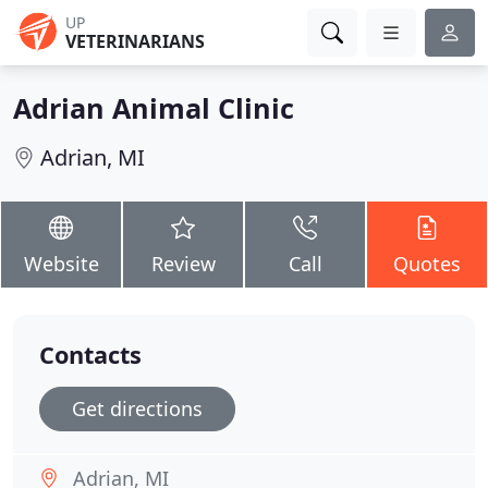
UP
VETERINARIANS
Adrian Animal Clinic
Adrian, MI
Website
Review
Call
Quotes
Contacts
Get directions
Adrian, MI