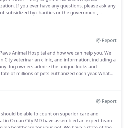
ization.
If you ever have any questions, please ask any
ot subsidized by charities or the government,
rendered.
We accept checks, Visa, MasterCard,
Report
s Paws Animal Hospital and how we can help you.
We
 City veterinarian clinic, and information, including a
ny dog owners admire the unique looks and
fate of millions of pets euthanized each year.
What
 breed rescue organizations for almost every breed of
Report
u should be able to count on superior care and
al in Ocean City MD have assembled an expert team
sible healthcare for your pet.
We have a state of the