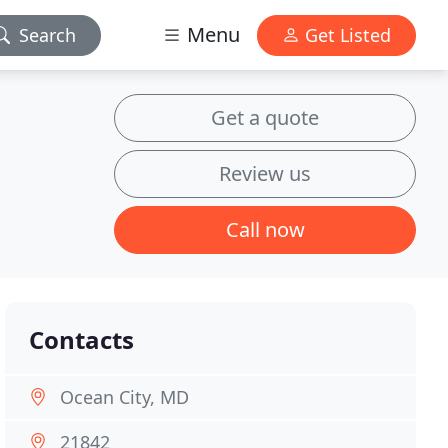
Menu
Search
Get Listed
Get a quote
Review us
Call now
Contacts
Ocean City, MD
21842