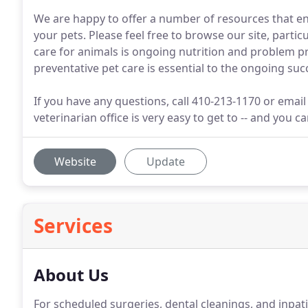
We are happy to offer a number of resources that en
your pets. Please feel free to browse our site, particu
care for animals is ongoing nutrition and problem 
preventative pet care is essential to the ongoing suc
If you have any questions, call 410-213-1170 or emai
veterinarian office is very easy to get to -- and you 
Website
Update
Services
About Us
For scheduled surgeries, dental cleanings, and inpa