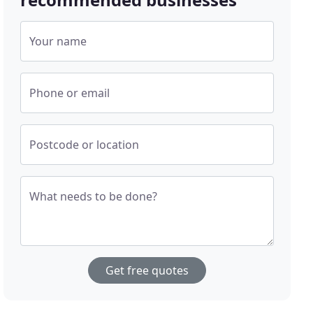
Your name
Phone or email
Postcode or location
What needs to be done?
Get free quotes