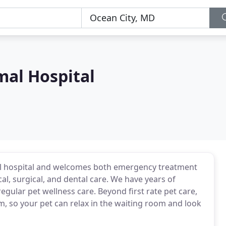
mal Hospital
mal hospital and welcomes both emergency treatment
cal, surgical, and dental care. We have years of
egular pet wellness care. Beyond first rate pet care,
m, so your pet can relax in the waiting room and look