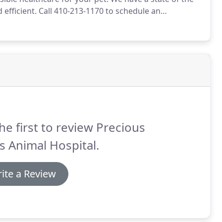
 efficient.
Call 410-213-1170 to schedule an
t for you.
Once a year, you should take your pet in for
he first to review Precious
 Animal Hospital.
ite a Review