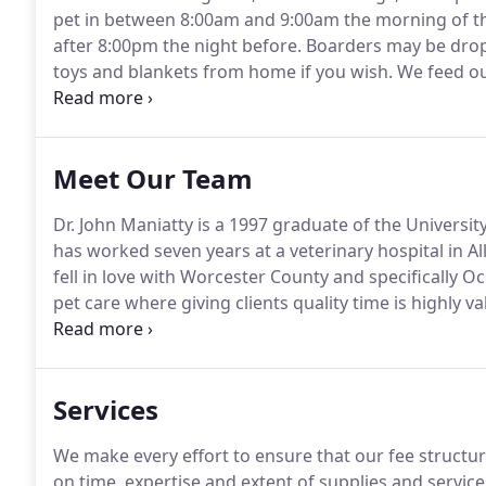
pet in between 8:00am and 9:00am the morning of t
after 8:00pm the night before.
Boarders may be dropp
toys and blankets from home if you wish.
We feed our
food from home.
If your pet is on another diet that 
along.
Meet Our Team
Dr. John Maniatty is a 1997 graduate of the Universi
has worked seven years at a veterinary hospital in Al
fell in love with Worcester County and specifically O
pet care where giving clients quality time is highly va
the bond between you and your special friend.
When n
his lovely bride of 15 years and 3 children.
Services
We make every effort to ensure that our fee structure
on time, expertise and extent of supplies and servic