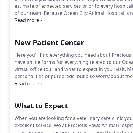
estimate of expected services prior to every hospital
of our team.
Because Ocean City Animal Hospital is n
payment in full is expected at the time services are 
Discover, and (of course) cash.
New Patient Center
Here you'll find everything you need about Preciou
have online forms for everything related to our Ocean
virtual office tour and what to expect in your visit.
Ma
personalities of purebreds, but also worry about the 
many people don't realize is that there are specific
dog, placing dogs in need to new homes.
What to Expect
When you are looking for a veterinary care clinic yo
excellent service.
We at Precious Paws Animal Hospit
of veterinary professionals to bring you the best pos