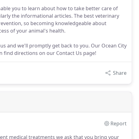
able you to learn about how to take better care of
larly the informational articles. The best veterinary
prevention, so becoming knowledgeable about
cess of your animal's health.
l us and we'll promptly get back to you. Our Ocean City
can find directions on our Contact Us page!
Share
Report
tient medical treatments we ask that you bring your