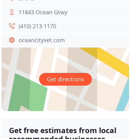
11843 Ocean Gtwy
(410) 213-1170
oceancityvet.com
Get directions
Get free estimates from local
recommended businesses