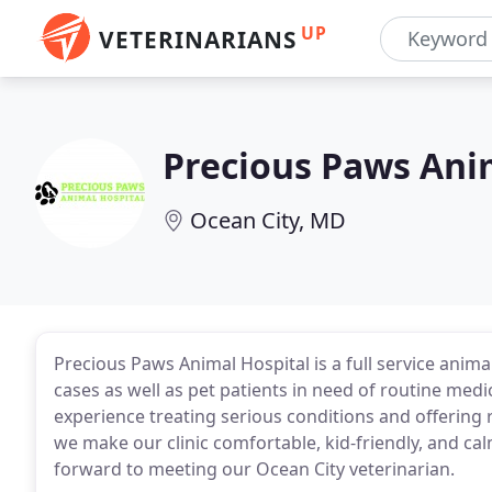
UP
VETERINARIANS
Precious Paws Ani
Ocean City, MD
Precious Paws Animal Hospital is a full service ani
cases as well as pet patients in need of routine medi
experience treating serious conditions and offering r
we make our clinic comfortable, kid-friendly, and cal
forward to meeting our Ocean City veterinarian.