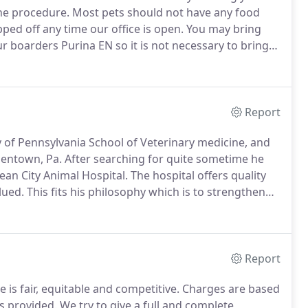
he procedure.
Most pets should not have any food
ed off any time our office is open.
You may bring
 boarders Purina EN so it is not necessary to bring
you do not wish to be changed feel free to bring it
Report
ty of Pennsylvania School of Veterinary medicine, and
lentown, Pa.
After searching for quite sometime he
cean City Animal Hospital.
The hospital offers quality
lued.
This fits his philosophy which is to strengthen
ot in the office Dr. John enjoys spending time with
Report
 is fair, equitable and competitive.
Charges are based
es provided.
We try to give a full and complete