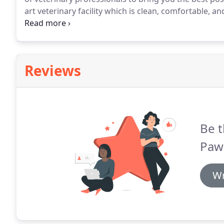
art veterinary facility which is clean, comfortable, and
appointment and we will find a time that is convenien
a check-up.
Reviews
Be t
Paws
Wr