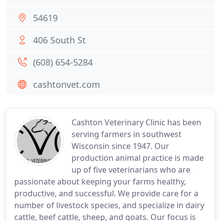
54619
406 South St
(608) 654-5284
cashtonvet.com
Cashton Veterinary Clinic has been
serving farmers in southwest
Wisconsin since 1947. Our
production animal practice is made
up of five veterinarians who are
passionate about keeping your farms healthy,
productive, and successful. We provide care for a
number of livestock species, and specialize in dairy
cattle, beef cattle, sheep, and goats. Our focus is