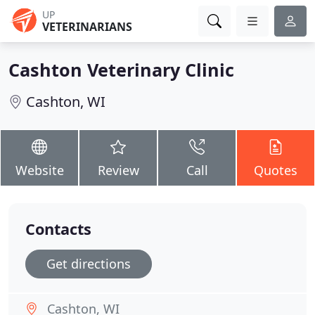
UP
VETERINARIANS
Cashton Veterinary Clinic
Cashton, WI
Website
Review
Call
Quotes
Contacts
Get directions
Cashton, WI