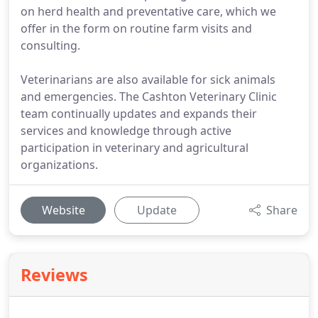
on herd health and preventative care, which we
offer in the form on routine farm visits and
consulting.
Veterinarians are also available for sick animals
and emergencies. The Cashton Veterinary Clinic
team continually updates and expands their
services and knowledge through active
participation in veterinary and agricultural
organizations.
Website
Update
Share
Reviews