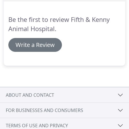
team in May of 2014.
She enjoys spending time
with her family, cooking, reading and traveling.
Be the first to review Fifth & Kenny
Animal Hospital.
Write a Review
ABOUT AND CONTACT
FOR BUSINESSES AND CONSUMERS
TERMS OF USE AND PRIVACY