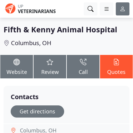
UP
VETERINARIANS
Fifth & Kenny Animal Hospital
Columbus, OH
Website
Review
Call
Quotes
Contacts
Get directions
Columbus, OH