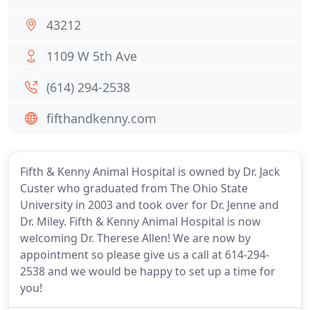
43212
1109 W 5th Ave
(614) 294-2538
fifthandkenny.com
Fifth & Kenny Animal Hospital is owned by Dr. Jack
Custer who graduated from The Ohio State
University in 2003 and took over for Dr. Jenne and
Dr. Miley. Fifth & Kenny Animal Hospital is now
welcoming Dr. Therese Allen! We are now by
appointment so please give us a call at 614-294-
2538 and we would be happy to set up a time for
you!