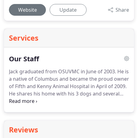
Website
Update
Share
Services
Our Staff
Jack graduated from OSUVMC in June of 2003.
He is
a native of Columbus and became the proud owner
of Fifth and Kenny Animal Hospital in April of 2009.
He shares his home with his 3 dogs and several
cats.
In his spare time he enjoys gardening and
visiting local wineries.
Dr. Allen graduated in 2002
from Ross University, after completing her clinical
year at Purdue University.
She worked in
Reviews
emergency medicine for 8 years before joining our