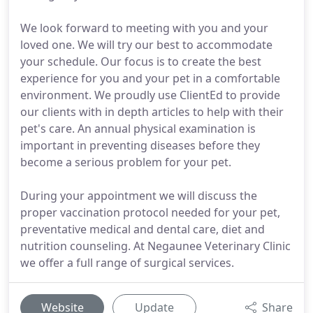
We look forward to meeting with you and your
loved one. We will try our best to accommodate
your schedule. Our focus is to create the best
experience for you and your pet in a comfortable
environment. We proudly use ClientEd to provide
our clients with in depth articles to help with their
pet's care. An annual physical examination is
important in preventing diseases before they
become a serious problem for your pet.
During your appointment we will discuss the
proper vaccination protocol needed for your pet,
preventative medical and dental care, diet and
nutrition counseling. At Negaunee Veterinary Clinic
we offer a full range of surgical services.
Website
Update
Share