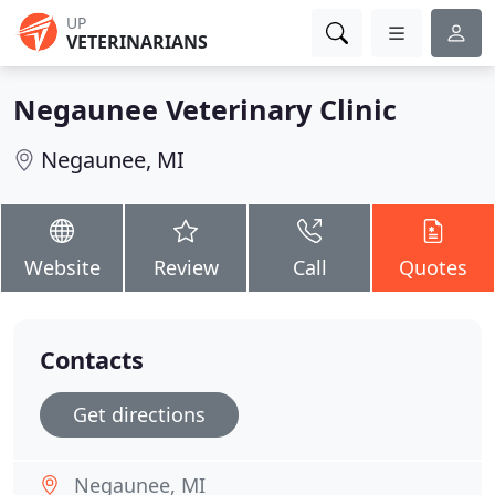
UP
VETERINARIANS
Negaunee Veterinary Clinic
Negaunee, MI
Website
Review
Call
Quotes
Contacts
Get directions
Negaunee, MI