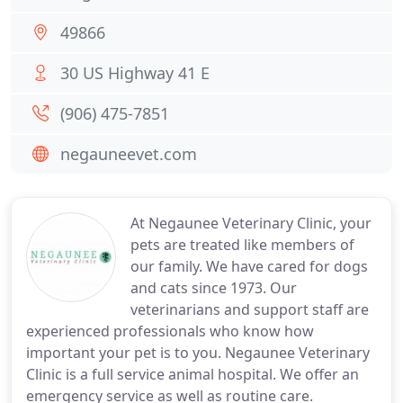
49866
30 US Highway 41 E
(906) 475-7851
negauneevet.com
At Negaunee Veterinary Clinic, your
pets are treated like members of
our family. We have cared for dogs
and cats since 1973. Our
veterinarians and support staff are
experienced professionals who know how
important your pet is to you. Negaunee Veterinary
Clinic is a full service animal hospital. We offer an
emergency service as well as routine care.