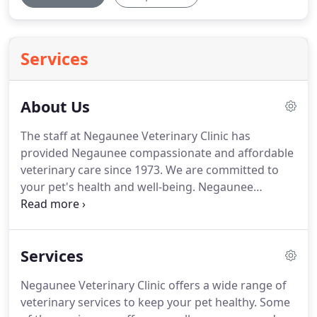
Services
About Us
The staff at Negaunee Veterinary Clinic has
provided Negaunee compassionate and affordable
veterinary care since 1973.
We are committed to
your pet's health and well-being.
Negaunee
Veterinary Clinic is a full service veterinary clinic
and our goal is to make your veterinary experience
as comfortable as possible for you and your pet.
Services
The animals we treat are dogs, cats, and exotics.
Dr.
Emily Bradley graduated from Michigan State
Negaunee Veterinary Clinic offers a wide range of
University College of Veterinary Medicine in 2011.
veterinary services to keep your pet healthy.
Some
Following graduation she started at Negaunee