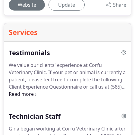
Website
Update
Share
Services
Testimonials
We value our clients' experience at Corfu
Veterinary Clinic.
If your pet or animal is currently a
patient, please feel free to complete the following
Client Experience Questionnaire or call us at (585)
599-3148.
The Questionnaire is in Adobe Acrobat
format, and requires the free Acrobat Reader to
view.
I have been a customer of the Corfu-Darien
Technician Staff
Veterinary Clinic for approximately 13 years.
Having known Dr. Robinson for a number of years,
Gina began working at Corfu Veterinary Clinic after
when I bought my German Shorthair Pointer