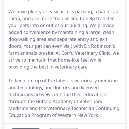
We have plenty of easy-access parking, a handicap
ramp, and are more than willing to help transfer
your pets into or out of our building. We provide
added convenience by maintaining a large, clean
dog-walking area and separate entry and exit
doors. Your pet can even visit with Dr. Robinson's
farm animals on-site! At Corfu Veterinary Clinic, we
strive to maintain that home-like feel while
providing the best in veterinary care.
To keep on top of the latest in veterinary medicine
and technology, our doctors and licensed
technicians actively continue their educations
through the Buffalo Academy of Veterinary
Medicine and the Veterinary Technician Continuing
Education Program of Western New York.