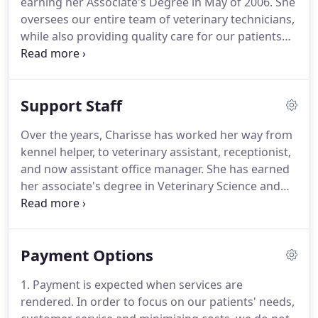
earning her Associate's Degree in May of 2006.
She
puppy (Gretl) I wanted to establish a relationship
oversees our entire team of veterinary technicians,
with a trusted professional.
while also providing quality care for our patients
and valuable education for our clients.
As
Operating Manager, she oversees all staff and the
day to day operations of the hospital.
She is
Support Staff
responsible for the training of new staff and
scheduling of staff hours.
With 20+ years of
Over the years, Charisse has worked her way from
experience, Shannon joined Corfu Veterinary Clinic
kennel helper, to veterinary assistant, receptionist,
in April of 2011.
and now assistant office manager.
She has earned
her associate's degree in Veterinary Science and
started with Corfu Veterinary Clinic in November of
2003.
As an expert multi-tasker, Charisse handles
client relations and education, as well as financial
Payment Options
counseling with our valued clients, and assists our
team of technicians and veterinarians.
For
1. Payment is expected when services are
receptionist Michelle, the best part of the work day
rendered.
In order to focus on our patients' needs,
is when she is able to reassure nervous pet parents