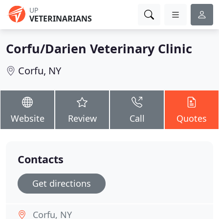
UP
VETERINARIANS
Corfu/Darien Veterinary Clinic
Corfu, NY
Website
Review
Call
Quotes
Contacts
Get directions
Corfu, NY