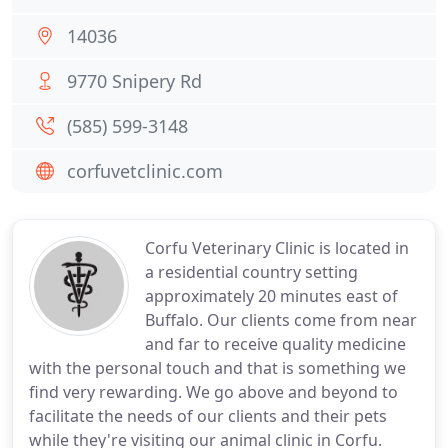
14036
9770 Snipery Rd
(585) 599-3148
corfuvetclinic.com
Corfu Veterinary Clinic is located in
a residential country setting
approximately 20 minutes east of
Buffalo. Our clients come from near
and far to receive quality medicine
with the personal touch and that is something we
find very rewarding. We go above and beyond to
facilitate the needs of our clients and their pets
while they're visiting our animal clinic in Corfu.