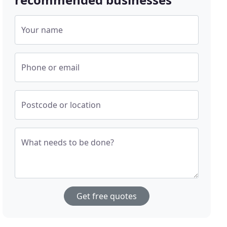
Your name
Phone or email
Postcode or location
What needs to be done?
Get free quotes