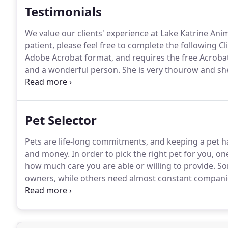
Testimonials
We value our clients' experience at Lake Katrine Anim
patient, please feel free to complete the following C
Adobe Acrobat format, and requires the free Acrobat
and a wonderful person.
She is very thourow and she
are and answer all your questions.
We have brought m
wonderful job.
Pet Selector
Pets are life-long commitments, and keeping a pet ha
and money.
In order to pick the right pet for you, one
how much care you are able or willing to provide.
Som
owners, while others need almost constant compani
your home, must be included in the decision.
You can
Selector tool below.