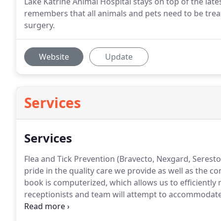
Lake Katrine Animal Hospital stays on top of the late
remembers that all animals and pets need to be treat
surgery.
Website
Update
Services
Services
Flea and Tick Prevention (Bravecto, Nexgard, Seresto 
pride in the quality care we provide as well as the 
book is computerized, which allows us to efficientl
receptionists and team will attempt to accommodate al
are accepted anytime our clinic is open.
If you feel y
come in immediately.