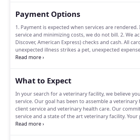
Payment Options
1. Payment is expected when services are rendered.
service and minimizing costs, we do not bill.
2. We ac
Discover, American Express) checks and cash.
All car
unexpected illness strikes a pet, unexpected expense 
understands this and is able to make some special
What to Expect
In your search for a veterinary facility, we believe y
service.
Our goal has been to assemble a veterinary 
client service and veterinary health care.
Our commitme
service and a state of the art veterinary facility.
Your p
exam, with a thorough investigation of your pet's head