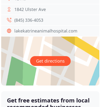
1842 Ulster Ave
(845) 336-4053
lakekatrineanimalhospital.com
Get directions
Get free estimates from local
recommended businesses