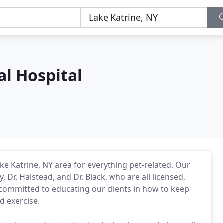
l Hospital
ke Katrine, NY area for everything pet-related. Our
y, Dr. Halstead, and Dr. Black, who are all licensed,
 committed to educating our clients in how to keep
d exercise.