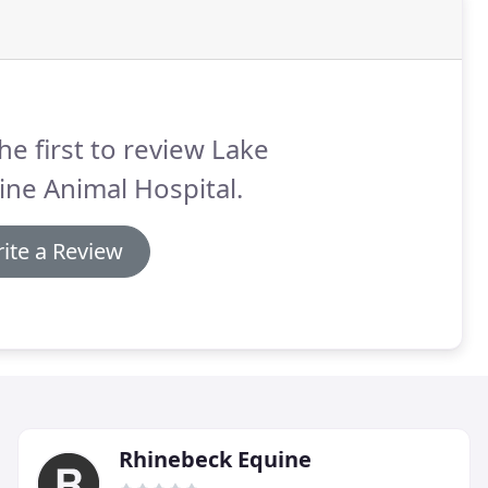
he first to review Lake
ine Animal Hospital.
ite a Review
Rhinebeck Equine