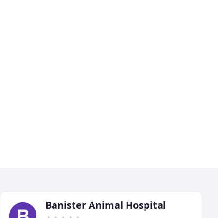
Banister Animal Hospital