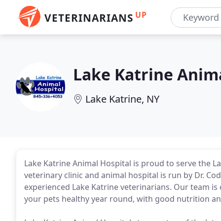
UP
VETERINARIANS
Lake Katrine Anima
Lake Katrine, NY
Lake Katrine Animal Hospital is proud to serve the La
veterinary clinic and animal hospital is run by Dr. Cod
experienced Lake Katrine veterinarians. Our team is
your pets healthy year round, with good nutrition an