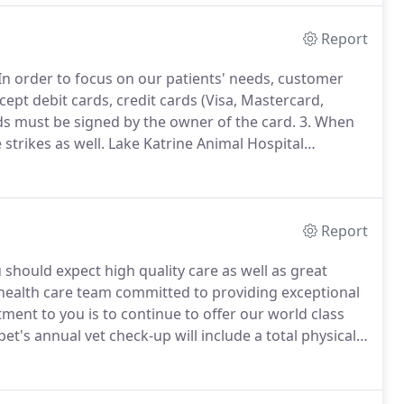
Report
In order to focus on our patients' needs, customer
cept debit cards, credit cards (Visa, Mastercard,
ds must be signed by the owner of the card.
3. When
strikes as well.
Lake Katrine Animal Hospital
 arrangements through the CareCredit program.
Report
ou should expect high quality care as well as great
health care team committed to providing exceptional
nt to you is to continue to offer our world class
et's annual vet check-up will include a total physical
, body and tail, and all his assorted cavities.