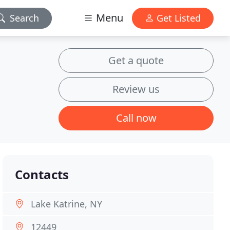
Menu
Search
Get Listed
Get a quote
Review us
Call now
Contacts
Lake Katrine, NY
12449