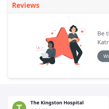
Reviews
Be t
Katr
Wr
The Kingston Hospital