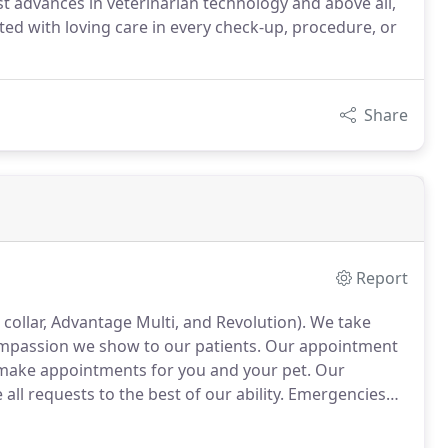
st advances in veterinarian technology and above all,
ed with loving care in every check-up, procedure, or
Share
Report
collar, Advantage Multi, and Revolution).
We take
compassion we show to our patients.
Our appointment
y make appointments for you and your pet.
Our
l requests to the best of our ability.
Emergencies
ou have an emergency with your pet, please call us or