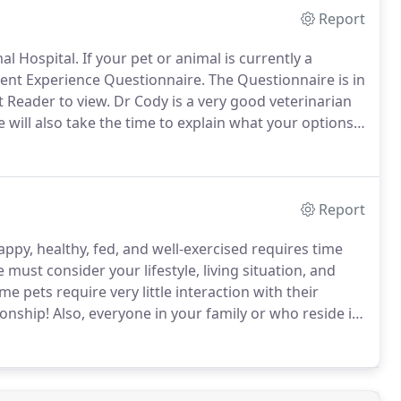
Report
al Hospital.
If your pet or animal is currently a
lient Experience Questionnaire.
The Questionnaire is in
 Reader to view.
Dr Cody is a very good veterinarian
 will also take the time to explain what your options
ultiple pets for her care and she has always done a
Report
ppy, healthy, fed, and well-exercised requires time
 must consider your lifestyle, living situation, and
e pets require very little interaction with their
onship!
Also, everyone in your family or who reside in
 start your search for your next pet with the Pet