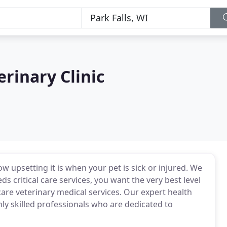
rinary Clinic
 upsetting it is when your pet is sick or injured. We
s critical care services, you want the very best level
 care veterinary medical services. Our expert health
hly skilled professionals who are dedicated to