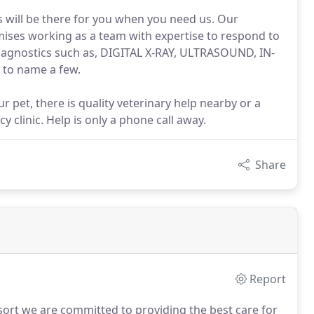
s will be there for you when you need us. Our
mises working as a team with expertise to respond to
t diagnostics such as, DIGITAL X-RAY, ULTRASOUND, IN-
o name a few.
 pet, there is quality veterinary help nearby or a
y clinic. Help is only a phone call away.
Share
Report
sort we are committed to providing the best care for