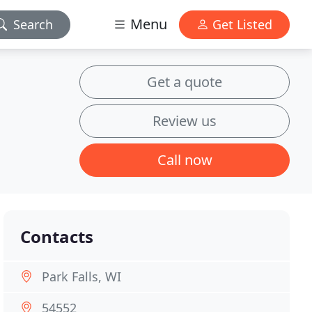
Menu
Search
Get Listed
Get a quote
Review us
Call now
Contacts
Park Falls, WI
54552