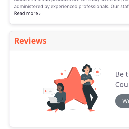
administered by experienced professionals.
Our staf
pet with care and compassion.
We have pre-screened 
quickly when the need arises.
Reviews
Be t
Coun
Wr