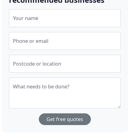
Your name
Phone or email
Postcode or location
What needs to be done?
Get free quotes