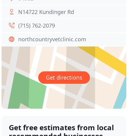
N14722 Kundinger Rd
(715) 762-2079
northcountryvetclinic.com
Get directions
Get free estimates from local
recommended businesses