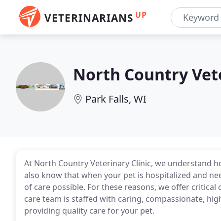
UP
VETERINARIANS
North Country Vete
Park Falls, WI
At North Country Veterinary Clinic, we understand how
also know that when your pet is hospitalized and need
of care possible. For these reasons, we offer critical
care team is staffed with caring, compassionate, hig
providing quality care for your pet.