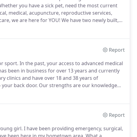
hether you have a sick pet, need the most current
ical, medical, acupuncture, reproductive services,
care, we are here for YOU!
We have two newly built,
facilities located in Park Falls and Phillips, Wisconsin.
Report
or sport.
In the past, your access to advanced medical
as been in business for over 13 years and currently
y clinics and have over 18 and 38 years of
o your back door.
Our strengths are our knowledge
meeting all your veterinary needs.
Report
oung girl.
I have been providing emergency, surgical,
 have been here in my hometown area.
What a