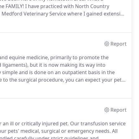
me FAMILY!
I have practiced with North Country
th Medford Veterinary Service where I gained extensive
uding ACL repair, elbow, and hip dysplasia, patellar
omplex multi-fragmentary fracture repair.
Report
and equine medicine, primarily to promote the
d ligaments), but it is now making its way into
y simple and is done on an outpatient basis in the
 to the surgical procedure, you can expect your pet
he blood is spun down until the plasma (the liquid
m white and red blood cells.
Report
n ill or critically injured pet.
Our transfusion service
our pets' medical, surgical or emergency needs.
All
dled carefully under strict guidelines and