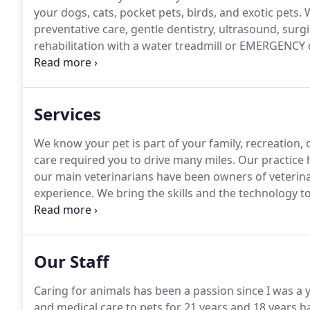
your dogs, cats, pocket pets, birds, and exotic pets.
W
preventative care, gentle dentistry, ultrasound, surg
rehabilitation with a water treadmill or EMERGENCY 
convenient, state of the art veterinary and pet resort 
Services
We know your pet is part of your family, recreation, 
care required you to drive many miles.
Our practice h
our main veterinarians have been owners of veterinar
experience.
We bring the skills and the technology t
and state of the art facilities, offering quality care 
Our Staff
Caring for animals has been a passion since I was a y
and medical care to pets for 21 years and 18 years