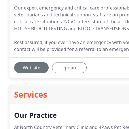
Our expert emergency and critical care professional
veterinarians and technical support staff are on pre
critical care situations. NCVC offers state of the ar
HOUSE BLOOD TESTING and BLOOD TRANSFUSIONS t
Rest assured, if you ever have an emergency with your
contact will be provided for a referral to an emergenc
Website
Update
Services
Our Practice
At North Country Veterinary Clinic and 4Paws Pet Re