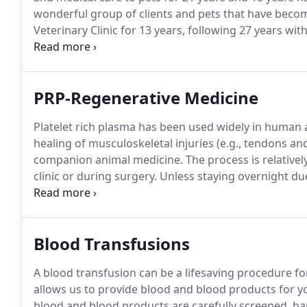
wonderful group of clients and pets that have beco
Veterinary Clinic for 13 years, following 27 years wi
experience in soft tissue and orthopedic surgery incl
luxation repair, shoulder disorders, and simple to c
PRP-Regenerative Medicine
Platelet rich plasma has been used widely in human 
healing of musculoskeletal injuries (e.g., tendons an
companion animal medicine.
The process is relativel
clinic or during surgery.
Unless staying overnight due
to go home the same day.
Using special equipment, t
portion of blood) and platelets can be separated fro
Blood Transfusions
A blood transfusion can be a lifesaving procedure for a
allows us to provide blood and blood products for y
blood and blood products are carefully screened, han