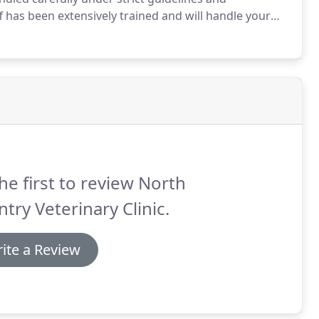
f has been extensively trained and will handle your
donors available so that the transfusion can start
he first to review North
try Veterinary Clinic.
ite a Review