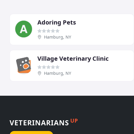
Adoring Pets
Hamburg, NY
Village Veterinary Clinic
Hamburg, NY
UP
VETERINARIANS