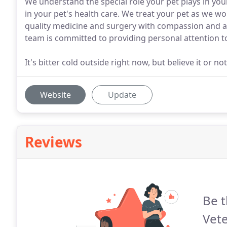
We understand the special role your pet plays in yo
in your pet's health care. We treat your pet as we wo
quality medicine and surgery with compassion and a
team is committed to providing personal attention t
It's bitter cold outside right now, but believe it or no
Website
Update
Reviews
Be t
Vete