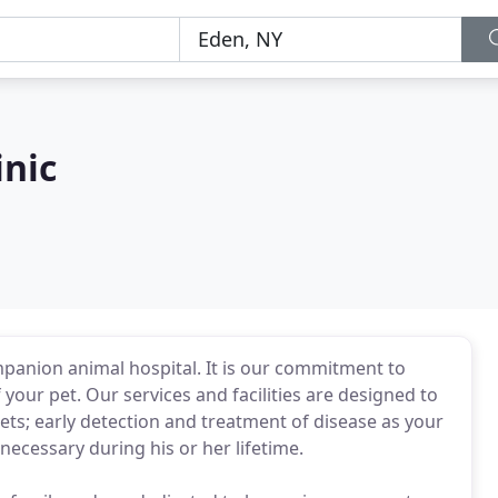
inic
companion animal hospital. It is our commitment to
 your pet. Our services and facilities are designed to
pets; early detection and treatment of disease as your
necessary during his or her lifetime.