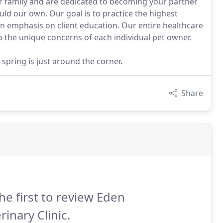
ur family and are dedicated to becoming your partner
uld our own. Our goal is to practice the highest
n emphasis on client education. Our entire healthcare
o the unique concerns of each individual pet owner.
t spring is just around the corner.
Share
he first to review Eden
rinary Clinic.