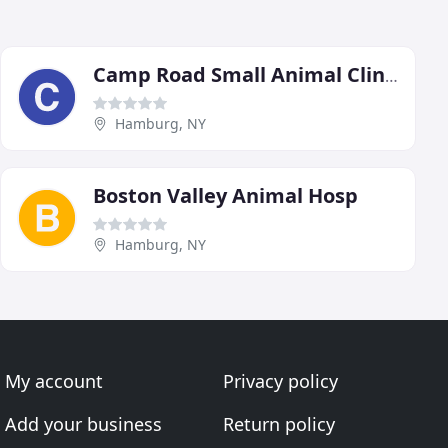
Camp Road Small Animal Clinic
Hamburg, NY
Boston Valley Animal Hosp
Hamburg, NY
My account
Privacy policy
Add your business
Return policy