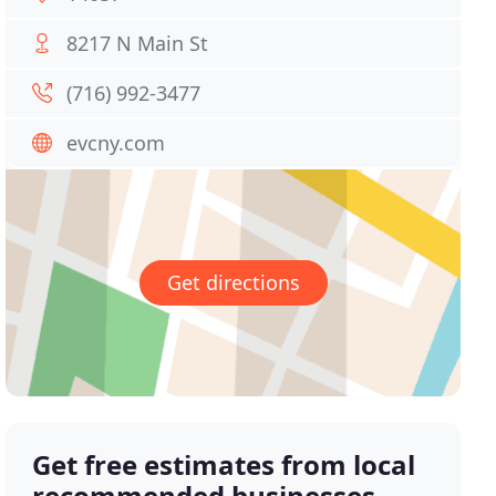
8217 N Main St
(716) 992-3477
evcny.com
Get directions
Get free estimates from local
recommended businesses