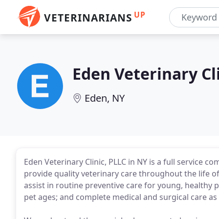
UP
VETERINARIANS
Eden Veterinary Cl
Eden, NY
Eden Veterinary Clinic, PLLC in NY is a full service 
provide quality veterinary care throughout the life of
assist in routine preventive care for young, healthy 
pet ages; and complete medical and surgical care as 