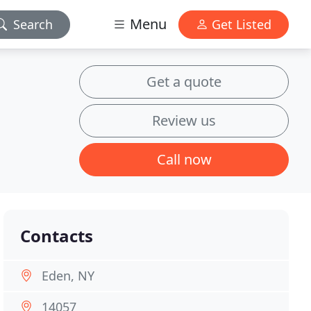
Menu
Search
Get Listed
Get a quote
Review us
Call now
Contacts
Eden, NY
14057