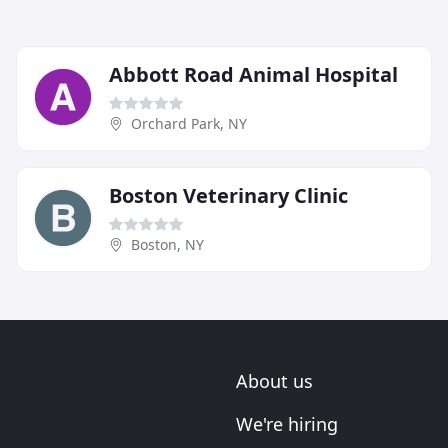
Abbott Road Animal Hospital
Orchard Park, NY
Boston Veterinary Clinic
Boston, NY
About us
We're hiring