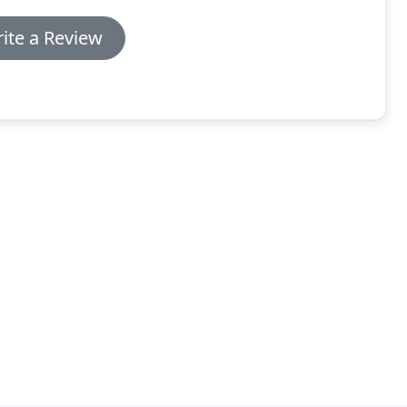
ite a Review