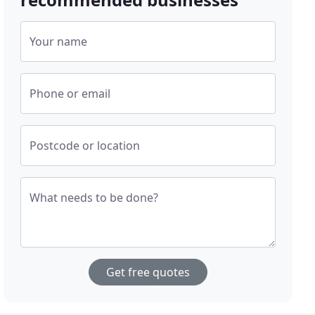
Your name
Phone or email
Postcode or location
What needs to be done?
Get free quotes