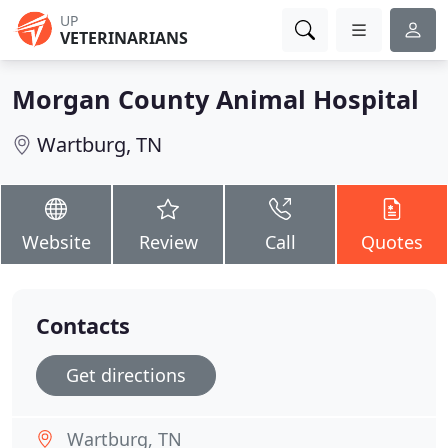
UP
VETERINARIANS
Morgan County Animal Hospital
Wartburg, TN
Website
Review
Call
Quotes
Contacts
Get directions
Wartburg, TN