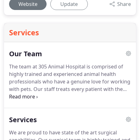
Website
Update
Share
Services
Our Team
The team at 305 Animal Hospital is comprised of
highly trained and experienced animal health
professionals who have a genuine love for working
with pets.
Our staff treats every patient with the
highest quality of medical care as well as a gentle
touch.
Dr. Smith is a graduate of Michigan State
University, and Ross University School of Veterinary
Services
Medicine.
Dr. Smith has been involved in
emergency medicine, shelter medicine, and for the
We are proud to have state of the art surgical
past six years has been practicing general medicine