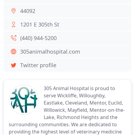
44092
1201 E 305th St
(440) 944-5200
305animalhospital.com
Twitter profile
305 Animal Hospital is proud to
serve Wickliffe, Willoughby,
Eastlake, Cleveland, Mentor, Euclid,
Willowick, Mayfield, Mentor-on-the-
Lake, Richmond Heights and the
surrounding communities. We are dedicated to
providing the highest level of veterinary medicine