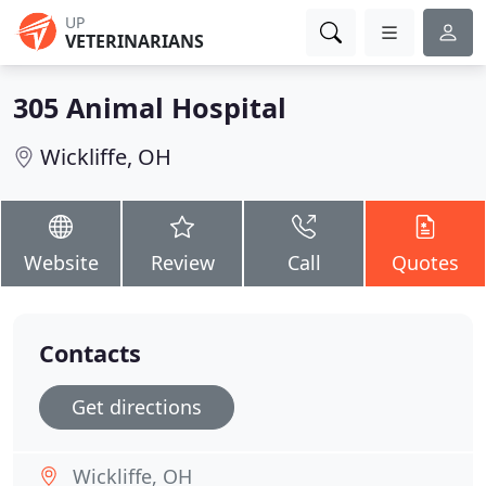
UP
VETERINARIANS
305 Animal Hospital
Wickliffe, OH
Website
Review
Call
Quotes
Contacts
Get directions
Wickliffe, OH