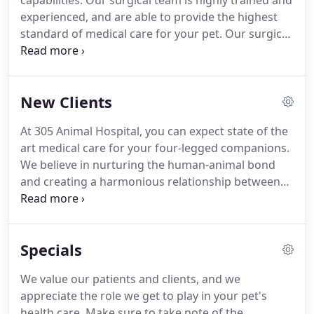
capabilities.
Our surgical team is highly trained and
and surgery.
experienced, and are able to provide the highest
standard of medical care for your pet.
Our surgical
suite is equipped with cutting edge technology,
and we provide a broad range of surgical
procedures.
If you have any questions or would
New Clients
like more information on how we can care for your
pet, please contact us today.
At 305 Animal Hospital, you can expect state of the
art medical care for your four-legged companions.
We believe in nurturing the human-animal bond
and creating a harmonious relationship between
people and animals.
You can expect to be greeted
by a courteous receptionist, clean exam rooms,
friendly doctors, and caring technicians.
We
Specials
appreciate the role we get to play in your pet's
health care.
If you have any questions or
We value our patients and clients, and we
comments about how we can care for your pet,
appreciate the role we get to play in your pet's
please contact us today at 440 944 5200.
health care.
Make sure to take note of the