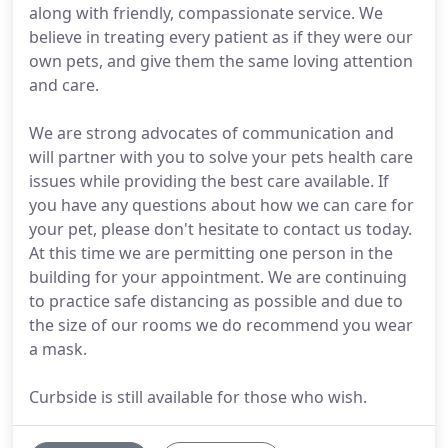
along with friendly, compassionate service. We
believe in treating every patient as if they were our
own pets, and give them the same loving attention
and care.
We are strong advocates of communication and
will partner with you to solve your pets health care
issues while providing the best care available. If
you have any questions about how we can care for
your pet, please don't hesitate to contact us today.
At this time we are permitting one person in the
building for your appointment. We are continuing
to practice safe distancing as possible and due to
the size of our rooms we do recommend you wear
a mask.
Curbside is still available for those who wish.