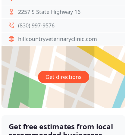
2257 S State Highway 16
(830) 997-9576
hillcountryveterinaryclinic.com
Get directions
Get free estimates from local
recommended businesses