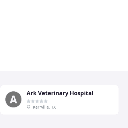
Ark Veterinary Hospital
Kerrville, TX