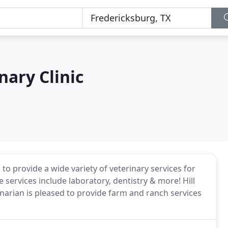
nary Clinic
 to provide a wide variety of veterinary services for
services include laboratory, dentistry & more! Hill
inarian is pleased to provide farm and ranch services