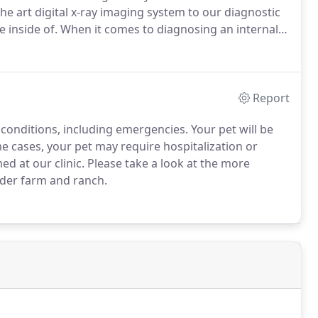
e art digital x-ray imaging system to our diagnostic
 inside of.
When it comes to diagnosing an internal
 what we're dealing with, the better the outcome.
Report
 conditions, including emergencies.
Your pet will be
e cases, your pet may require hospitalization or
d at our clinic.
Please take a look at the more
nder farm and ranch.