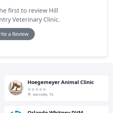
he first to review Hill
try Veterinary Clinic.
ite a Review
Hoegemeyer Animal Clinic
Kerrville, TX
Orlando Whitney DVM