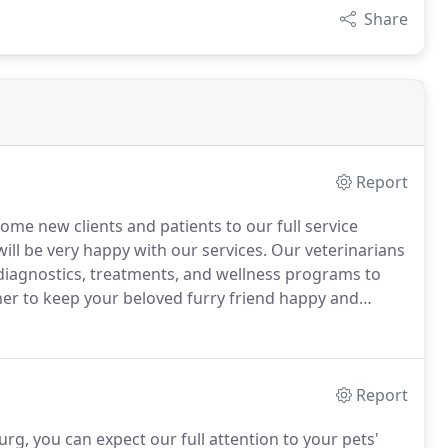
Share
Report
come new clients and patients to our full service
ll be very happy with our services.
Our veterinarians
t diagnostics, treatments, and wellness programs to
er to keep your beloved furry friend happy and
e What to Expect section and tour of our veterinary
ve questions, or simply schedule an appointment.
Report
burg, you can expect our full attention to your pets'