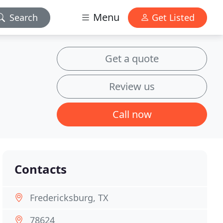
Menu
Search
Get Listed
Get a quote
Review us
Call now
Contacts
Fredericksburg, TX
78624