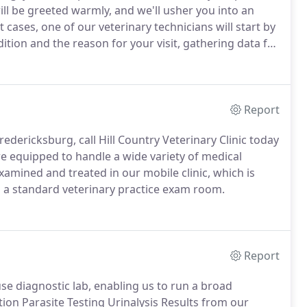
l be greeted warmly, and we'll usher you into an
 cases, one of our veterinary technicians will start by
ition and the reason for your visit, gathering data for
ne your pet, ask you further questions and then may
Report
redericksburg, call Hill Country Veterinary Clinic today
e equipped to handle a wide variety of medical
xamined and treated in our mobile clinic, which is
 a standard veterinary practice exam room.
Report
use diagnostic lab, enabling us to run a broad
on Parasite Testing Urinalysis Results from our