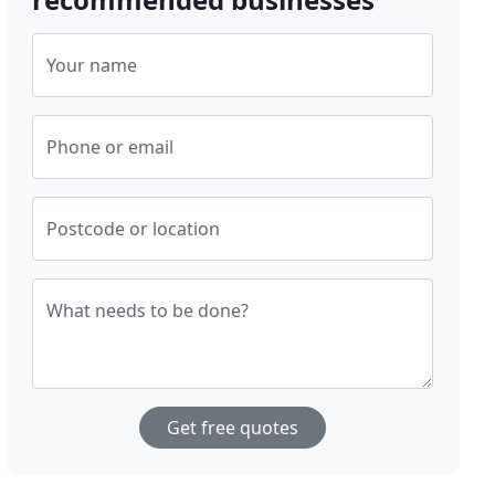
Your name
Phone or email
Postcode or location
What needs to be done?
Get free quotes