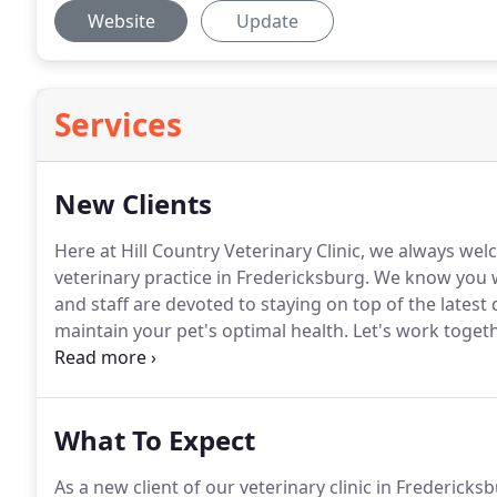
Website
Update
Services
New Clients
Here at Hill Country Veterinary Clinic, we always wel
veterinary practice in Fredericksburg.
We know you wi
and staff are devoted to staying on top of the lates
maintain your pet's optimal health.
Let's work togeth
healthy!
To get started, we invite you to check out th
hospital, then contact our veterinary team if you ha
What To Expect
As a new client of our veterinary clinic in Fredericks