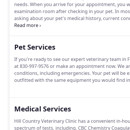
needs.
When you arrive for your appointment, you wil
examination room after checking in your pet.
In most
asking about your pet's medical history, current cond
the doctor.
Then, one of our veterinarians will exami
recommend diagnostic tests if needed.
Pet Services
If you're ready to see our expert veterinary team in F
at 830-997-9576 or make an appointment now.
We ar
conditions, including emergencies.
Your pet will be e
outfitted with the same equipment you would find in
Medical Services
Hill Country Veterinary Clinic has a convenient in-ho
spectrum of tests, including.
CBC Chemistry Coagulati