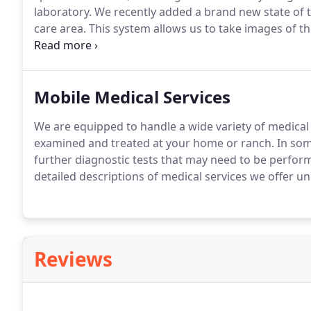
laboratory.
We recently added a brand new state of th
care area.
This system allows us to take images of the
medical problem, the more clearly we are able to see
Mobile Medical Services
We are equipped to handle a wide variety of medical
examined and treated at your home or ranch.
In som
further diagnostic tests that may need to be performe
detailed descriptions of medical services we offer u
Reviews