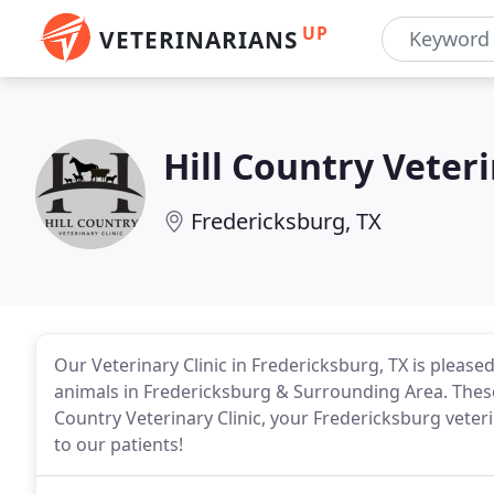
UP
VETERINARIANS
Hill Country Veteri
Fredericksburg, TX
Our Veterinary Clinic in Fredericksburg, TX is pleased
animals in Fredericksburg & Surrounding Area. These 
Country Veterinary Clinic, your Fredericksburg veter
to our patients!