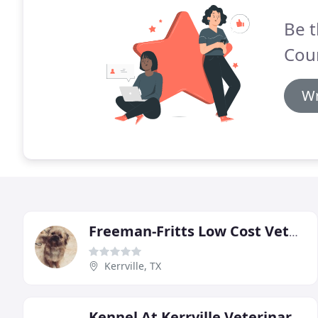
Be t
Coun
Wr
Freeman-Fritts Low Cost Veterinary Clinic
Kerrville, TX
Kennel At Kerrville Veterinary Clinic