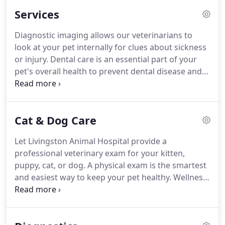
setting.
The Livingston Animal Hospital team
Services
understands the special role your pet plays in your
family, and we are dedicated to becoming your
Diagnostic imaging allows our veterinarians to
trusted veterinary health care partner.
From
look at your pet internally for clues about sickness
infancy to senior years, and every stage in
or injury.
Dental care is an essential part of your
between, we continually keep current with the
pet's overall health to prevent dental disease and
latest recommendations and technologies so you
tooth loss.
Let our experienced team provide your
can be sure your beloved pet receives only the best
pet with high-quality surgical care in a stress-free
care.
and relaxing environment.
Specialty foods and
Cat & Dog Care
medications for preventive care and illnesses,
including flea & tick preventatives.
Pet emergency
Let Livingston Animal Hospital provide a
care during office hours, plus find after-hours
professional veterinary exam for your kitten,
emergency pet care in Livingston.
puppy, cat, or dog.
A physical exam is the smartest
and easiest way to keep your pet healthy.
Wellness
exams allow our veterinarians to detect problems
and diseases that might go undiscovered
otherwise, including heart murmurs, tumors,