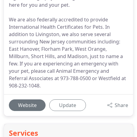
here for you and your pet.
We are also federally accredited to provide
International Health Certificates for Pets. In
addition to Livingston, we also serve several
surrounding New Jersey communities including:
East Hanover, Florham Park, West Orange,
Millburn, Short Hills, and Madison, just to name a
few. If you are experiencing an emergency with
your pet, please call Animal Emergency and
Referral Associates at 973-788-0500 or Westfield at
908-232-1048.
Website
Update
Share
Services