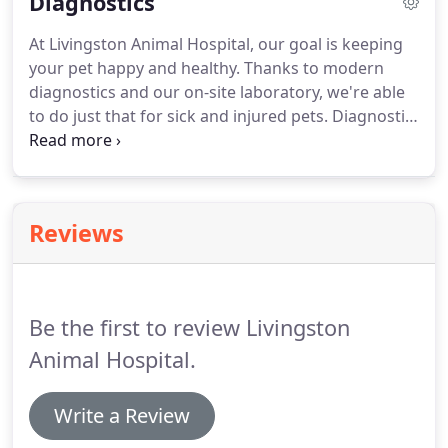
Diagnostics
enlarged organs, cataracts, ear infections, ear
mites, dental disease, skin issues and allergies.
At Livingston Animal Hospital, our goal is keeping
your pet happy and healthy.
Thanks to modern
diagnostics and our on-site laboratory, we're able
to do just that for sick and injured pets.
Diagnostic
imaging allows us to examine your pet's internal
organs and body systems to better diagnose their
conditions.
There are different types of diagnostic
imaging and the type your pet needs will depend
Reviews
on their symptoms and the affected area of the
body.
With the shared goal of successful recovery,
our team of experienced veterinarians works
together to return your pet to good health.
Be the first to review Livingston
Animal Hospital.
Write a Review