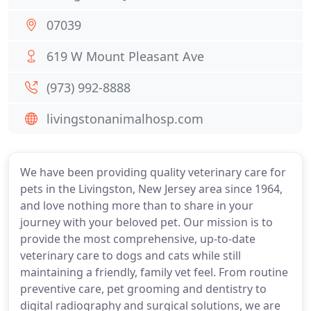
07039
619 W Mount Pleasant Ave
(973) 992-8888
livingstonanimalhosp.com
We have been providing quality veterinary care for
pets in the Livingston, New Jersey area since 1964,
and love nothing more than to share in your
journey with your beloved pet. Our mission is to
provide the most comprehensive, up-to-date
veterinary care to dogs and cats while still
maintaining a friendly, family vet feel. From routine
preventive care, pet grooming and dentistry to
digital radiography and surgical solutions, we are