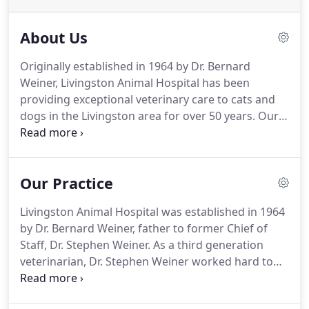
About Us
Originally established in 1964 by Dr. Bernard
Weiner, Livingston Animal Hospital has been
providing exceptional veterinary care to cats and
dogs in the Livingston area for over 50 years.
Our
goal is to become partners in your pet's healthcare
and provide them with everything they need in
order to live a long, happy life.
Get to know the
Our Practice
veterinarians, veterinary technicians, and support
staff who will be caring for your pet.
Livingston Animal Hospital was established in 1964
by Dr. Bernard Weiner, father to former Chief of
Staff, Dr. Stephen Weiner.
As a third generation
veterinarian, Dr. Stephen Weiner worked hard to
maintain his family's legacy of providing the
highest quality veterinary care in a friendly, relaxed