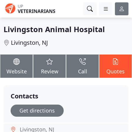
UP
VETERINARIANS
Livingston Animal Hospital
Livingston, NJ
Website
Review
Call
Quotes
Contacts
Get directions
Livingston, NJ