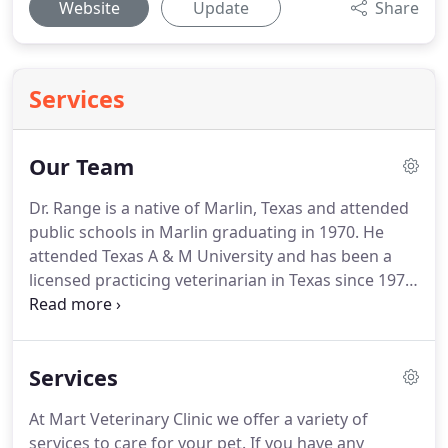
Website
Update
Share
Services
Our Team
Dr. Range is a native of Marlin, Texas and attended
public schools in Marlin graduating in 1970.
He
attended Texas A & M University and has been a
licensed practicing veterinarian in Texas since 1975.
He practiced in South Houston, Texas for a short
time before moving to Mart in 1978 and opening
Mart Veterinary Clinic to serve the Mart, Marlin,
Services
and central Texas area.
Professional area and
statewide duties include serving on the Board of
At Mart Veterinary Clinic we offer a variety of
Directors for the Texas Veterinary Medical
services to care for your pet.
If you have any