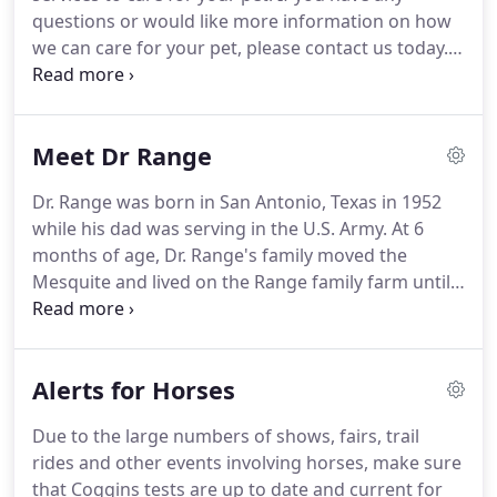
Association and Secy.
questions or would like more information on how
we can care for your pet, please contact us today.
Complete Abaxis Laboratory consisting of
hematology, chemistry and coagulopathy
machines as well as quick tests for heartworms,
Meet Dr Range
canine parvoviral enteritis, and feline leukemia.
Dr. Range was born in San Antonio, Texas in 1952
while his dad was serving in the U.S. Army.
At 6
months of age, Dr. Range's family moved the
Mesquite and lived on the Range family farm until
mid 1955 when Dr. Range's father purchased a
farm in Falls County, Texas just east of Marlin.
During grade school, Dr. Range was active in Cub
Alerts for Horses
Scouts and Boy Scouts, rising to the rank of Eagle
with two palms.
He was also was Order of the
Due to the large numbers of shows, fairs, trail
Arrow and Junior Assistant Scoutmaster while in
rides and other events involving horses, make sure
the Boy Scouts.
The high point of his scouting
that Coggins tests are up to date and current for
experience was going on a 10 day trek in the