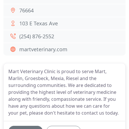
76664
103 E Texas Ave
(254) 876-2552
martveterinary.com
Mart Veterinary Clinic is proud to serve Mart,
Marlin, Groesbeck, Mexia, Riesel and the
surrounding communities. We are dedicated to
providing the highest level of veterinary medicine
along with friendly, compassionate service. If you
have any questions about how we can care for
your pet, please don't hesitate to contact us today.