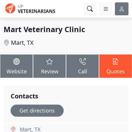
UP
VETERINARIANS
Mart Veterinary Clinic
Mart, TX
Website
Review
Call
Quotes
Contacts
Get directions
Mart, TX