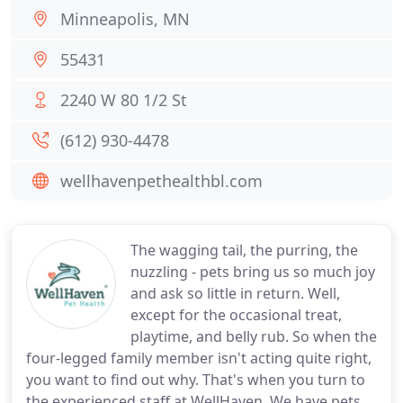
Minneapolis, MN
55431
2240 W 80 1/2 St
(612) 930-4478
wellhavenpethealthbl.com
The wagging tail, the purring, the
nuzzling - pets bring us so much joy
and ask so little in return. Well,
except for the occasional treat,
playtime, and belly rub. So when the
four-legged family member isn't acting quite right,
you want to find out why. That's when you turn to
the experienced staff at WellHaven. We have pets