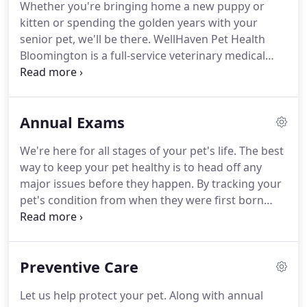
Whether you're bringing home a new puppy or
Veterinary Technician (CVT) before attending
kitten or spending the golden years with your
veterinary school at St. George University.
senior pet, we'll be there.
WellHaven Pet Health
Bloomington is a full-service veterinary medical
clinic, offering everything from wellness care to
surgical services, and everything in between.
And if
you're experiencing an emergency, we'll be there
Annual Exams
for that, too.
Our staff has decades of veterinary
services experience and we provide a calm,
We're here for all stages of your pet's life.
The best
welcoming environment for pets and pet owners.
way to keep your pet healthy is to head off any
We have state-of-the-art veterinary care equipment
major issues before they happen.
By tracking your
and we give our doctors and vet techs the support
pet's condition from when they were first born
they need to treat your furry friends as effectively
through their "golden" years, we'll be able to
as possible.
create health baselines throughout their life.
In
addition to annual vaccinations for disease,
Preventive Care
parasites, and other maladies, we can perform
other exams, such as dental and vision.
Annual
Let us help protect your pet.
Along with annual
exams are an important part of your pet's ongoing