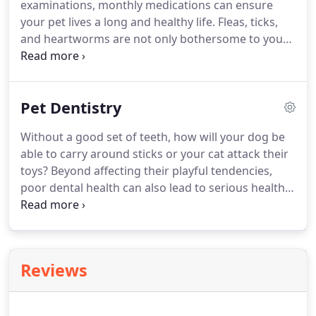
examinations, monthly medications can ensure
care.
During these appointments, we'll perform a
your pet lives a long and healthy life.
Fleas, ticks,
full nose-to-tail exam while checking eyes, nose,
and heartworms are not only bothersome to your
ears, and skin.
pet, they can also become fatal if left unaddressed.
Regularly scheduled medicine can help prevent
these parasites and annual exams will allow us to
Pet Dentistry
track the overall health of your pet.
Many of the
diseases and illnesses that can affect dogs and cats
Without a good set of teeth, how will your dog be
are preventable through proper pet vaccinations
able to carry around sticks or your cat attack their
and annual wellness exams.
toys?
Beyond affecting their playful tendencies,
poor dental health can also lead to serious health
conditions.
Infections can move from the mouth to
your pet's liver, kidneys, and heart via your pet's
bloodstream.
By removing plaque, pulling
damaged teeth, and regularly scheduled cleanings,
Reviews
your pet will remain happy, healthy, and playful as
ever.
Your pet's oral care is more important than
you think.