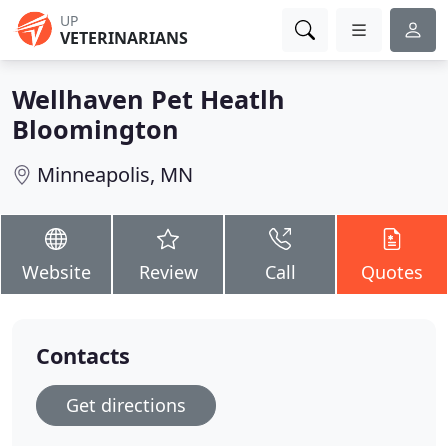
UP
VETERINARIANS
Wellhaven Pet Heatlh
Bloomington
Minneapolis, MN
Website
Review
Call
Quotes
Contacts
Get directions