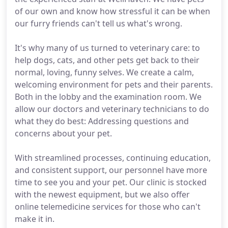
of our own and know how stressful it can be when
our furry friends can't tell us what's wrong.
It's why many of us turned to veterinary care: to
help dogs, cats, and other pets get back to their
normal, loving, funny selves. We create a calm,
welcoming environment for pets and their parents.
Both in the lobby and the examination room. We
allow our doctors and veterinary technicians to do
what they do best: Addressing questions and
concerns about your pet.
With streamlined processes, continuing education,
and consistent support, our personnel have more
time to see you and your pet. Our clinic is stocked
with the newest equipment, but we also offer
online telemedicine services for those who can't
make it in.