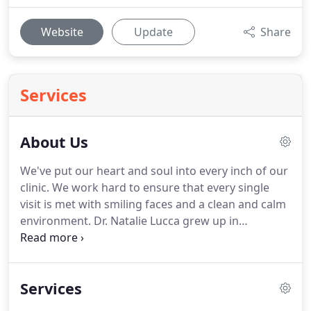
Website
Update
Share
Services
About Us
We've put our heart and soul into every inch of our
clinic.
We work hard to ensure that every single
visit is met with smiling faces and a clean and calm
environment.
Dr. Natalie Lucca grew up in
Rochester, Minnesota and has been involved in
animal care, husbandry and animal medicine for
over 20 years.
She obtained her undergraduate
Services
degree in Wildlife Management at the University of
Minnesota and went on to become a Certified