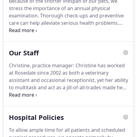
Because of the shorter lifespan of our pets, we
closely with local referral practices when special
stress the importance of an annual physical
diagnostic procedures are required.
examination.
Thorough check-ups and preventive
care can help alleviate serious health problems.
Diagnostic and Therapeutic Services: Our hospital
is equipped to provide diagnostic and therapeutic
services to care for your pets' complete health care
Our Staff
needs.
We are now providing therapeutic laser
therapy for a variety of arthritic conditions, to
Christine, practice manager: Christine has worked
speed wound healing and treat chronic
at Rosedale since 2002 as both a veterinary
inflammation.
Surgical Services: Our state-of-the-
assistant and occasional receptionist, yet her ability
art surgical suite provides for the performance of a
to multitask and act as a jill-of-all-trades made her
wide variety of surgical procedures.
an obvious choice to replace Barb as practice
manager in 2021.
While she often appears stoic,
Christine is our resident prankster and keeps the
Hospital Policies
whole staff on their toes!
Featured in this photo is
her American Bulldog, Candy.
Although Candy has
To allow ample time for all patients and scheduled
since crossed the rainbow bridge, Christine now