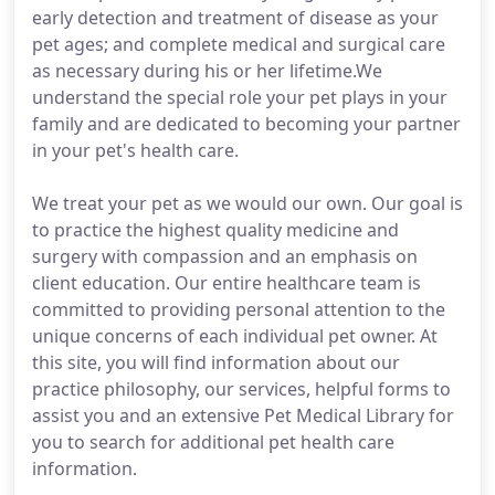
early detection and treatment of disease as your
pet ages; and complete medical and surgical care
as necessary during his or her lifetime.We
understand the special role your pet plays in your
family and are dedicated to becoming your partner
in your pet's health care.
We treat your pet as we would our own. Our goal is
to practice the highest quality medicine and
surgery with compassion and an emphasis on
client education. Our entire healthcare team is
committed to providing personal attention to the
unique concerns of each individual pet owner. At
this site, you will find information about our
practice philosophy, our services, helpful forms to
assist you and an extensive Pet Medical Library for
you to search for additional pet health care
information.