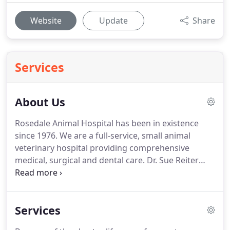
Website
Update
Share
Services
About Us
Rosedale Animal Hospital has been in existence
since 1976.
We are a full-service, small animal
veterinary hospital providing comprehensive
medical, surgical and dental care.
Dr. Sue Reiter
purchased the practice in June of 2004 after 16
years as an associate in mixed and small animal
veterinary clinics.
We provide a broad spectrum of
Services
diagnostic procedures through in-house testing
and the use of external laboratories.
We also work