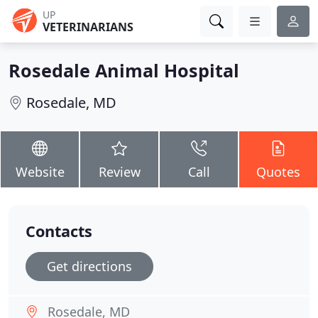
UP
VETERINARIANS
Rosedale Animal Hospital
Rosedale, MD
Website
Review
Call
Quotes
Contacts
Get directions
Rosedale, MD