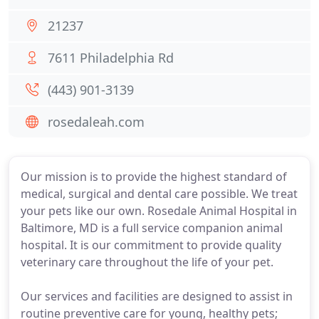
21237
7611 Philadelphia Rd
(443) 901-3139
rosedaleah.com
Our mission is to provide the highest standard of
medical, surgical and dental care possible. We treat
your pets like our own. Rosedale Animal Hospital in
Baltimore, MD is a full service companion animal
hospital. It is our commitment to provide quality
veterinary care throughout the life of your pet.
Our services and facilities are designed to assist in
routine preventive care for young, healthy pets;