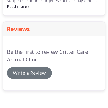
surgeries.
Routine surgeries such as spay & neuter,
the Lakeshore Humane Society in Manitowoc for 6
growth removals, bladder stones, cherry eye repair,
years.
foreign body removal, stenotic nares repair, etc.
Reviews
Be the first to review Critter Care
Animal Clinic.
Write a Review