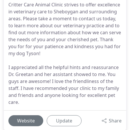
Critter Care Animal Clinic strives to offer excellence
in veterinary care to Sheboygan and surrounding
areas. Please take a moment to contact us today,
to learn more about our veterinary practice and to
find out more information about how we can serve
the needs of you and your cherished pet. Thank
you for for your patience and kindness you had for
my dog Tyson!
I appreciated all the helpful hints and reassurance
Dr. Greetan and her assistant showed to me. You
guys are awesome! I love the friendliness of the
staff. I have recommended your clinic to my family
and friends and anyone looking for excellent pet
care.
Website
Update
Share