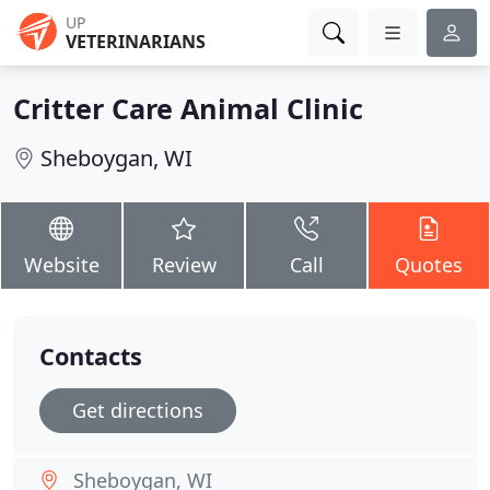
UP
VETERINARIANS
Critter Care Animal Clinic
Sheboygan, WI
Website
Review
Call
Quotes
Contacts
Get directions
Sheboygan, WI