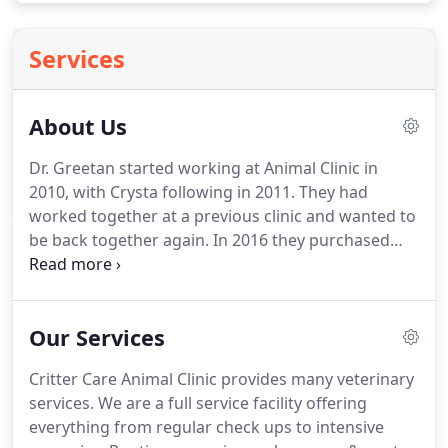
Services
About Us
Dr. Greetan started working at Animal Clinic in
2010, with Crysta following in 2011.
They had
worked together at a previous clinic and wanted to
be back together again.
In 2016 they purchased
Animal Clinic and renamed it Critter Care Animal
Clinic.
It has been an amazing adventure and they
look forward to continuing to serve our
Our Services
community.
Dr. Stephanie Greetan graduated from
UW-Madison veterinary school in 2008 and joined
Critter Care Animal Clinic provides many veterinary
Animal Clinic in 2010.
Her special interest is
services.
We are a full service facility offering
geriatric care.
She has a passion for shelter
everything from regular check ups to intensive
medicine and served on the board of directors for