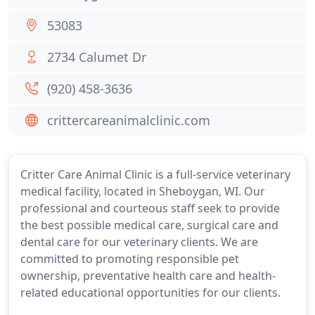
53083
2734 Calumet Dr
(920) 458-3636
crittercareanimalclinic.com
Critter Care Animal Clinic is a full-service veterinary
medical facility, located in Sheboygan, WI. Our
professional and courteous staff seek to provide
the best possible medical care, surgical care and
dental care for our veterinary clients. We are
committed to promoting responsible pet
ownership, preventative health care and health-
related educational opportunities for our clients.