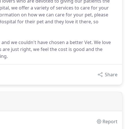
 lovers who are devoted to giving our patients the
tal, we offer a variety of services to care for your
nformation on how we can care for your pet, please
pital for their pet and they love it there, so
 and we couldn't have chosen a better Vet. We love
s are just right, we feel the cost is good and the
ing.
Share
Report