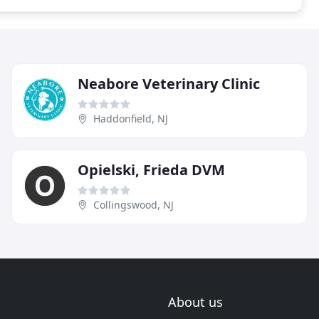
Neabore Veterinary Clinic
Haddonfield, NJ
Opielski, Frieda DVM
Collingswood, NJ
About us