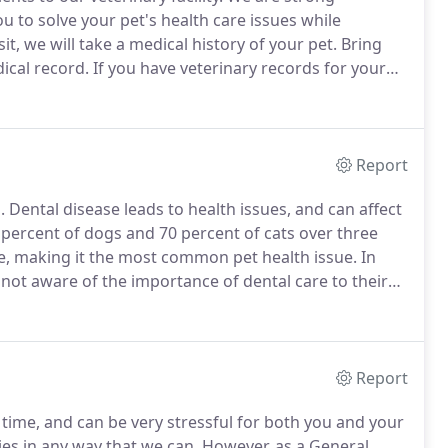
 to solve your pet's health care issues while
sit, we will take a medical history of your pet.
Bring
ical record.
If you have veterinary records for your
t to us by mail or your former veterinarian may fax
Report
.
Dental disease leads to health issues, and can affect
0 percent of dogs and 70 percent of cats over three
e, making it the most common pet health issue.
In
 not aware of the importance of dental care to their
rove your pet's dental hygiene, including home
Report
ime, and can be very stressful for both you and your
ies in any way that we can.
However, as a General