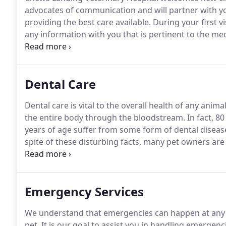
advocates of communication and will partner with you
providing the best care available.
During your first vi
any information with you that is pertinent to the med
pet that you wish to transfer, you may have them sen
information to us.
Dental Care
Dental care is vital to the overall health of any animal
the entire body through the bloodstream.
In fact, 8
years of age suffer from some form of dental diseas
spite of these disturbing facts, many pet owners are
pet's health.
There are a lot of different ways to imp
brushing, dental chews, and regular inspection.
Emergency Services
We understand that emergencies can happen at any t
pet.
It is our goal to assist you in handling emergenc