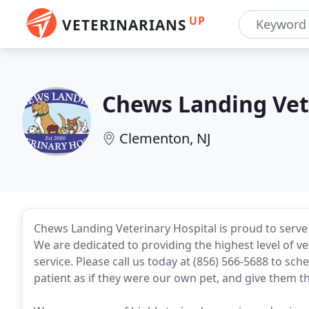
UP
VETERINARIANS
Chews Landing Vet
Clementon, NJ
Chews Landing Veterinary Hospital is proud to serve
We are dedicated to providing the highest level of v
service. Please call us today at (856) 566-5688 to sc
patient as if they were our own pet, and give them t