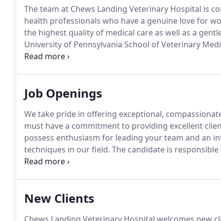
The team at Chews Landing Veterinary Hospital is co
health professionals who have a genuine love for wo
the highest quality of medical care as well as a gentl
University of Pennsylvania School of Veterinary Medi
from Lenape High School in 1987.
He was active in h
band.
Job Openings
We take pride in offering exceptional, compassionat
must have a commitment to providing excellent client
possess enthusiasm for leading your team and an in
techniques in our field.
The candidate is responsible f
triage, physical exams, emergency medical care, stabi
animals, minor surgery, vaccinations, and interpret
New Clients
Chews Landing Veterinary Hospital welcomes new clien