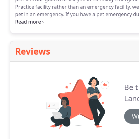
Practice facility rather than an emergency facility, w
pet in an emergency.
If you have a pet emergency du
us at (856) 566-5688 to inquire about our best advice 
Reviews
Be t
Land
Wr