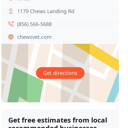
1179 Chews Landing Rd
(856) 566-5688
chewsvet.com
Get directions
Get free estimates from local
recommended businesses