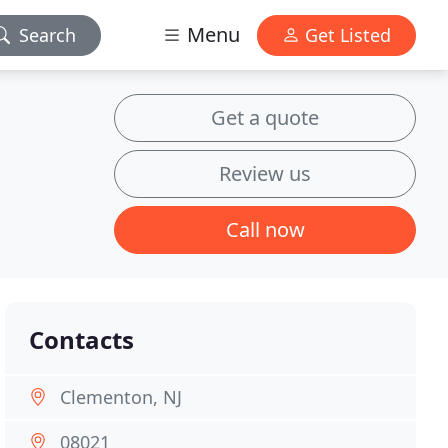
Menu
Search
Get Listed
Get a quote
Review us
Call now
Contacts
Clementon, NJ
08021