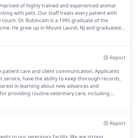
mprised of highly trained and experienced animal
rking with pets.
Our staff treats every patient with
e touch.
Dr. Rubincam is a 1995 graduate of the
cine.
He grew up in Mount Laurel, NJ and graduated
igh school music programs, particularly the marching
Report
e patient care and client communication.
Applicants
 service, have the ability to keep thorough records,
terest in learning about new advances and
or providing routine veterinary care, including:
lization, diagnosis and treatment of ill and injured
ing radiographs and bloodwork results.
Report
ts to our veterinary facility.
We are strong