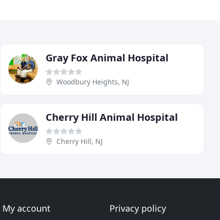
Gray Fox Animal Hospital
Woodbury Heights, NJ
Cherry Hill Animal Hospital
Cherry Hill, NJ
My account
Privacy policy