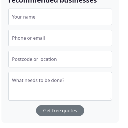
Your name
Phone or email
Postcode or location
What needs to be done?
Get free quotes