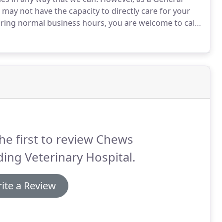
e may not have the capacity to directly care for your
ring normal business hours, you are welcome to call
for your individual situation.
he first to review Chews
ing Veterinary Hospital.
ite a Review