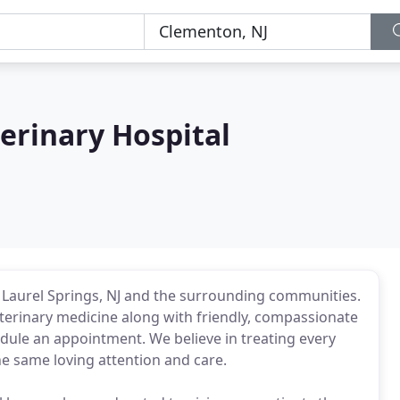
erinary Hospital
 Laurel Springs, NJ and the surrounding communities.
eterinary medicine along with friendly, compassionate
hedule an appointment. We believe in treating every
he same loving attention and care.