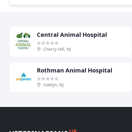
Central Animal Hospital
Cherry Hill, NJ
Rothman Animal Hospital
Oaklyn, NJ
UP