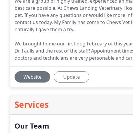
We are a group of highly trained, experienced animal
best care possible. At Chews Landing Veterinary Hospi
pet. If you have any questions or would like more i
contact us today. My Family has come to Chews Vet Hos
naturally I gave them a try.
We brought home our first dog February of this year
Dr. Faulls and the rest of the staff! Appointment time
doctors and technicians are very personable and car
Website
Update
Services
Our Team