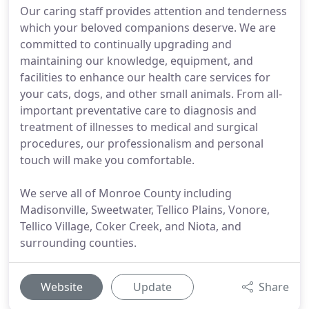
Our caring staff provides attention and tenderness
which your beloved companions deserve. We are
committed to continually upgrading and
maintaining our knowledge, equipment, and
facilities to enhance our health care services for
your cats, dogs, and other small animals. From all-
important preventative care to diagnosis and
treatment of illnesses to medical and surgical
procedures, our professionalism and personal
touch will make you comfortable.
We serve all of Monroe County including
Madisonville, Sweetwater, Tellico Plains, Vonore,
Tellico Village, Coker Creek, and Niota, and
surrounding counties.
Website
Update
Share