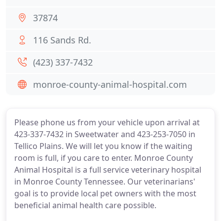
37874
116 Sands Rd.
(423) 337-7432
monroe-county-animal-hospital.com
Please phone us from your vehicle upon arrival at
423-337-7432 in Sweetwater and 423-253-7050 in
Tellico Plains. We will let you know if the waiting
room is full, if you care to enter. Monroe County
Animal Hospital is a full service veterinary hospital
in Monroe County Tennessee. Our veterinarians'
goal is to provide local pet owners with the most
beneficial animal health care possible.