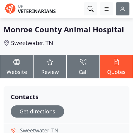
UP
VETERINARIANS
Monroe County Animal Hospital
Sweetwater, TN
Website
Review
Call
Quotes
Contacts
Get directions
Sweetwater, TN