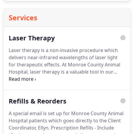
Services
Laser Therapy
Laser therapy is a non-invasive procedure which
delivers near-infrared wavelengths of laser light
for therapeutic effects.
At Monroe County Animal
Hospital, laser therapy is a valuable tool in our
treatment protocol, used to increase circulation,
reduce inflammation, alleviate and manage pain,
stimulate cell regeneration, and enhance tissue
Refills & Reorders
healing.
A typical laser session lasts from 4 to 8
minutes.
Multiple treatments may be used to help
A special email is set up for Monroe County Animal
the pet, depending on the medical issue, age, and
Hospital patients which goes directly to the Client
overall health status.
Coordinator, Ellyn.
Prescription Refills - Include