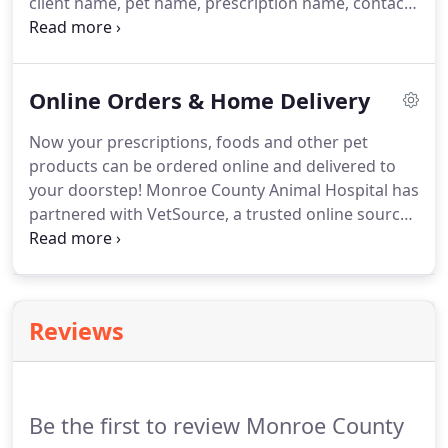
client name, pet name, prescription name, contact
phone number.
Food Orders - Include client name,
pet name, specific type of food and quantity,
contact phone number.
Online Orders & Home Delivery
Now your prescriptions, foods and other pet
products can be ordered online and delivered to
your doorstep!
Monroe County Animal Hospital has
partnered with VetSource, a trusted online source
for quality pet products, to set up an online store.
There's no enrollment fee, no monthly service fee,
and no cancellation fee.
On return visits, just log in.
VetSource coordinates with our veterinarians to
Reviews
fulfill your pet's prescriptions and refills, and non-
prescription items can be ordered easily.
The menu
bar across the online pharmacy page shows the
numerous name-brand products available for dogs
Be the first to review Monroe County
and cats.