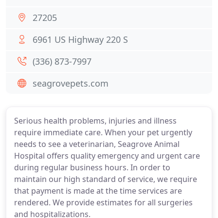
27205
6961 US Highway 220 S
(336) 873-7997
seagrovepets.com
Serious health problems, injuries and illness
require immediate care. When your pet urgently
needs to see a veterinarian, Seagrove Animal
Hospital offers quality emergency and urgent care
during regular business hours. In order to
maintain our high standard of service, we require
that payment is made at the time services are
rendered. We provide estimates for all surgeries
and hospitalizations.