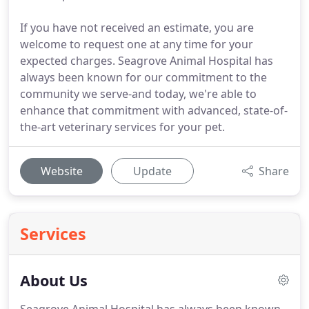
If you have not received an estimate, you are
welcome to request one at any time for your
expected charges. Seagrove Animal Hospital has
always been known for our commitment to the
community we serve-and today, we're able to
enhance that commitment with advanced, state-of-
the-art veterinary services for your pet.
Website
Update
Share
Services
About Us