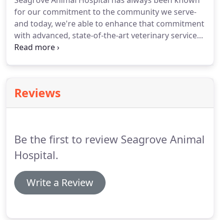
Seagrove Animal Hospital has always been known
for our commitment to the community we serve-
and today, we're able to enhance that commitment
with advanced, state-of-the-art veterinary services
for your pet.
Dr. Timothy Jordan is a respected
veterinarian with over 35 years' experience and the
new owner of Seagrove Animal Hospital.
He and
his knowledgeable staff are dedicated to not only
Reviews
the best preventive and wellness medicine but also
to partnering with you to see that your animal
companion has as many happy, healthy years as
possible by your side.
Be the first to review Seagrove Animal
Hospital.
Write a Review