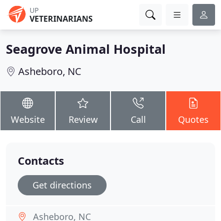
UP
VETERINARIANS
Seagrove Animal Hospital
Asheboro, NC
Website
Review
Call
Quotes
Contacts
Get directions
Asheboro, NC