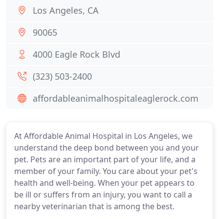
Los Angeles, CA
90065
4000 Eagle Rock Blvd
(323) 503-2400
affordableanimalhospitaleaglerock.com
At Affordable Animal Hospital in Los Angeles, we
understand the deep bond between you and your
pet. Pets are an important part of your life, and a
member of your family. You care about your pet's
health and well-being. When your pet appears to
be ill or suffers from an injury, you want to call a
nearby veterinarian that is among the best.