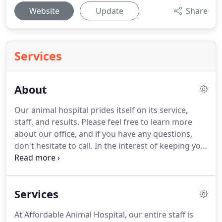
Website
Update
Share
Services
About
Our animal hospital prides itself on its service,
staff, and results.
Please feel free to learn more
about our office, and if you have any questions,
don't hesitate to call.
In the interest of keeping you
and your pet happy, our physicians fulfill every
requirement.
From compassion to technical ability,
their expertise is sure to give plenty of reason to
Services
bring your pet to our facility.
Our resources center
allows you to gain a further understanding of your
At Affordable Animal Hospital, our entire staff is
pet's health, including several critical bits of data.