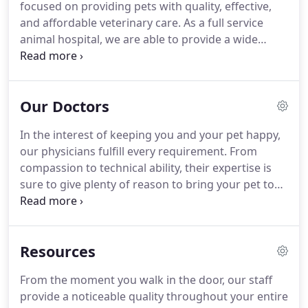
focused on providing pets with quality, effective,
and affordable veterinary care.
As a full service
animal hospital, we are able to provide a wide
range of veterinary services.
We can provide your
pet with their first round of core vaccinations to
support their immune system, as well as any
Our Doctors
additional vaccines your pet specifically needs.
Our
veterinarians can also establish a vaccination
In the interest of keeping you and your pet happy,
schedule that will help your pet maintain optimal
our physicians fulfill every requirement.
From
health throughout his or her life.
compassion to technical ability, their expertise is
sure to give plenty of reason to bring your pet to
our facility.
Hailing from Canada, Dr. Adler has done
a fair amount of traveling before settling in
California.
Dr. Adler finished his undergraduate
Resources
studies at the University of Guelph.
He went on to
travel to New Zealand to receive his Veterinary
From the moment you walk in the door, our staff
Degree at Massey University in 2014.
After
provide a noticeable quality throughout your entire
graduating, he worked as an Associate