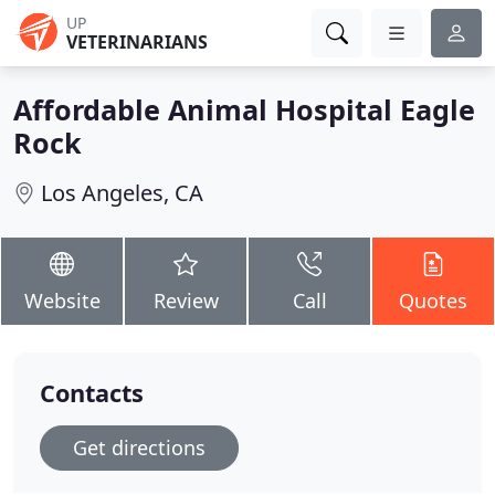
UP
VETERINARIANS
Affordable Animal Hospital Eagle
Rock
Los Angeles, CA
Website
Review
Call
Quotes
Contacts
Get directions