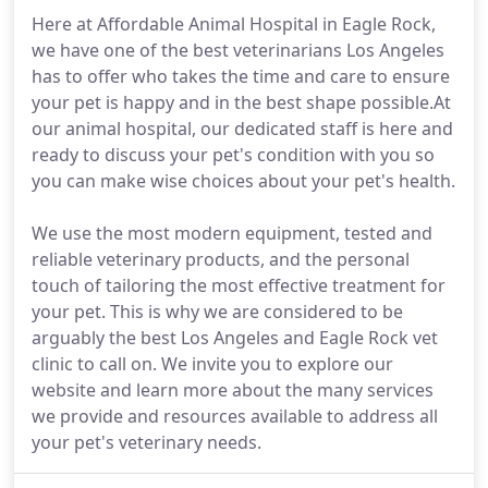
Here at Affordable Animal Hospital in Eagle Rock,
we have one of the best veterinarians Los Angeles
has to offer who takes the time and care to ensure
your pet is happy and in the best shape possible.At
our animal hospital, our dedicated staff is here and
ready to discuss your pet's condition with you so
you can make wise choices about your pet's health.
We use the most modern equipment, tested and
reliable veterinary products, and the personal
touch of tailoring the most effective treatment for
your pet. This is why we are considered to be
arguably the best Los Angeles and Eagle Rock vet
clinic to call on. We invite you to explore our
website and learn more about the many services
we provide and resources available to address all
your pet's veterinary needs.