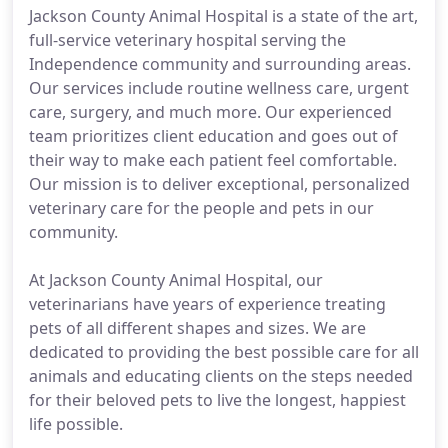
Jackson County Animal Hospital is a state of the art,
full-service veterinary hospital serving the
Independence community and surrounding areas.
Our services include routine wellness care, urgent
care, surgery, and much more. Our experienced
team prioritizes client education and goes out of
their way to make each patient feel comfortable.
Our mission is to deliver exceptional, personalized
veterinary care for the people and pets in our
community.
At Jackson County Animal Hospital, our
veterinarians have years of experience treating
pets of all different shapes and sizes. We are
dedicated to providing the best possible care for all
animals and educating clients on the steps needed
for their beloved pets to live the longest, happiest
life possible.