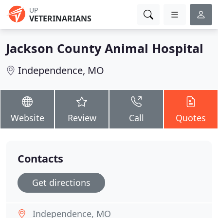
UP
VETERINARIANS
Jackson County Animal Hospital
Independence, MO
Website
Review
Call
Quotes
Contacts
Get directions
Independence, MO