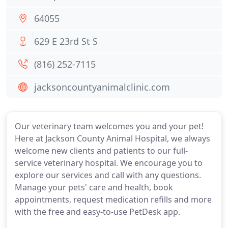
64055
629 E 23rd St S
(816) 252-7115
jacksoncountyanimalclinic.com
Our veterinary team welcomes you and your pet!
Here at Jackson County Animal Hospital, we always
welcome new clients and patients to our full-
service veterinary hospital. We encourage you to
explore our services and call with any questions.
Manage your pets' care and health, book
appointments, request medication refills and more
with the free and easy-to-use PetDesk app.