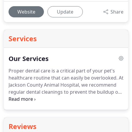
Website
Update
Share
Services
Our Services
Proper dental care is a critical part of your pet's
healthcare routine that can easily be overlooked.
At
Jackson County Animal Hospital, we recommend
regular dental cleanings to prevent the buildup of
plaque that can lead to periodontal disease.
Minor
oral surgery including, but not limited to, tooth
extractions, fistula repairs, and removal of oral
tumors.
If your pet is demonstrating signs of
Reviews
dental disease such as bad breath, discolored