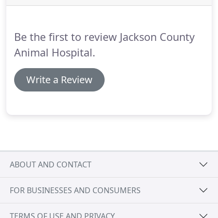
teeth, difficulty eating, etc., then call us
immediately.
Be the first to review Jackson County
Animal Hospital.
Write a Review
ABOUT AND CONTACT
FOR BUSINESSES AND CONSUMERS
TERMS OF USE AND PRIVACY