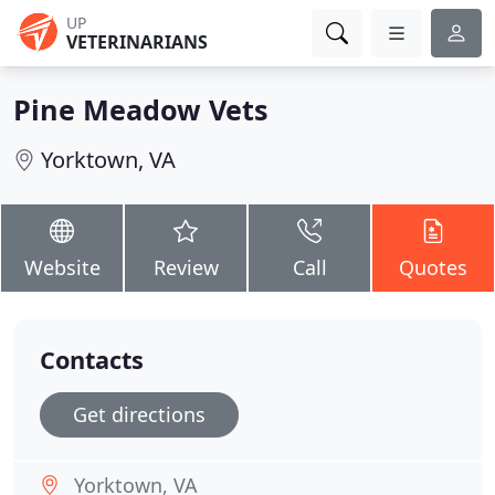
UP
VETERINARIANS
Pine Meadow Vets
Yorktown, VA
Website
Review
Call
Quotes
Contacts
Get directions
Yorktown, VA