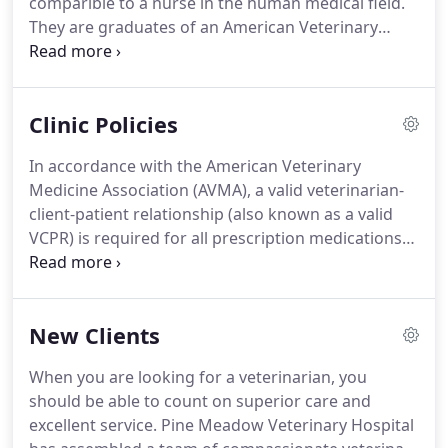
comparible to a nurse in the human medical field.
surgery.
They are graduates of an American Veterinary
Medical Assocation (AVMA) credentialed program,
obtaining at minimum an Associates Degree in
Applied Science, and are licensed by the State of
Clinic Policies
Virginia to practice as a veterinary technician.
An
LVT has the knowledge and ability to perform any
In accordance with the American Veterinary
task except: make a diagnosis, make a prognosis,
Medicine Association (AVMA), a valid veterinarian-
perform surgery and prescribe medication.
client-patient relationship (also known as a valid
VCPR) is required for all prescription medications
and veterinary services.
This relationship is defined
as a physical exam of the patient by the
veterinarian within the past year.
We can not
New Clients
provide products such as prescription diets and
heartworm prevention or provide services such as
When you are looking for a veterinarian, you
vaccines, bloodwork, and surgery without a
should be able to count on superior care and
current examination by a Pine Meadow Veterinary
excellent service.
Pine Meadow Veterinary Hospital
Hospital veterinarian.