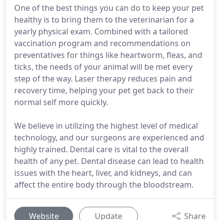
One of the best things you can do to keep your pet
healthy is to bring them to the veterinarian for a
yearly physical exam. Combined with a tailored
vaccination program and recommendations on
preventatives for things like heartworm, fleas, and
ticks, the needs of your animal will be met every
step of the way. Laser therapy reduces pain and
recovery time, helping your pet get back to their
normal self more quickly.
We believe in utilizing the highest level of medical
technology, and our surgeons are experienced and
highly trained. Dental care is vital to the overall
health of any pet. Dental disease can lead to health
issues with the heart, liver, and kidneys, and can
affect the entire body through the bloodstream.
Website
Update
Share