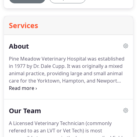
Services
About
Pine Meadow Veterinary Hospital was established
in 1977 by Dr. Dale Cupp.
It was originally a mixed
animal practice, providing large and small animal
care for the Yorktown, Hampton, and Newport
News area.
The 1900 square foot building was
expanded in 1986 to create an equine surgery and
recovery unit.
With this expansion, Dr. Cupp
Our Team
brought in a new veterinarian, Dr. Robert Freeman,
to be his equine veterinarian and surgeon.
At that
A Licensed Veterinary Technician (commonly
time, Pine Meadow Veterinary Hospital was one of
refered to as an LVT or Vet Tech) is most
the few local veterinary hospitals to offer equine