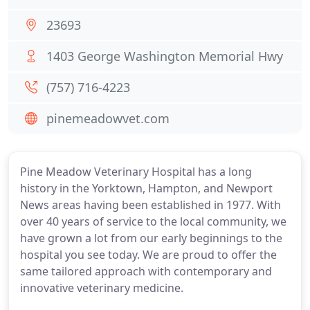
23693
1403 George Washington Memorial Hwy
(757) 716-4223
pinemeadowvet.com
Pine Meadow Veterinary Hospital has a long
history in the Yorktown, Hampton, and Newport
News areas having been established in 1977. With
over 40 years of service to the local community, we
have grown a lot from our early beginnings to the
hospital you see today. We are proud to offer the
same tailored approach with contemporary and
innovative veterinary medicine.