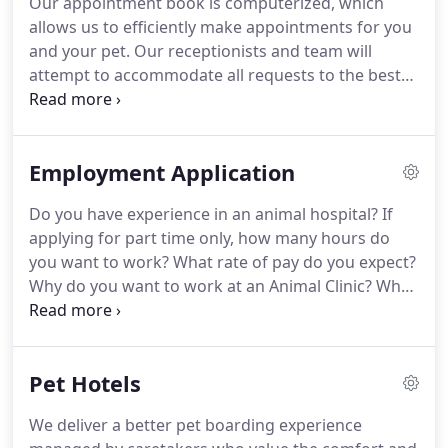
Our appointment book is computerized, which
ranching, welding, and spending quality time with
allows us to efficiently make appointments for you
his wife, Petra, and their two children, Gage and
and your pet.
Our receptionists and team will
Portia.
attempt to accommodate all requests to the best
of our ability.
Emergencies are accepted anytime
our clinic is open.
If you feel you have an
emergency with your pet, please call us or come in
Employment Application
immediately.
If possible it is best to call before
coming in so that a staff member can advise you
Do you have experience in an animal hospital?
If
on your particular emergency.
We have a
applying for part time only, how many hours do
veterinarian and personnel on duty seven days a
you want to work?
What rate of pay do you expect?
week who are trained and equipped to handle any
Why do you want to work at an Animal Clinic?
What
urgent care your pet has.
are your career goals for the next 2 years?
What
are your career goals for the next 5 years?
In the
past three years, have you ever knowingly used any
Pet Hotels
narcotics, amphetamines or barbiturates, other
than those prescribed to you by a physician?
If the
We deliver a better pet boarding experience
answer is yes, furnish details.
Do you use illegal