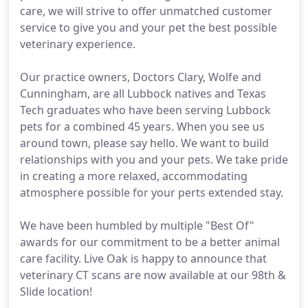
care, we will strive to offer unmatched customer
service to give you and your pet the best possible
veterinary experience.
Our practice owners, Doctors Clary, Wolfe and
Cunningham, are all Lubbock natives and Texas
Tech graduates who have been serving Lubbock
pets for a combined 45 years. When you see us
around town, please say hello. We want to build
relationships with you and your pets. We take pride
in creating a more relaxed, accommodating
atmosphere possible for your perts extended stay.
We have been humbled by multiple "Best Of"
awards for our commitment to be a better animal
care facility. Live Oak is happy to announce that
veterinary CT scans are now available at our 98th &
Slide location!