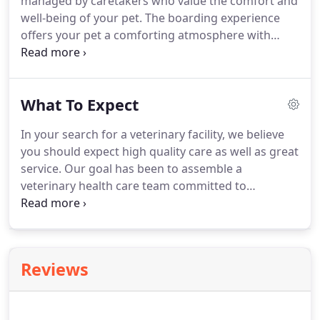
managed by caretakers who value the comfort and
drugs?
well-being of your pet.
The boarding experience
offers your pet a comforting atmosphere with
quality interaction with our staff and on-call
veterinarian services should any emergency arise.
Our outdoor daycare sessions will provide your
What To Expect
pet(s) with fun group play and personal
interactions with our staff.
For after hours
In your search for a veterinary facility, we believe
emergencies, please contact the Lubbock Small
you should expect high quality care as well as great
Animal Emergency Clinic located at 6305 66th.
service.
Our goal has been to assemble a
veterinary health care team committed to
providing exceptional client service and veterinary
health care.
Our commitment to you is to continue
to offer our world class service and a state of the
art veterinary facility.
Your pet's annual vet check-
Reviews
up will include a total physical exam, with a
thorough investigation of your pet's head, body
and tail, and all his assorted cavities.