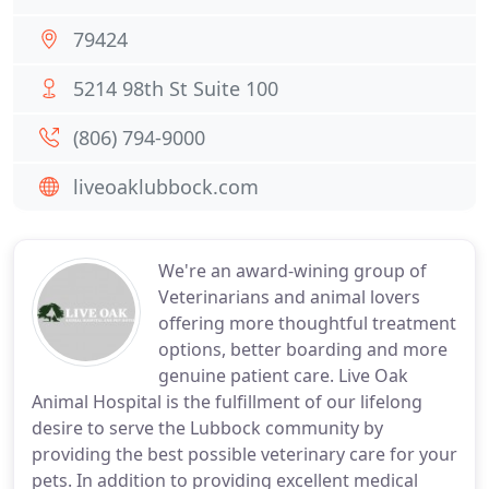
79424
5214 98th St Suite 100
(806) 794-9000
liveoaklubbock.com
We're an award-wining group of
Veterinarians and animal lovers
offering more thoughtful treatment
options, better boarding and more
genuine patient care. Live Oak
Animal Hospital is the fulfillment of our lifelong
desire to serve the Lubbock community by
providing the best possible veterinary care for your
pets. In addition to providing excellent medical