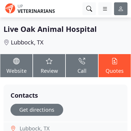
UP
VETERINARIANS
Live Oak Animal Hospital
Lubbock, TX
Website
Review
Call
Quotes
Contacts
Get directions
Lubbock, TX