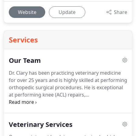
Website
Update
Share
Services
Our Team
Dr. Clary has been practicing veterinary medicine
for over 25 years and is highly skilled at performing
orthopedic surgical procedures.
He is exceptional
at performing knee (ACL) repairs,
hemilaminectomy and ventral slot (back) surgeries,
bone fracture repairs and more.
His veterinary
interests include orthopedic surgery,
Veterinary Services
theriogenology, and internal medicine.
When he is
not practicing, Dr. Clary enjoys being outdoors