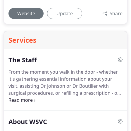
Website
Update
Share
Services
The Staff
From the moment you walk in the door - whether
it's gathering essential information about your
visit, assisting Dr Johnson or Dr Boutilier with
surgical procedures, or refilling a prescription - our
friendly and helpful staff is always striving to make
your visit a good one.
Theresa is a Registered
Veterinary Technician and started working with us
About WSVC
in 2001 after receiving a degree in Biological
Science.
She is a native Californian and has lived in