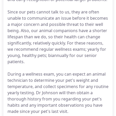
Since our pets cannot talk to us, they are often
unable to communicate an issue before it becomes
a major concern and possible threat to their well
being. Also, our animal companions have a shorter
lifespan than we do, so their health can change
significantly, relatively quickly. For these reasons,
we recommend regular wellness exams; yearly for
young, healthy pets; biannually for our senior
patients.
During a wellness exam, you can expect an animal
technician to determine your pet's weight and
temperature, and collect specimens for any routine
yearly testing. Dr Johnson will then obtain a
thorough history from you regarding your pet's
habits and any important observations you have
made since your pet's last visit.