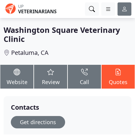
UP
VETERINARIANS
Washington Square Veterinary
Clinic
Petaluma, CA
Website
Review
Call
Quotes
Contacts
Get directions