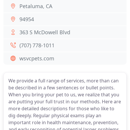
Petaluma, CA
94954
363 S McDowell Blvd
(707) 778-1011
wsvcpets.com
We provide a full range of services, more than can
be described in a few sentences or bullet points.
When you bring your pet to us, we realize that you
are putting your full trust in our methods. Here are
more detailed descriptions for those who like to
dig deeply. Regular physical exams play an
important role in health maintenance, prevention,
and early recognition of potential larger problems.