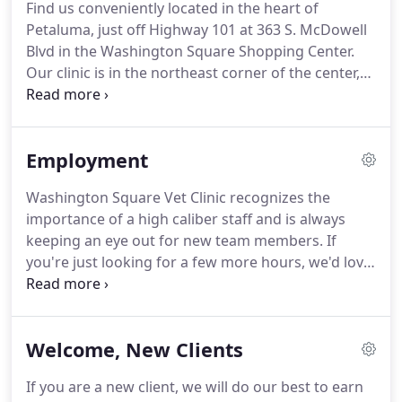
Find us conveniently located in the heart of
Petaluma since the mid '90s.
Theresa has two pets:
Petaluma, just off Highway 101 at 363 S. McDowell
Wally Pierre (pictured) and Gigi.
Blvd in the Washington Square Shopping Center.
Our clinic is in the northeast corner of the center,
between Peet's Coffee and GameStop, with plenty
of parking.
Please call us at 707-778-1011 to make
an appointment during our office hours or make
Employment
an appointment here.
If you are driving on Hwy 101
coming from the south, take the E Washington St
Washington Square Vet Clinic recognizes the
exit.
Turn right onto E Washington Street, then a
importance of a high caliber staff and is always
quick right again onto S McDowell Blvd.
keeping an eye out for new team members.
If
you're just looking for a few more hours, we'd love
to hear from experienced techs for occasional
consideration.
Please call us at 707-778-1011 or
email your resume and references to
Welcome, New Clients
staff@wsvcpets.com.
If you are a new client, we will do our best to earn