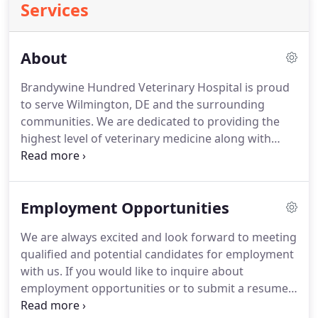
Services
About
Brandywine Hundred Veterinary Hospital is proud
to serve Wilmington, DE and the surrounding
communities.
We are dedicated to providing the
highest level of veterinary medicine along with
friendly, compassionate service.
We believe in
treating every patient as if they were our own pet,
and give them the same loving attention and care.
Employment Opportunities
We are a group of highly trained, experienced
animal lovers who are devoted to giving our
We are always excited and look forward to meeting
patients the best care possible.
If you have any
qualified and potential candidates for employment
questions about how we can care for you pet,
with us.
If you would like to inquire about
please don't hesitate to contact us today.
employment opportunities or to submit a resume,
please email brandywinehundredvets@gmail.com.