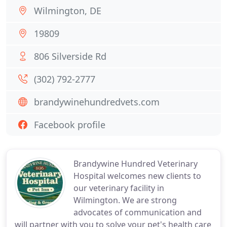
Wilmington, DE
19809
806 Silverside Rd
(302) 792-2777
brandywinehundredvets.com
Facebook profile
Brandywine Hundred Veterinary
Hospital welcomes new clients to
our veterinary facility in
Wilmington. We are strong
advocates of communication and
will partner with you to solve your pet's health care