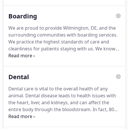
Brandywine Hundred Veterinary Hospital is a small
companion practice, providing quality medicine in
Boarding
a compassionate environment.
We have been
serving the Brandywine Hundred region of New
We are proud to provide Wilmington, DE, and the
Castle county, Delaware for over 40 years with a
surrounding communities with boarding services.
faithful and educated clientele base.
We practice the highest standards of care and
cleanliness for patients staying with us.
We know
that it takes a great deal of trust to leave your pet
with someone else, so we want to assure you that
we are professional, highly trained, and most of all,
Dental
we love pets.
If there are any special requirements
for your pet, please let us know so we can
Dental care is vital to the overall health of any
accommodate them.
Our patients are always fed
animal.
Dental disease leads to health issues with
according to owner instructions and clean, fresh
the heart, liver, and kidneys, and can affect the
water is always available.
entire body through the bloodstream.
In fact, 80
percent of dogs and 70 percent of cats over three
years of age suffer from some form of dental