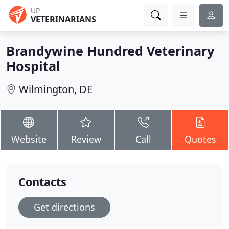
UP
VETERINARIANS
Brandywine Hundred Veterinary
Hospital
Wilmington, DE
Website
Review
Call
Quotes
Contacts
Get directions