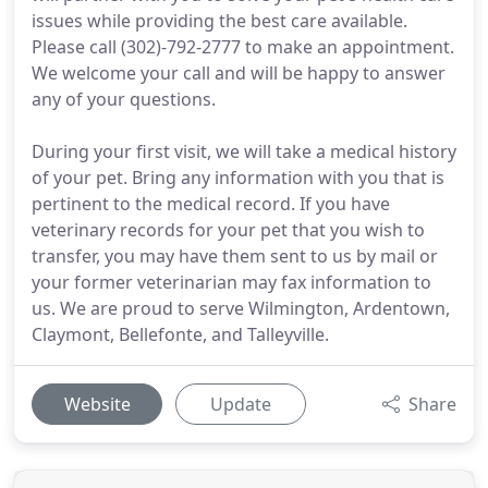
issues while providing the best care available.
Please call (302)-792-2777 to make an appointment.
We welcome your call and will be happy to answer
any of your questions.
During your first visit, we will take a medical history
of your pet. Bring any information with you that is
pertinent to the medical record. If you have
veterinary records for your pet that you wish to
transfer, you may have them sent to us by mail or
your former veterinarian may fax information to
us. We are proud to serve Wilmington, Ardentown,
Claymont, Bellefonte, and Talleyville.
Website
Update
Share