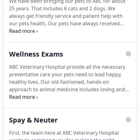
We have been bringing our pets to ABC for about
implements the latest medical practices.
It is our
25 years.
That includes 6 cats and 2 dogs.
We
goal to educate and involve clients in a lifetime
always get friendly service and patient help with
health care plan for their special companions.
our pets health.
Our pets have always received
great care and I'm sure any future pets we have
will as well!
ABC Veterinary Hospital is proud to
provide wellness exams, spay & neuter services,
Wellness Exams
animal dental care, microchipping, pet
vaccinations, in house laboratory & in house
ABC Veterinary Hospital provide all the necessary
diagnostics, surgical services, animal nutritional
preventative care your pets need to lead happy,
counseling, senior pet care, and puppy & kitten
healthy lives.
Our old-fashioned, hands-on
care to pet owners in the Pacific Beach, La Jolla, Bay
approach to animal medicine includes loving and
Park, Mission Beach, Clairemont Mesa, Ocean
getting to know both you and your pet.
We take
Beach and the surrounding areas.
our role in your pet's health seriously, offering only
the highest quality veterinary care for the animals
Spay & Neuter
in our community.
During your pet's wellness
exam, we make sure to take the time to talk with
First, the team here at ABC Veterinary Hospital
you about any concerns you might have.
Our