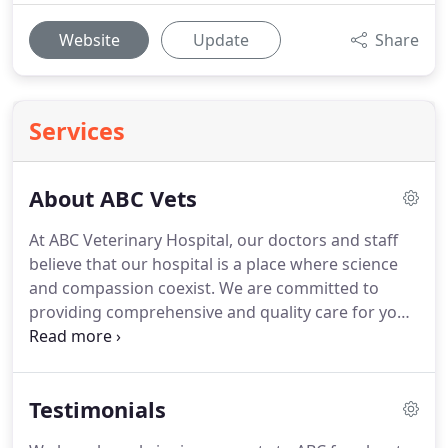
Website
Update
Share
Services
About ABC Vets
At ABC Veterinary Hospital, our doctors and staff
believe that our hospital is a place where science
and compassion coexist.
We are committed to
providing comprehensive and quality care for your
pets lifetime of health and all your companions
needs to enhance their well-being and quality of
life.
We achieve this by having a compassionate,
Testimonials
knowledgeable and professional staff that utilizes
the foremost technological advances and