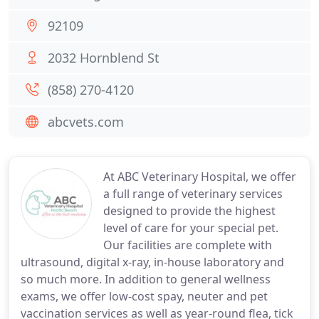
92109
2032 Hornblend St
(858) 270-4120
abcvets.com
At ABC Veterinary Hospital, we offer
a full range of veterinary services
designed to provide the highest
level of care for your special pet.
Our facilities are complete with
ultrasound, digital x-ray, in-house laboratory and
so much more. In addition to general wellness
exams, we offer low-cost spay, neuter and pet
vaccination services as well as year-round flea, tick