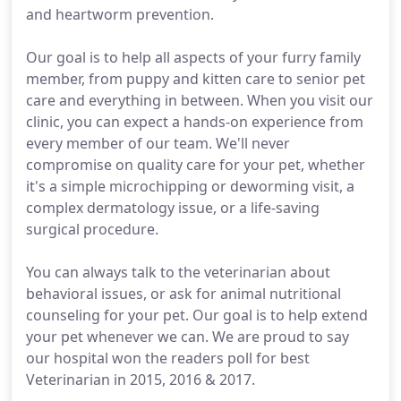
and heartworm prevention.
Our goal is to help all aspects of your furry family
member, from puppy and kitten care to senior pet
care and everything in between. When you visit our
clinic, you can expect a hands-on experience from
every member of our team. We'll never
compromise on quality care for your pet, whether
it's a simple microchipping or deworming visit, a
complex dermatology issue, or a life-saving
surgical procedure.
You can always talk to the veterinarian about
behavioral issues, or ask for animal nutritional
counseling for your pet. Our goal is to help extend
your pet whenever we can. We are proud to say
our hospital won the readers poll for best
Veterinarian in 2015, 2016 & 2017.