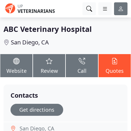
UP
VETERINARIANS
ABC Veterinary Hospital
San Diego, CA
Website
Review
Call
Quotes
Contacts
Get directions
San Diego, CA