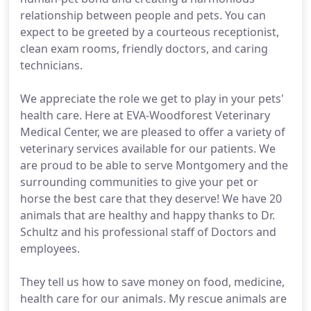
relationship between people and pets. You can
expect to be greeted by a courteous receptionist,
clean exam rooms, friendly doctors, and caring
technicians.
We appreciate the role we get to play in your pets'
health care. Here at EVA-Woodforest Veterinary
Medical Center, we are pleased to offer a variety of
veterinary services available for our patients. We
are proud to be able to serve Montgomery and the
surrounding communities to give your pet or
horse the best care that they deserve! We have 20
animals that are healthy and happy thanks to Dr.
Schultz and his professional staff of Doctors and
employees.
They tell us how to save money on food, medicine,
health care for our animals. My rescue animals are