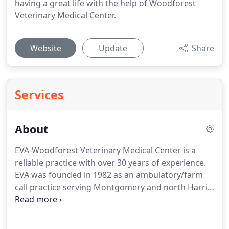
having a great life with the help of Woodforest
Veterinary Medical Center.
Website
Update
Share
Services
About
EVA-Woodforest Veterinary Medical Center is a
reliable practice with over 30 years of experience.
EVA was founded in 1982 as an ambulatory/farm
call practice serving Montgomery and north Harris
counties.
For over 30 years, EVA has consistently
provided quality veterinary service to the local
community and beyond.
In 2014, we opened our