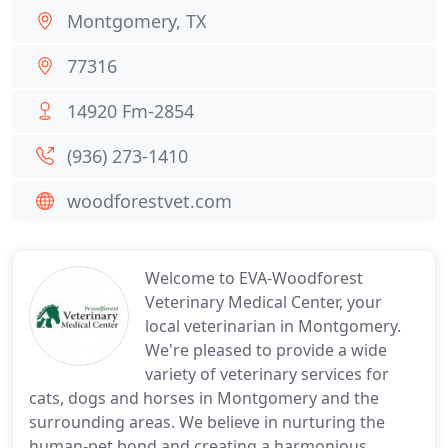
Montgomery, TX
77316
14920 Fm-2854
(936) 273-1410
woodforestvet.com
Welcome to EVA-Woodforest
Veterinary Medical Center, your
local veterinarian in Montgomery.
We're pleased to provide a wide
variety of veterinary services for
cats, dogs and horses in Montgomery and the
surrounding areas. We believe in nurturing the
human-pet bond and creating a harmonious