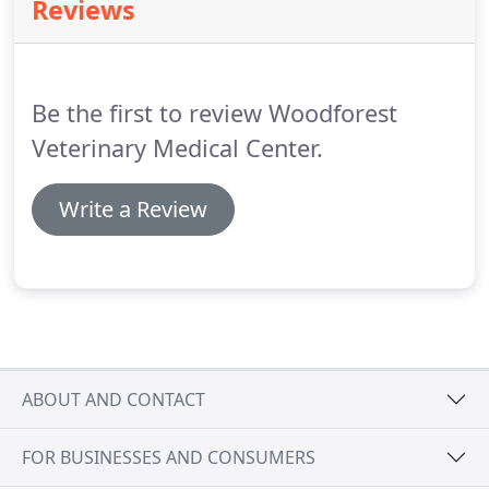
Reviews
Be the first to review Woodforest
Veterinary Medical Center.
Write a Review
ABOUT AND CONTACT
FOR BUSINESSES AND CONSUMERS