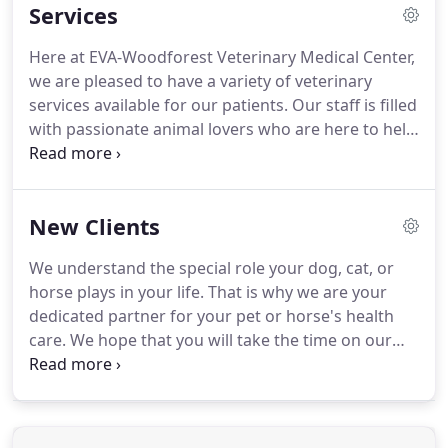
Services
seven-acre facility in Montgomery.
Our facility is
complete with a full service hospital, barn, and
Here at EVA-Woodforest Veterinary Medical Center,
offices.
We also provide immediate results for
we are pleased to have a variety of veterinary
critical care cases with our in-house laboratory as
services available for our patients.
Our staff is filled
well as most routine lab tests.
with passionate animal lovers who are here to help
you and your dog, cat, or horse.
They are highly
trained and dedicated to making sure that your
pets or horses receive the care and compassion
New Clients
they deserve every time they walk in the door!
We
are proud to be able to serve Montgomery and the
We understand the special role your dog, cat, or
surrounding communities to give your pets or
horse plays in your life.
That is why we are your
horses the best care that they deserve!
dedicated partner for your pet or horse's health
care.
We hope that you will take the time on our
website to become familiar with our doctors and
staff and learn about the services we offer.
We look
forward to serving you.