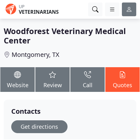
UP
VETERINARIANS
Woodforest Veterinary Medical
Center
Montgomery, TX
Website
Review
Call
Quotes
Contacts
Get directions