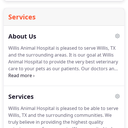
Services
About Us
Willis Animal Hospital is pleased to serve Willis, TX
and the surrounding areas.
It is our goal at Willis
Animal Hospital to provide the very best veterinary
care to your pets as our patients.
Our doctors and
hospital staff strive to continue their education to
bring you the highest quality care available.
We
also want you and your pets to feel comfortable
Services
while in our office.
Our philosophy is to care for all
pets as if they were ours.
To us, this means we are
Willis Animal Hospital is pleased to be able to serve
going to give them the same love, attention, and
Willis, TX and the surrounding communities.
We
care as though we were their owner.
truly believe in providing the highest quality