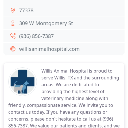
77378
309 W Montgomery St
(936) 856-7387
willisanimalhospital.com
Willis Animal Hospital is proud to
serve Willis, TX and the surrounding
areas. We are dedicated to
providing the highest level of
veterinary medicine along with
friendly, compassionate service. We invite you to
contact us today. If you have any questions or
concerns, please don't hesitate to call us at (936)
856-7387. We value our patients and clients, and we