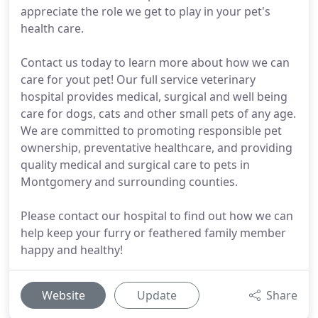
appreciate the role we get to play in your pet's
health care.
Contact us today to learn more about how we can
care for yout pet! Our full service veterinary
hospital provides medical, surgical and well being
care for dogs, cats and other small pets of any age.
We are committed to promoting responsible pet
ownership, preventative healthcare, and providing
quality medical and surgical care to pets in
Montgomery and surrounding counties.
Please contact our hospital to find out how we can
help keep your furry or feathered family member
happy and healthy!
Website
Update
Share