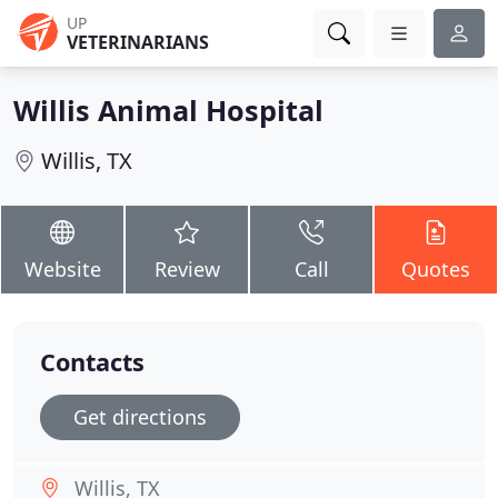
UP
VETERINARIANS
Willis Animal Hospital
Willis, TX
Website
Review
Call
Quotes
Contacts
Get directions
Willis, TX