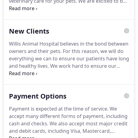
veterinary care for your pets.
We are excited to be
able to offer all of the services we can.
We have a
wonderful and caring staff who will help you and
your pets every step of the way.
We are here for
New Clients
you if you have any questions concerning the
health and well-being of your pets.
Feel free to
Willis Animal Hospital believes in the bond between
contact us at (936) 856-7387 if you need any
owners and their pets.
For this reason, we will do
assistance.
everything we can to ensure our patients have long
and healthy lives.
We work hard to ensure our
patients receive the very best veterinary care by
learning all we can and staying up to date in the
newest advances.
With smiling faces, we look
Payment Options
forward to meeting new clients and their pets.
If
you would like to schedule your first examination
Payment is expected at the time of service.
We
for your pets or have any questions about our
accept many different forms of payment, including
practice or staff, don't hesitate to call us today at
cash and checks.
We also accept most major credit
(936) 856-7387.
and debit cards, including Visa, Mastercard,