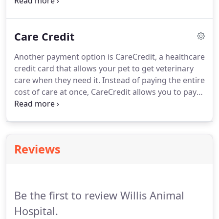
Discover, and American Express.
Like health
insurance, pet insurance can be quite helpful for
any unexpected trips to the veterinary hospital.
Care Credit
Some plans even help with preventative care, so if
you are considering getting insurance, you need to
Another payment option is CareCredit, a healthcare
weigh your options.
Look into multiple companies
credit card that allows your pet to get veterinary
and see what they have to offer so you can find the
care when they need it.
Instead of paying the entire
right plan for you and your pets.
cost of care at once, CareCredit allows you to pay
off your balance in monthly installments.
If you
have any questions or concerns about our
payment policy or your options, please don't
hesitate to contact us today.
We would be happy to
Reviews
speak with you and welcome your call.
Be the first to review Willis Animal
Hospital.