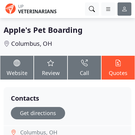
UP
VETERINARIANS
Apple's Pet Boarding
Columbus, OH
Website
Review
Call
Quotes
Contacts
Get directions
Columbus, OH