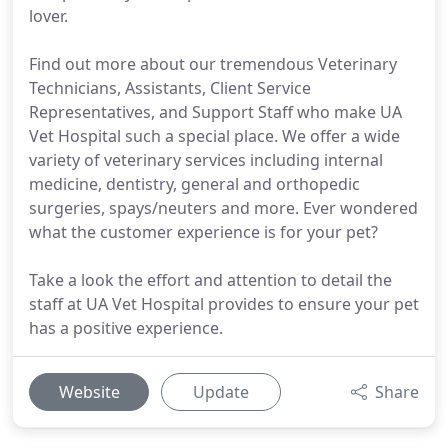
lover.
Find out more about our tremendous Veterinary
Technicians, Assistants, Client Service
Representatives, and Support Staff who make UA
Vet Hospital such a special place. We offer a wide
variety of veterinary services including internal
medicine, dentistry, general and orthopedic
surgeries, spays/neuters and more. Ever wondered
what the customer experience is for your pet?
Take a look the effort and attention to detail the
staff at UA Vet Hospital provides to ensure your pet
has a positive experience.
Website
Update
Share