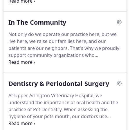
veterinary medicine.
This is not your typical spay
and neuter clinic.
We love animals and the
medicine we practice focuses on keeping family
In The Community
pets as happy and healthy as possible.
We offer a
competitive starting salary as well as medical and
Not only do we operate our practice here, but we
dental insurance, flexible scheduling, paid
live here, we raise our families here, and our
vacations, uniform allowance, retirement plan,
patients are our neighbors.
That's why we proudly
team events, pet discount, and paid continuing
support community organizations who
education.
demonstrate impact in one or more of these core
areas.
At Upper Arlington Veterinary Hospital, we
love animals.
That's why we do our best to go
Dentistry & Periodontal Surgery
above and beyond simply practicing veterinary
medicine by supporting efforts to rescue, foster
At Upper Arlington Veterinary Hospital, we
and adopt animals that need care the most.
understand the importance of oral health and the
Frequently, our clinic will foster strays, utilize our
practice of Pet Dentistry.
When assessing the
network to alert the community about lost pets,
hygiene of your pets mouth, our doctors use
and support rescue groups like the Ohio English
advanced medicine to ensure proper diagnosis.
Setter Rescue, RescuedOhio or Canine Companions