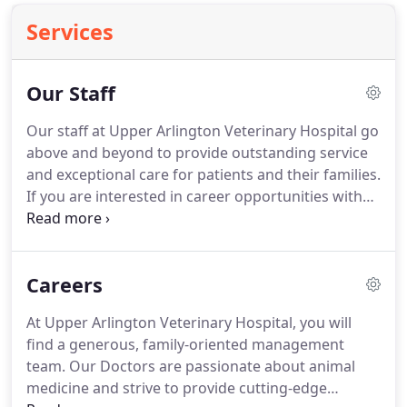
Services
Our Staff
Our staff at Upper Arlington Veterinary Hospital go
above and beyond to provide outstanding service
and exceptional care for patients and their families.
If you are interested in career opportunities with
Upper Arlington Veterinary Hospital, then please
head on over to our Careers page or inquire about
job shadowing or collegiate program affiliations.
Careers
At Upper Arlington Veterinary Hospital, you will
find a generous, family-oriented management
team.
Our Doctors are passionate about animal
medicine and strive to provide cutting-edge