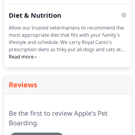
Digital dental radiographs are obtained for
for Independence.
patients who have abnormalities on visual exams.
Diet & Nutrition
Full mouth radiographs may also be taken,
especially in cats, due to the inability to view
Allow our trusted veterinarians to recommend the
root/periodontal disease during a physical
most appropriate diet that fits with your family's
examination.
If Periodontal Surgery is required, the
lifestyle and schedule.
We carry Royal Canin's
operation is performed with your pet under
prescription diets as they put all dogs and cats at
general anesthesia.
the heart of their formulation process.
The
ingredients used are selected to optimize the
nutritional content of the food.
Their continued
strive to use only the best quality and selection of
Reviews
all nutrients is why we suggest this brand for all
stages of a dog and cats life.
Be the first to review Apple's Pet
Boarding.