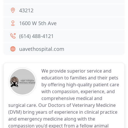
43212
1600 W 5th Ave
(614) 488-4121
uavethospital.com
We provide superior service and
education to families and their pets
by offering high-quality patient care
with compassion, experience, and
comprehensive medical and
surgical care. Our Doctors of Veterinary Medicine
(DVM) bring years of experience in clinical practice
and emergency medicine along with the
compassion you'd expect from a fellow animal