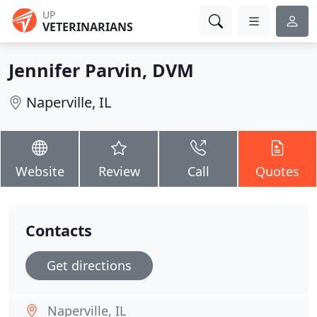
UP
VETERINARIANS
Jennifer Parvin, DVM
Naperville, IL
Website
Review
Call
Quotes
Contacts
Get directions
Naperville, IL