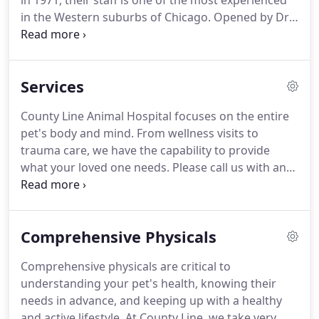
in 1971, their staff is one of the most experienced
in the Western suburbs of Chicago.
Opened by Dr.
Richard F. Kilburn on a beautiful stretch along the
DuPage river, this facility has treated and cared for
area loved ones for 50 years.
Expert in both
Services
wellness and vaccine care, as well as emergency
and surgical care, County Line Animal Hospital is
County Line Animal Hospital focuses on the entire
everything your beloved pet needs for their health.
pet's body and mind.
From wellness visits to
trauma care, we have the capability to provide
what your loved one needs.
Please call us with any
questions that you may have!
Schedule your
appointment today by submitting the contact form
here or calling our office at 630-983-5551.
Comprehensive Physicals
Comprehensive physicals are critical to
understanding your pet's health, knowing their
needs in advance, and keeping up with a healthy
and active lifestyle.
At County Line, we take very