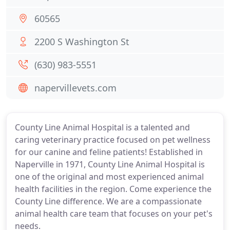
60565
2200 S Washington St
(630) 983-5551
napervillevets.com
County Line Animal Hospital is a talented and
caring veterinary practice focused on pet wellness
for our canine and feline patients! Established in
Naperville in 1971, County Line Animal Hospital is
one of the original and most experienced animal
health facilities in the region. Come experience the
County Line difference. We are a compassionate
animal health care team that focuses on your pet's
needs.