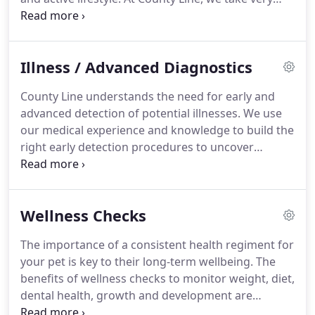
seriously the importance of annual physicals.
They
offer us, and you, the ability to track your pet's
health, weight and ongoing changes for the long-
Illness / Advanced Diagnostics
term benefit of your beloved pet.
Set up your
annual physical today.
Schedule your appointment
County Line understands the need for early and
by submitting the contact form here or calling our
advanced detection of potential illnesses.
We use
office at 630-983-5551.
our medical experience and knowledge to build the
right early detection procedures to uncover
potential risks.
Our practice methodology of
consistent and trackable vaccinations, annual
physicals, and utilizing the latest in technology
Wellness Checks
allows us this capability.
Regular monitoring of
blood, urine, and fecal samples is important in
The importance of a consistent health regiment for
unearthing medicals concerns sooner rather than
your pet is key to their long-term wellbeing.
The
later, particularly in order to implement treatments
benefits of wellness checks to monitor weight, diet,
at a time when they can do the most good.
dental health, growth and development are
immeasurable.
Knowing and tracking these