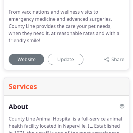
From vaccinations and wellness visits to
emergency medicine and advanced surgeries,
County Line provides the care your pet needs,
when they need it, at reasonable rates and with a
friendly smile!
Website
Update
Share
Services
About
County Line Animal Hospital is a full-service animal
health facility located in Naperville, IL.
Established