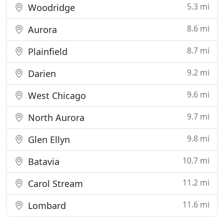
5.3 mi
Woodridge
8.6 mi
Aurora
8.7 mi
Plainfield
9.2 mi
Darien
9.6 mi
West Chicago
9.7 mi
North Aurora
9.8 mi
Glen Ellyn
10.7 mi
Batavia
11.2 mi
Carol Stream
11.6 mi
Lombard