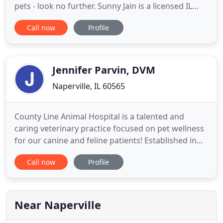
pets - look no further. Sunny Jain is a licensed IL
veterinarian, treating all types of pets. Your pets'
Call now
Profile
health and wellbeing are very important to us, and
we take every possible measure to give your
animals the care they deserve. Care Animal Clinic is
Jennifer Parvin, DVM
Naperville, IL 60565
County Line Animal Hospital is a talented and
caring veterinary practice focused on pet wellness
for our canine and feline patients! Established in
Naperville in 1971, County Line Animal Hospital is
Call now
Profile
one of the original and most experienced animal
health facilities in the region. Come experience the
County Line difference. We are a compassionate
animal
Near Naperville