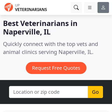
UP
VETERINARIANS
Best Veterinarians in
Naperville, IL
Quickly connect with the top vets and
animal clinics serving Naperville, IL.
Request Free Quotes
Go