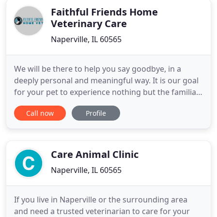
Faithful Friends Home
Veterinary Care
Naperville, IL 60565
We will be there to help you say goodbye, in a
deeply personal and meaningful way. It is our goal
for your pet to experience nothing but the familiar
surroundings, sounds, and love found only within
Call now
Profile
your home as they drift off into a deep sleep and
gentle passing. Hospice care is intended to
minimize pain and suffering and maximize
comfort. It is intended
Care Animal Clinic
Naperville, IL 60565
If you live in Naperville or the surrounding area
and need a trusted veterinarian to care for your