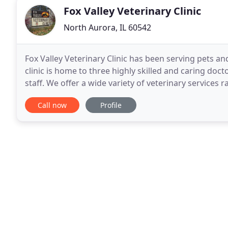
Fox Valley Veterinary Clinic
North Aurora, IL 60542
Fox Valley Veterinary Clinic has been serving pets a
clinic is home to three highly skilled and caring do
staff. We offer a wide variety of veterinary services
diagnostic and treatment options in our clean
Call now
Profile