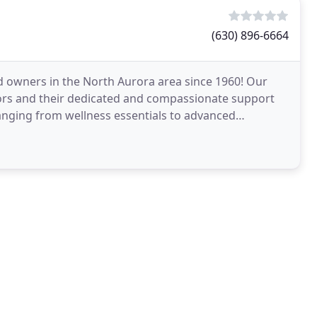
(630) 896-6664
nd owners in the North Aurora area since 1960! Our
ctors and their dedicated and compassionate support
 ranging from wellness essentials to advanced