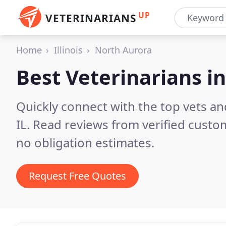
UP
VETERINARIANS
Home
Illinois
North Aurora
Best Veterinarians i
Quickly connect with the top vets an
IL.
Read reviews from verified custo
no obligation estimates.
Request Free Quotes