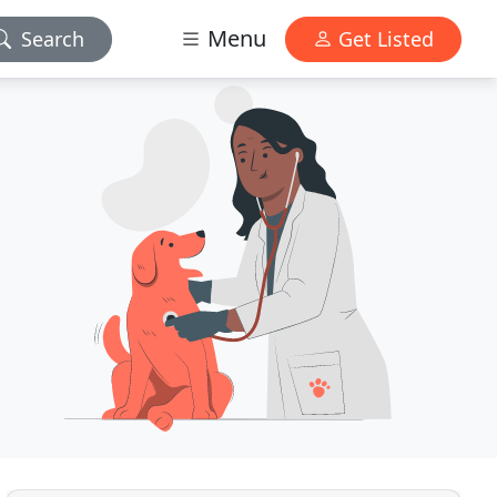
Menu
Search
Get Listed