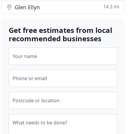
14.3 mi
Glen Ellyn
Get free estimates from local
recommended businesses
Your name
Phone or email
Postcode or location
What needs to be done?