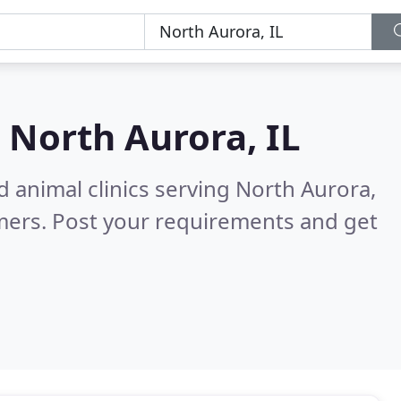
n
North Aurora, IL
d animal clinics serving North Aurora,
mers. Post your requirements and get