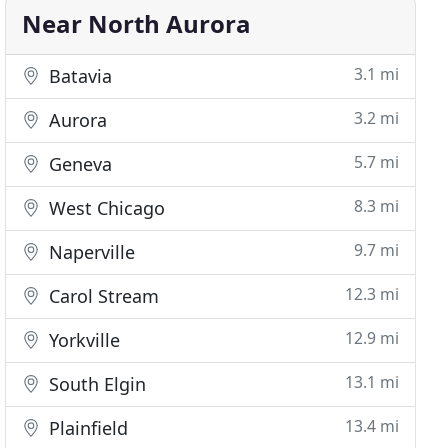
Near North Aurora
3.1 mi
Batavia
3.2 mi
Aurora
5.7 mi
Geneva
8.3 mi
West Chicago
9.7 mi
Naperville
12.3 mi
Carol Stream
12.9 mi
Yorkville
13.1 mi
South Elgin
13.4 mi
Plainfield