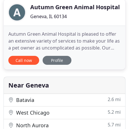
Autumn Green Animal Hospital
Geneva, IL 60134
Autumn Green Animal Hospital is pleased to offer
an extensive variety of services to make your life as
a pet owner as uncomplicated as possible. Our
V.O.C. free facility was. We know how important it is
Call now
Profile
for you to be there for your animals (especially
when they're at the vet)! That's why we're allowing
clients to come inside with their pets. We want
Near Geneva
2.6 mi
Batavia
5.2 mi
West Chicago
5.7 mi
North Aurora