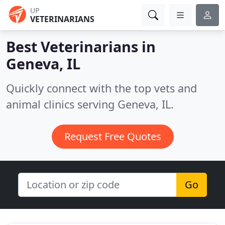
UP
VETERINARIANS
Best Veterinarians in
Geneva, IL
Quickly connect with the top vets and
animal clinics serving Geneva, IL.
Request Free Quotes
Go