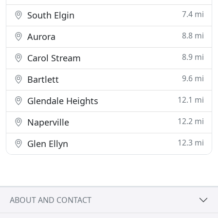
7.4 mi
South Elgin
8.8 mi
Aurora
8.9 mi
Carol Stream
9.6 mi
Bartlett
12.1 mi
Glendale Heights
12.2 mi
Naperville
12.3 mi
Glen Ellyn
ABOUT AND CONTACT