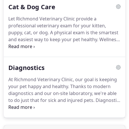
Cat & Dog Care
provide your pet with high-quality surgical care in a
stress-free and relaxing environment.
Help
Let Richmond Veterinary Clinic provide a
improve mobility, reduce pain, increase motor
professional veterinary exam for your kitten,
function, and speed up the post-op recovery
puppy, cat, or dog.
A physical exam is the smartest
process with rehabilitation.
and easiest way to keep your pet healthy.
Wellness
exams allow our veterinarians to detect problems
and diseases that might go undiscovered
otherwise, including heart murmurs, tumors,
Diagnostics
enlarged organs, cataracts, ear infections, ear
mites, dental disease, skin issues and allergies.
At Richmond Veterinary Clinic, our goal is keeping
your pet happy and healthy.
Thanks to modern
diagnostics and our on-site laboratory, we're able
to do just that for sick and injured pets.
Diagnostic
imaging allows us to examine your pet's internal
organs and body systems to better diagnose their
conditions.
There are different types of diagnostic
imaging and the type your pet needs will depend