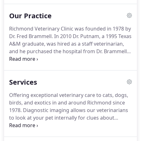
why we treat our patients as if they were our own.
If you're looking for compassionate care and
Our Practice
individualized treatment for your furry, scaled, or
feathered friend, you'll find it here.
Richmond Veterinary Clinic was founded in 1978 by
Dr. Fred Brammell.
In 2010 Dr. Putnam, a 1995 Texas
A&M graduate, was hired as a staff veterinarian,
and he purchased the hospital from Dr. Brammell
in 2012.
In 2016 the hospital moved to 947 Spanish
Grove Dr.
The new facility was built as a state of the
art, 4800 sq ft veterinary hospital.
Dr. Putnam has,
Services
since 2010, provided Madison County with the
highest quality of veterinary care available.
RVC
Offering exceptional veterinary care to cats, dogs,
offers preventative care medicine, orthopedic
birds, and exotics in and around Richmond since
surgery, endoscopy, chemotherapy, ultrasound,
1978.
Diagnostic imaging allows our veterinarians
laser therapy, dental x-rays, and advanced dental
to look at your pet internally for clues about
procedures.
sickness or injury.
Dental care is an essential part
of your pet's overall health to prevent dental
disease and tooth loss.
Let our experienced team