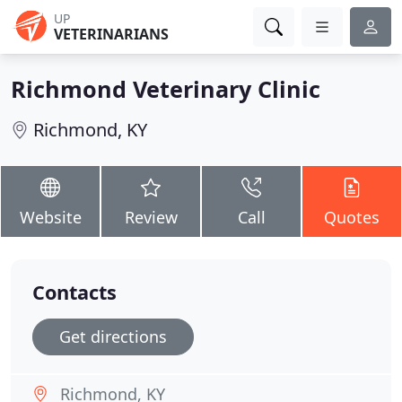
UP
VETERINARIANS
Richmond Veterinary Clinic
Richmond, KY
Website
Review
Call
Quotes
Contacts
Get directions
Richmond, KY