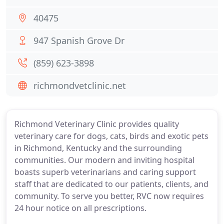
40475
947 Spanish Grove Dr
(859) 623-3898
richmondvetclinic.net
Richmond Veterinary Clinic provides quality
veterinary care for dogs, cats, birds and exotic pets
in Richmond, Kentucky and the surrounding
communities. Our modern and inviting hospital
boasts superb veterinarians and caring support
staff that are dedicated to our patients, clients, and
community. To serve you better, RVC now requires
24 hour notice on all prescriptions.