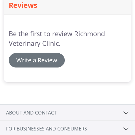
Reviews
on their symptoms and the affected area of the
body.
With the shared goal of successful recovery,
our team of experienced veterinarians works
together to return your pet to good health.
Be the first to review Richmond
Veterinary Clinic.
Write a Review
ABOUT AND CONTACT
FOR BUSINESSES AND CONSUMERS