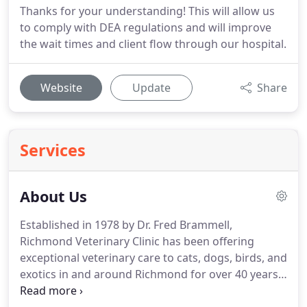
Thanks for your understanding! This will allow us
to comply with DEA regulations and will improve
the wait times and client flow through our hospital.
Website
Update
Share
Services
About Us
Established in 1978 by Dr. Fred Brammell,
Richmond Veterinary Clinic has been offering
exceptional veterinary care to cats, dogs, birds, and
exotics in and around Richmond for over 40 years.
We understand that pets are family which is exactly