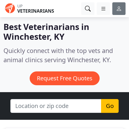
UP
VETERINARIANS
Best Veterinarians in
Winchester, KY
Quickly connect with the top vets and
animal clinics serving Winchester, KY.
Request Free Quotes
Go