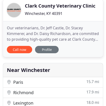
Clark County Veterinary Clinic
Winchester, KY 40391
Our veterinarians, Dr. Jeff Castle, Dr. Stacey
Kimmerer, and Dr. Daisy Richardson, are committed
to providing high-quality pet care at Clark County
Veterinary Clinic. Our skilled and licensed
Call now
Profile
technicians are experienced in providing your pet
with routine checkups. Our full-time groomers are
experienced at giving baths, clipping toenails,
clipping fur
Near Winchester
15.7 mi
Paris
17.9 mi
Richmond
18.0 mi
Lexington