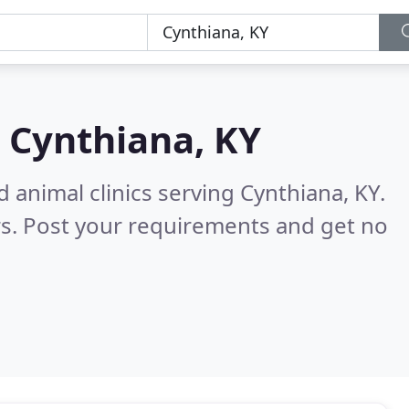
n
Cynthiana, KY
 animal clinics serving Cynthiana, KY.
s. Post your requirements and get no