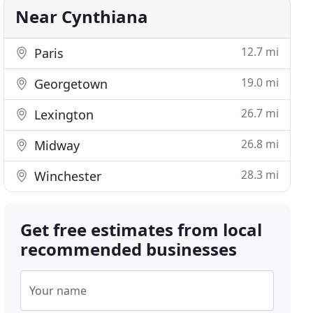
Near Cynthiana
12.7 mi
Paris
19.0 mi
Georgetown
26.7 mi
Lexington
26.8 mi
Midway
28.3 mi
Winchester
Get free estimates from local
recommended businesses
Your name