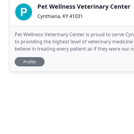
Pet Wellness Veterinary Center
Cynthiana, KY 41031
Pet Wellness Veterinary Center is proud to serve Cy
to providing the highest level of veterinary medicin
believe in treating every patient as if they were our
and care. We also offer large animal care
Profile