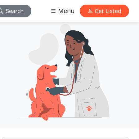
Menu
Search
Get Listed