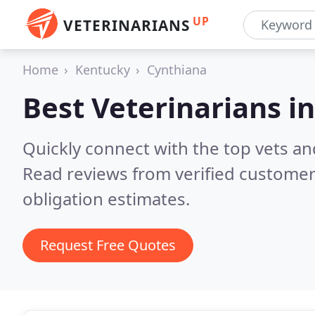
UP
VETERINARIANS
Home
Kentucky
Cynthiana
Best Veterinarians i
Quickly connect with the top vets and
Read reviews from verified customer
obligation estimates.
Request Free Quotes