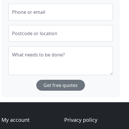
Phone or email
Postcode or location
What needs to be done?
Get free quotes
My account
Privacy policy