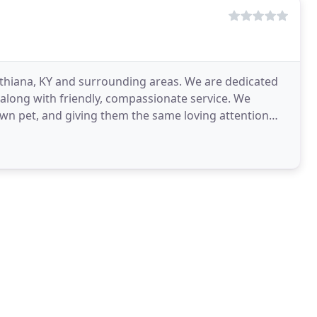
nthiana, KY and surrounding areas. We are dedicated
e along with friendly, compassionate service. We
 own pet, and giving them the same loving attention