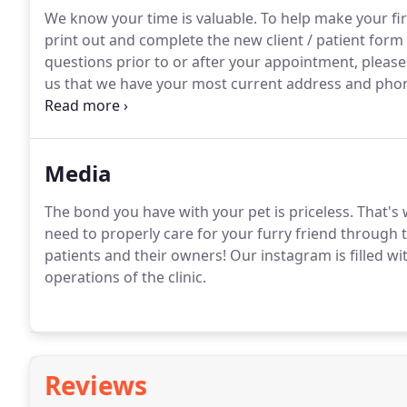
We know your time is valuable.
To help make your firs
print out and complete the new client / patient for
questions prior to or after your appointment, please 
us that we have your most current address and phon
home with their family as quickly as possible!
It's al
we can remind you when your pet is due for his or h
Media
The bond you have with your pet is priceless.
That's 
need to properly care for your furry friend through t
patients and their owners!
Our instagram is filled wit
operations of the clinic.
Reviews