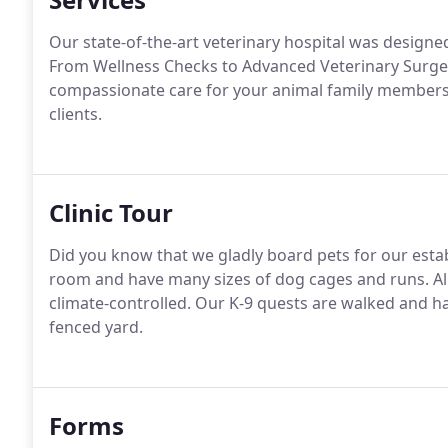
Our state-of-the-art veterinary hospital was designed 
From Wellness Checks to Advanced Veterinary Surgerie
compassionate care for your animal family members a
clients.
Clinic Tour
Did you know that we gladly board pets for our estab
room and have many sizes of dog cages and runs.
Al
climate-controlled.
Our K-9 quests are walked and hav
fenced yard.
Forms