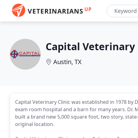
UP
VETERINARIANS
Capital Veterinary 
Austin, TX
Capital Veterinary Clinic was established in 1978 by 
exam room hospital and a barn for many years. Dr. 
built a brand new 5,000 square foot, two story, state-
original location.