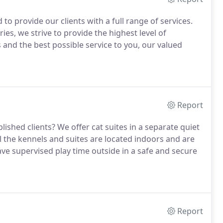
to provide our clients with a full range of services.
s, we strive to provide the highest level of
nd the best possible service to you, our valued
Report
lished clients?
We offer cat suites in a separate quiet
l the kennels and suites are located indoors and are
e supervised play time outside in a safe and secure
Report