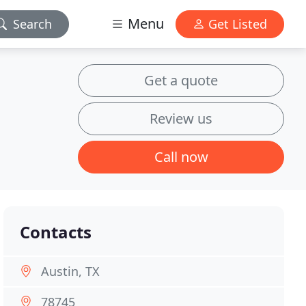
Menu
Search
Get Listed
Get a quote
Review us
Call now
Contacts
Austin, TX
78745