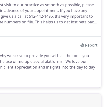
t visit to our practice as smooth as possible, please
m in advance of your appointment.
If you have any
give us a call at 512-442-1496.
It's very important to
e numbers on file.
This helps us to get lost pets back
so important that we have and email address on file so
er annual exam and you vaccinations.
Report
why we strive to provide you with all the tools you
he use of multiple social platforms!.
We love our
h client appreciation and insights into the day to day