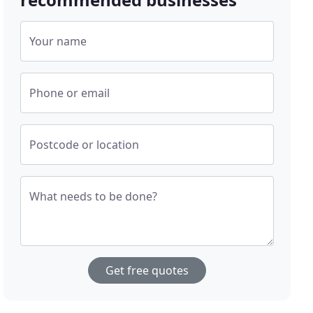
Your name
Phone or email
Postcode or location
What needs to be done?
Get free quotes