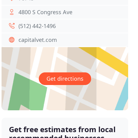
4800 S Congress Ave
(512) 442-1496
capitalvet.com
Get directions
Get free estimates from local
recommended businesses