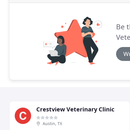
Be t
Vete
Wr
Crestview Veterinary Clinic
Austin, TX