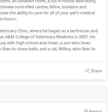
ooms, an isolation room, a full in-house laboratory,
imate controlled canine, feline, isolation and
ve the ability to care for all of your pet's medical
ss hours.
terinary Clinic, where he began as a technician and
xas A&M College of Veterinary Medicine in 2001. He
busy with high school and cheer; a son who loves
likes to chase balls; and a cat, Wilbur, who likes to
Share
Report