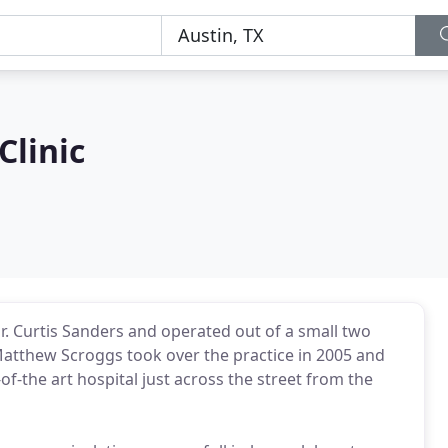
Clinic
Dr. Curtis Sanders and operated out of a small two
Matthew Scroggs took over the practice in 2005 and
of-the art hospital just across the street from the