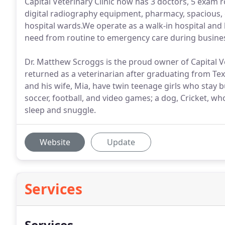
Capital Veterinary Clinic now has 3 doctors, 5 exam r
digital radiography equipment, pharmacy, spacious, cl
hospital wards.We operate as a walk-in hospital and ha
need from routine to emergency care during busine
Dr. Matthew Scroggs is the proud owner of Capital Ve
returned as a veterinarian after graduating from Te
and his wife, Mia, have twin teenage girls who stay 
soccer, football, and video games; a dog, Cricket, who 
sleep and snuggle.
Website
Update
Services
Services