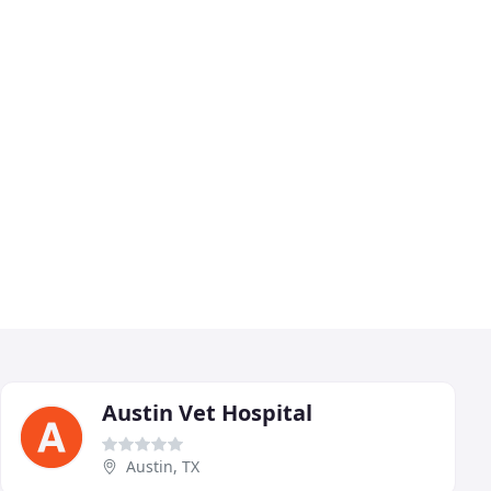
Austin Vet Hospital
Austin, TX