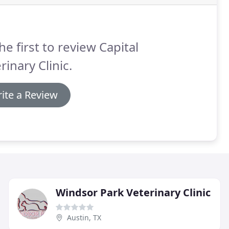
he first to review Capital
rinary Clinic.
ite a Review
Windsor Park Veterinary Clinic
Austin, TX