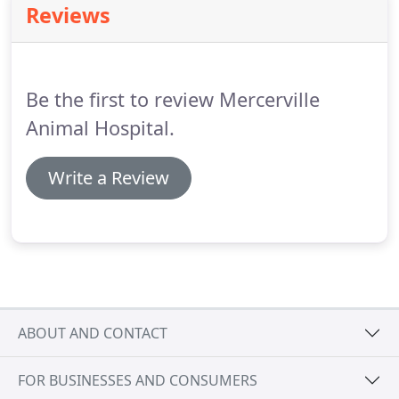
Reviews
by practitioners to bring you the most up-to-date,
trustworthy pet health information.
Please feel
free to browse our library of topics or quickly find
the article you need by using our easy-to-use
Be the first to review Mercerville
search system.
Animal Hospital.
Write a Review
ABOUT AND CONTACT
FOR BUSINESSES AND CONSUMERS