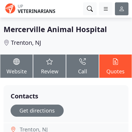
UP
VETERINARIANS
Mercerville Animal Hospital
Trenton, NJ
Website
Review
Call
Quotes
Contacts
Get directions
Trenton, NJ