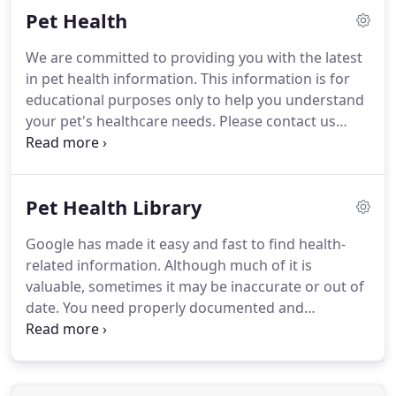
Pet Health
medical history, current condition and the reason
for your visit, gathering data for the doctor.
Then,
We are committed to providing you with the latest
one of our veterinarians will examine your pet, ask
in pet health information.
This information is for
you further questions and then may recommend
educational purposes only to help you understand
diagnostic tests if needed.
your pet's healthcare needs.
Please contact us
directly for specific concerns about your pet.
Interactive and multimedia material covering the
various systems of dogs, cats, and horses.
Pet Health Library
Google has made it easy and fast to find health-
related information.
Although much of it is
valuable, sometimes it may be inaccurate or out of
date.
You need properly documented and
approved information to make the best choice for
your pet.
Mercerville Animal Hospital is pleased is
to provide a library of professionally written
articles updated by practice experts and reviewed