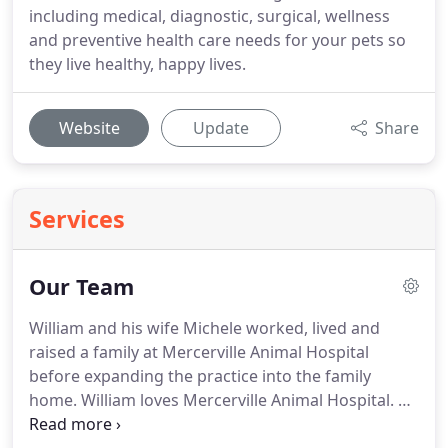
including medical, diagnostic, surgical, wellness
and preventive health care needs for your pets so
they live healthy, happy lives.
Website
Update
Share
Services
Our Team
William and his wife Michele worked, lived and
raised a family at Mercerville Animal Hospital
before expanding the practice into the family
home.
William loves Mercerville Animal Hospital.
He
truly loves his profession - not sure if he loves it