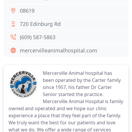
08619
720 Edinburg Rd
(609) 587-5863
mercervilleanimalhospital.com
Mercerville Animal hospital has
been operated by the Carter family
since 1957, his father Dr Carter
Senior started the practice.
Mercerville Animal Hospital is family
owned and operated and we hope our clinic
experience a place that they feel part of the family.
We truly want the best for our patients and love
what we do. We offer a wide range of services