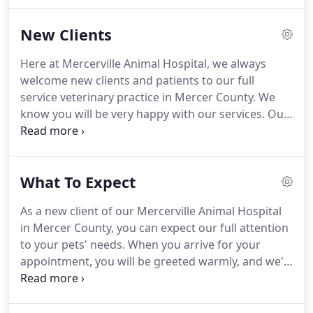
more than Disney.
In his freetime - he is calling
Mercerville Animal Hospital, wanting to work more
New Clients
He also loves taking walks, being involved in the
Mercer County community, vacations with family
Here at Mercerville Animal Hospital, we always
and adores his kids and grandkids.
From there she
welcome new clients and patients to our full
worked her way up to receptionist, then later to
service veterinary practice in Mercer County.
We
technician and finally office manager.
know you will be very happy with our services.
Our
veterinarians and staff are devoted to staying on
top of the latest diagnostics, treatments, and
wellness programs to maintain your pet's optimal
What To Expect
health.
Let's work together to keep your beloved
furry friend happy and healthy!
To get started, we
As a new client of our Mercerville Animal Hospital
invite you to check out the What to Expect section
in Mercer County, you can expect our full attention
and tour of our veterinary hospital, then contact
to your pets' needs.
When you arrive for your
our veterinary team if you have questions, or
appointment, you will be greeted warmly, and we'll
simply schedule an appointment.
usher you into an examination room after checking
in your pet.
In most cases, one of our veterinary
technicians will start by asking about your pet's