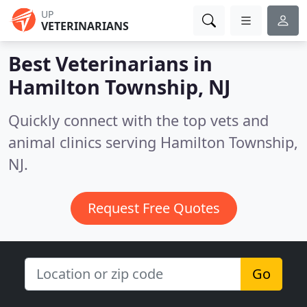
UP
VETERINARIANS
Best Veterinarians in
Hamilton Township, NJ
Quickly connect with the top vets and
animal clinics serving Hamilton Township,
NJ.
Request Free Quotes
Go