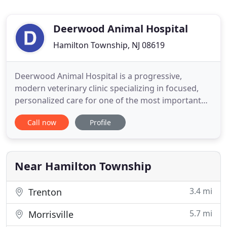
Deerwood Animal Hospital
Hamilton Township, NJ 08619
Deerwood Animal Hospital is a progressive,
modern veterinary clinic specializing in focused,
personalized care for one of the most important
members of your family. Your pet! Our veterinarian
Call now
Profile
is committed to ensuring a great experience not
only for your pet, but for you as well. For us, it's
about fostering and nurturing a growing, loving
relationship
Near Hamilton Township
3.4 mi
Trenton
5.7 mi
Morrisville