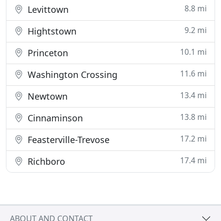
8.8 mi
Levittown
9.2 mi
Hightstown
10.1 mi
Princeton
11.6 mi
Washington Crossing
13.4 mi
Newtown
13.8 mi
Cinnaminson
17.2 mi
Feasterville-Trevose
17.4 mi
Richboro
ABOUT AND CONTACT